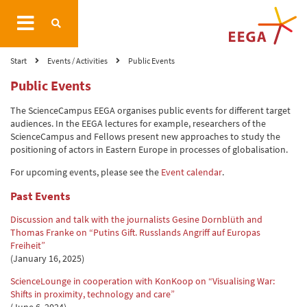
Start
Events / Activities
Public Events
Public Events
The ScienceCampus EEGA organises public events for different target
audiences. In the EEGA lectures for example, researchers of the
ScienceCampus and Fellows present new approaches to study the
positioning of actors in Eastern Europe in processes of globalisation.
For upcoming events, please see the
Event calendar
.
Past Events
Discussion and talk with the journalists Gesine Dornblüth and
Thomas Franke on “Putins Gift. Russlands Angriff auf Europas
Freiheit”
(January 16, 2025)
ScienceLounge in cooperation with KonKoop on “Visualising War:
Shifts in proximity, technology and care”