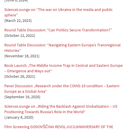
(June 6, 2024)
ScienceLounge on “The war on Ukraine in the media and public
sphere”
(March 22, 2023)
Round Table Discussion: “Can Politics Secure Transformation?”
(October 12, 2022)
Round Table Discussion: “Navigating Eastern Europe’s Transregional
Histories“
(November 18, 2021)
Book Launch „The Middle Income Trap in Central and Eastern Europe
– Emergence and Ways out“
(October 26, 2021)
Panel Discussion „Research under the COVID-19 condition – Eastern
Europe as a Global Area“
(September 16, 2020)
ScienceLounge on „Riding the Backlash Against Globalization – US
Positioning Towards Russia’s Role in the World“
(January 8, 2020)
Film Screening GODOVŠČINA REVOLJUCII/ANNIVERSARY OF THE