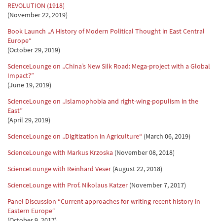
REVOLUTION (1918)
(November 22, 2019)
Book Launch „A History of Modern Political Thought in East Central
Europe“
(October 29, 2019)
ScienceLounge on „China’s New Silk Road: Mega-project with a Global
Impact?”
(June 19, 2019)
ScienceLounge on „Islamophobia and right-wing-populism in the
East”
(April 29, 2019)
ScienceLounge on „Digitization in Agriculture“
(March 06, 2019)
ScienceLounge with Markus Krzoska
(November 08, 2018)
ScienceLounge with Reinhard Veser
(August 22, 2018)
ScienceLounge with Prof. Nikolaus Katzer
(November 7, 2017)
Panel Discussion “Current approaches for writing recent history in
Eastern Europe“
(October 9, 2017)