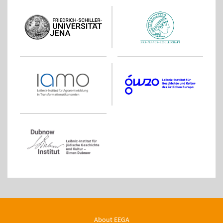
About EEGA