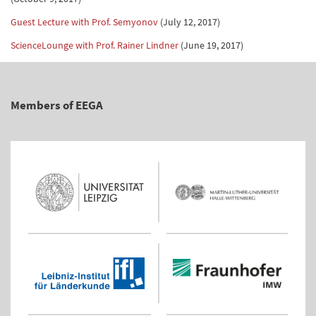
Guest Lecture with Prof. Semyonov
(July 12, 2017)
ScienceLounge with Prof. Rainer Lindner
(June 19, 2017)
Members of EEGA