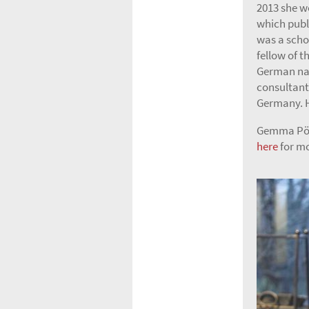
2013 she w
which publ
was a scho
fellow of t
German nat
consultant
Germany. H
Gemma Pörz
here
for mo