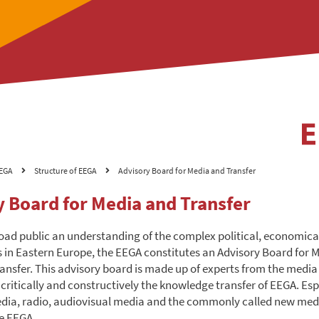
EGA
Structure of EEGA
Advisory Board for Media and Transfer
y Board for Media and Transfer
road public an understanding of the complex political, economica
in Eastern Europe, the EEGA constitutes an Advisory Board for 
nsfer. This advisory board is made up of experts from the media 
ritically and constructively the knowledge transfer of EEGA. Espe
dia, radio, audiovisual media and the commonly called new med
he EEGA.