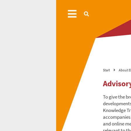
Start
About E
Advisor
To give the b
developments 
Knowledge Tra
accompanies c
and online me
relevant to t