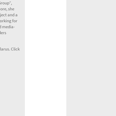
Group“,
ore, she
ject and a
orking for
d media-
ders
arus. Click