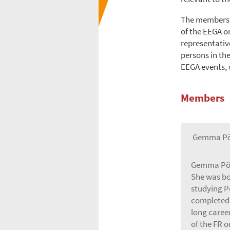
The members o
of the EEGA o
representative
persons in th
EEGA events, w
Members
Gemma Pö
Gemma Pörz
She was bo
studying P
completed 
long career
of the FR o