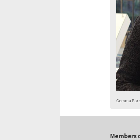
Gemma Pörzg
Members 