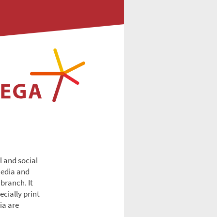
l and social
Media and
branch. It
cially print
ia are