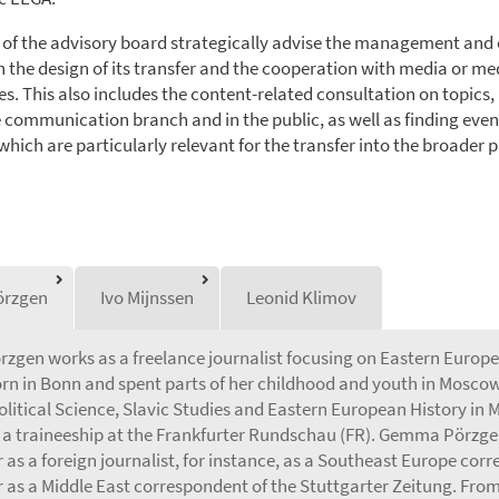
f the advisory board strategically advise the management and
n the design of its transfer and the cooperation with media or me
s. This also includes the content-related consultation on topics,
e communication branch and in the public, as well as finding even
hich are particularly relevant for the transfer into the broader p
rzgen
Ivo Mijnssen
Leonid Klimov
gen works as a freelance journalist focusing on Eastern Europe 
rn in Bonn and spent parts of her childhood and youth in Moscow.
olitical Science, Slavic Studies and Eastern European History in 
a traineeship at the Frankfurter Rundschau (FR). Gemma Pörzge
 as a foreign journalist, for instance, as a Southeast Europe cor
r as a Middle East correspondent of the Stuttgarter Zeitung. From 