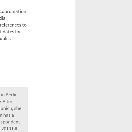
 coordination
dia
 references to
t dates for
ublic.
in Berlin.
 After
Munich, she
n has a
respondent
2010 till