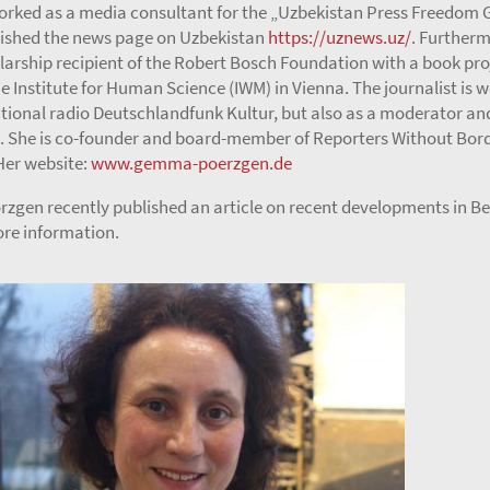
orked as a media consultant for the „Uzbekistan Press Freedom 
ished the news page on Uzbekistan
https://uznews.uz/
. Furtherm
larship recipient of the Robert Bosch Foundation with a book pro
he Institute for Human Science (IWM) in Vienna. The journalist is w
ional radio Deutschlandfunk Kultur, but also as a moderator an
. She is co-founder and board-member of Reporters Without Bor
er website:
www.gemma-poerzgen.de
gen recently published an article on recent developments in Bel
re information.