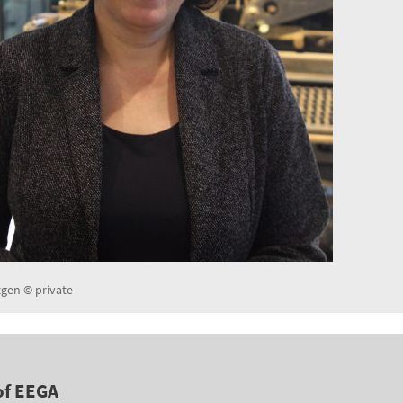
en © private
of EEGA