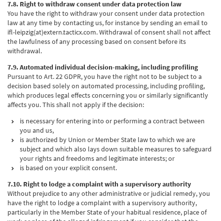
7.8. Right to withdraw consent under data protection law
You have the right to withdraw your consent under data protection
law at any time by contacting us, for instance by sending an email to
ifl-leipzig(at)extern.tacticx.com. Withdrawal of consent shall not affect
the lawfulness of any processing based on consent before its
withdrawal.
7.9. Automated individual decision-making, including profiling
Pursuant to Art. 22 GDPR, you have the right not to be subject to a
decision based solely on automated processing, including profiling,
which produces legal effects concerning you or similarly significantly
affects you. This shall not apply if the decision:
is necessary for entering into or performing a contract between
you and us,
is authorized by Union or Member State law to which we are
subject and which also lays down suitable measures to safeguard
your rights and freedoms and legitimate interests; or
is based on your explicit consent.
7.10. Right to lodge a complaint with a supervisory authority
Without prejudice to any other administrative or judicial remedy, you
have the right to lodge a complaint with a supervisory authority,
particularly in the Member State of your habitual residence, place of