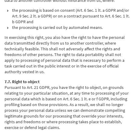
data to another controller without hindrance from us, where:
the processing is based on consent (Art. 6 Sec. 1 lt. a GDPR and/or
Art. 9 Sec. 2 lt. a GDPR) or on a contract pursuant to Art. 6 Sec. 1 lt.
b GDPR and
the processing is carried out by automated means.
In exercising this right, you also have the right to have the personal
data transmitted directly from us to another controller, where
technically feasible. This shall not adversely affect the rights and
freedoms of other persons. The right to data portability shall not
apply to processing of personal data that is necessary to perform a
task carried out in the public interest or in the exercise of official
authority vested in us.
7.7. Right to object
Pursuant to Art. 21 GDPR, you have the right to object, on grounds
relating to your particular situation, at any time to processing of your
personal data which is based on Art. 6 Sec. 1 lt. e or f GDPR, including
profiling based on those provisions. As a result, we shall no longer
process your personal data unless we can demonstrate compelling
legitimate grounds for our processing that override your interests,
rights and freedoms or where processing takes place to establish,
exercise or defend legal claims.