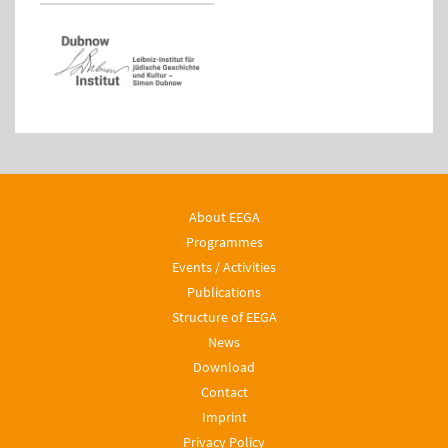
About EEGA
Programmes
Events / Activities
Publications
Structure of EEGA
News
Download
Contact
Imprint
Privacy Policy