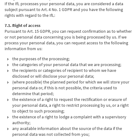
If the IfL processes your personal data, you are considered a data
subject pursuant to Art. 4 No. 1 GDPR and you have the following
rights with regard to the IfL:
7.1. Right of access
Pursuant to Art. 15 GDPR, you can request confirmation as to whether
or not personal data concerning you is being processed by us. If we
process your personal data, you can request access to the following
information from us:
the purposes of the processing;
the categories of your personal data that we are processing;
the recipients or categories of recipient to whom we have
disclosed or will disclose your personal data;
(where possible) the planned period for which we will store your
personal data or, if this is not possible, the criteria used to
determine that period;
the existence of a right to request the rectification or erasure of
your personal data, a right to restrict processing by us, or a right
to object to such processing;
the existence of a right to lodge a complaint with a supervisory
authority;
any available information about the source of the data if the
personal data was not collected from you;