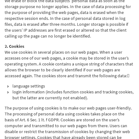
We erase or block the data subjects’ personal data as soon as the
storage purpose no longer applies. In the case of data processing for
the purpose of providing the web pages, data is erased when the
respective session ends. In the case of personal data stored in log
files, data is erased after three months. Longer storage is possible if
the users’ IP addresses are first erased or altered so that the client
calling up the page can no longer be identified.
2. Cookies
We use cookies in several places on our web pages. When a user
accesses one of our web pages, a cookie may be stored in the user’s
operating system. A cookie contains a unique string of characters that
allows the browser to be clearly identified if our web pages are
accessed again. The cookies store and transmit the following data:
language settings
login information (includes function cookies and tracking cookies,
but the latter are currently not enabled).
The purpose of using cookies is to make our web pages user-friendly.
The processing of personal data using cookies takes place on the
basis of Art. 6 Sec. 1 lt. f GDPR. Cookies are stored on the user’s
computer and transmitted to our web pages from there. Users can
disable or restrict the transmission of cookies by changing their web
browser settings. Cookies that have already been stored can be