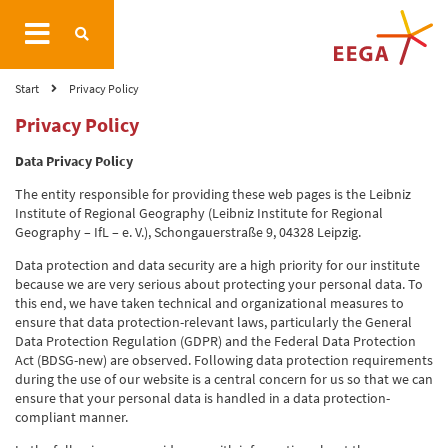
Start
Privacy Policy
Privacy Policy
Data Privacy Policy
The entity responsible for providing these web pages is the Leibniz
Institute of Regional Geography (Leibniz Institute for Regional
Geography – IfL – e. V.), Schongauerstraße 9, 04328 Leipzig.
Data protection and data security are a high priority for our institute
because we are very serious about protecting your personal data. To
this end, we have taken technical and organizational measures to
ensure that data protection-relevant laws, particularly the General
Data Protection Regulation (GDPR) and the Federal Data Protection
Act (BDSG-new) are observed. Following data protection requirements
during the use of our website is a central concern for us so that we can
ensure that your personal data is handled in a data protection-
compliant manner.