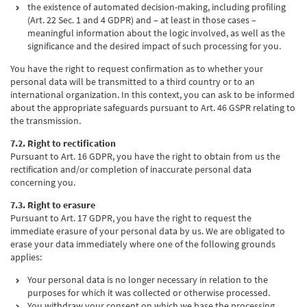
the existence of automated decision-making, including profiling
(Art. 22 Sec. 1 and 4 GDPR) and – at least in those cases –
meaningful information about the logic involved, as well as the
significance and the desired impact of such processing for you.
You have the right to request confirmation as to whether your
personal data will be transmitted to a third country or to an
international organization. In this context, you can ask to be informed
about the appropriate safeguards pursuant to Art. 46 GSPR relating to
the transmission.
7.2. Right to rectification
Pursuant to Art. 16 GDPR, you have the right to obtain from us the
rectification and/or completion of inaccurate personal data
concerning you.
7.3. Right to erasure
Pursuant to Art. 17 GDPR, you have the right to request the
immediate erasure of your personal data by us. We are obligated to
erase your data immediately where one of the following grounds
applies:
Your personal data is no longer necessary in relation to the
purposes for which it was collected or otherwise processed.
You withdraw your consent on which we base the processing