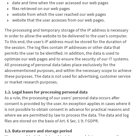
date and time when the user accessed our web pages
files retrieved on our web pages
website from which the user reached our web pages
website that the user accesses from our web pages.
The processing and temporary storage of the IP address is necessary
in order to allow the website to be delivered to the user’s computer.
To this end, the user’s IP address must be stored for the duration of
the session. The log files contain IP addresses or other data that
permits the user to be identified. In addition, the data is used to
optimize our web pages and to ensure the security of our IT systems.
All processing of personal data takes place exclusively for the
abovementioned purposes, and within the necessary scope to achieve
these purposes. The data is not used for advertising, customer service
or market research purposes.
1.2. Legal bases for processing personal data
As a rule, the processing of our users’ personal data occurs after
consent is provided by the user. An exception applies in cases where it
is not possible to obtain consent in advance for practical reasons and
where we are permitted by law to process the data. The data and log
files are stored on the basis of Art. 6 Sec. 1 lt. f GDPR.
1.3. Data erasure and storage period