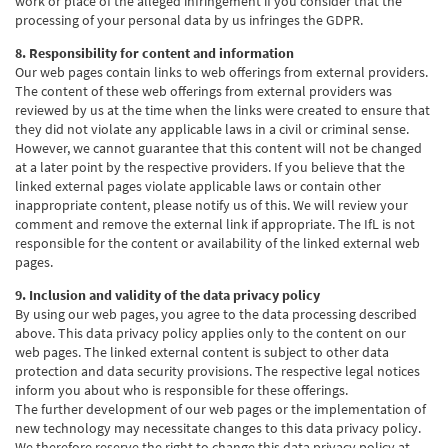
work or place of the alleged infringement if you consider that the
processing of your personal data by us infringes the GDPR.
8. Responsibility for content and information
Our web pages contain links to web offerings from external providers.
The content of these web offerings from external providers was
reviewed by us at the time when the links were created to ensure that
they did not violate any applicable laws in a civil or criminal sense.
However, we cannot guarantee that this content will not be changed
at a later point by the respective providers. If you believe that the
linked external pages violate applicable laws or contain other
inappropriate content, please notify us of this. We will review your
comment and remove the external link if appropriate. The IfL is not
responsible for the content or availability of the linked external web
pages.
9. Inclusion and validity of the data privacy policy
By using our web pages, you agree to the data processing described
above. This data privacy policy applies only to the content on our
web pages. The linked external content is subject to other data
protection and data security provisions. The respective legal notices
inform you about who is responsible for these offerings.
The further development of our web pages or the implementation of
new technology may necessitate changes to this data privacy policy.
We therefore reserve the right to change this data privacy policy at