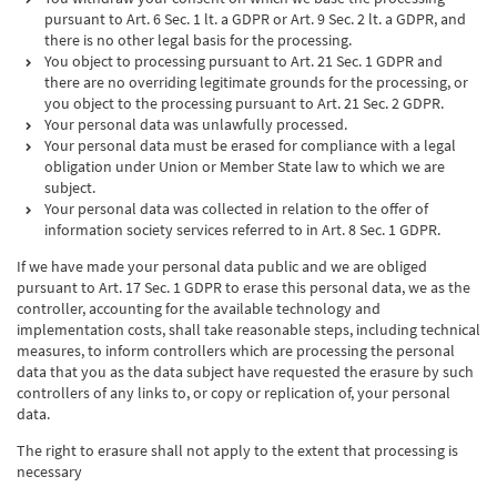
pursuant to Art. 6 Sec. 1 lt. a GDPR or Art. 9 Sec. 2 lt. a GDPR, and
there is no other legal basis for the processing.
You object to processing pursuant to Art. 21 Sec. 1 GDPR and
there are no overriding legitimate grounds for the processing, or
you object to the processing pursuant to Art. 21 Sec. 2 GDPR.
Your personal data was unlawfully processed.
Your personal data must be erased for compliance with a legal
obligation under Union or Member State law to which we are
subject.
Your personal data was collected in relation to the offer of
information society services referred to in Art. 8 Sec. 1 GDPR.
If we have made your personal data public and we are obliged
pursuant to Art. 17 Sec. 1 GDPR to erase this personal data, we as the
controller, accounting for the available technology and
implementation costs, shall take reasonable steps, including technical
measures, to inform controllers which are processing the personal
data that you as the data subject have requested the erasure by such
controllers of any links to, or copy or replication of, your personal
data.
The right to erasure shall not apply to the extent that processing is
necessary