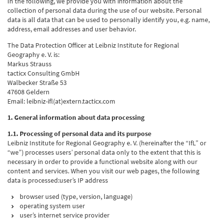
In the following, we provide you with information about the
collection of personal data during the use of our website. Personal
data is all data that can be used to personally identify you, e.g. name,
address, email addresses and user behavior.
The Data Protection Officer at Leibniz Institute for Regional
Geography e. V. is:
Markus Strauss
tacticx Consulting GmbH
Walbecker Straße 53
47608 Geldern
Email: leibniz-ifl(at)extern.tacticx.com
1. General information about data processing
1.1. Processing of personal data and its purpose
Leibniz Institute for Regional Geography e. V. (hereinafter the “IfL” or
“we”) processes users’ personal data only to the extent that this is
necessary in order to provide a functional website along with our
content and services. When you visit our web pages, the following
data is processed:user’s IP address
browser used (type, version, language)
operating system user
user’s internet service provider