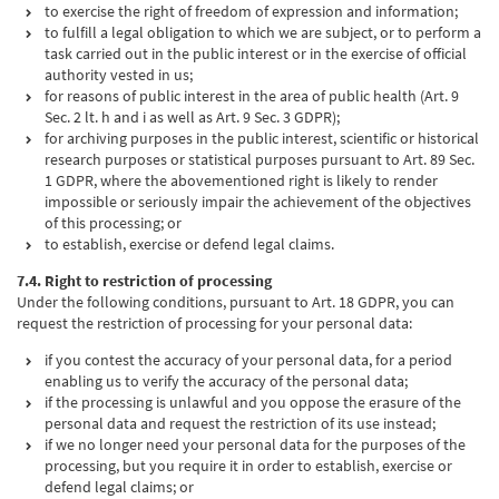
to exercise the right of freedom of expression and information;
to fulfill a legal obligation to which we are subject, or to perform a
task carried out in the public interest or in the exercise of official
authority vested in us;
for reasons of public interest in the area of public health (Art. 9
Sec. 2 lt. h and i as well as Art. 9 Sec. 3 GDPR);
for archiving purposes in the public interest, scientific or historical
research purposes or statistical purposes pursuant to Art. 89 Sec.
1 GDPR, where the abovementioned right is likely to render
impossible or seriously impair the achievement of the objectives
of this processing; or
to establish, exercise or defend legal claims.
7.4. Right to restriction of processing
Under the following conditions, pursuant to Art. 18 GDPR, you can
request the restriction of processing for your personal data:
if you contest the accuracy of your personal data, for a period
enabling us to verify the accuracy of the personal data;
if the processing is unlawful and you oppose the erasure of the
personal data and request the restriction of its use instead;
if we no longer need your personal data for the purposes of the
processing, but you require it in order to establish, exercise or
defend legal claims; or