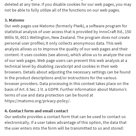
deleted at any time. If you disable cookies for our web pages, you may
not be able to fully utilize all of the functions on our web pages.
3. Matomo
Our web pages use Matomo (formerly Piwik), a software program for
statistical analysis of user access that is provided by InnoCraft ltd., 150
Willis St, 6011 Wellington, New Zealand. The program does not create
personal user profiles; it only collects anonymous data. This web
analysis allows us to improve the quality of our web pages and their
content. It uses cookies (see above), which allow us to analyze the use
of our web pages. Web page users can prevent this web analysis at a
technical level by disabling JavaScript and cookies in their web
browsers. Details about adjusting the necessary settings can be found
in the product descriptions and/or instructions for the various
browser providers. Data processing in this context takes place on the
basis of Art. 6 Sec. 1 lt. a GDPR. Further information about Matomo’s
terms of use and data protection can be found at
https://matomo.org/privacy-policy/.
4. Contact form and email contact
Our website provides a contact form that can be used to contact us
electronically. If a user takes advantage of this option, the data that
the user enters into the form will be transmitted to us and stored: