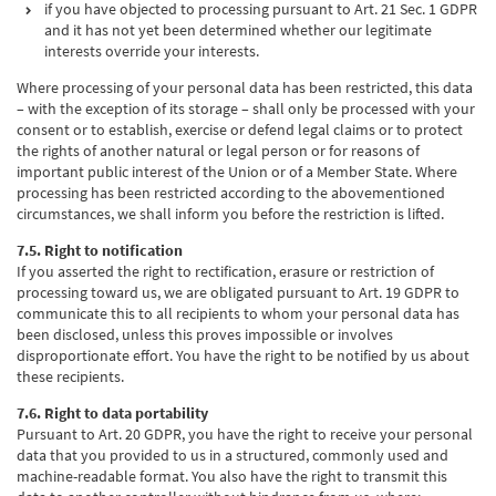
if you have objected to processing pursuant to Art. 21 Sec. 1 GDPR
and it has not yet been determined whether our legitimate
interests override your interests.
Where processing of your personal data has been restricted, this data
– with the exception of its storage – shall only be processed with your
consent or to establish, exercise or defend legal claims or to protect
the rights of another natural or legal person or for reasons of
important public interest of the Union or of a Member State. Where
processing has been restricted according to the abovementioned
circumstances, we shall inform you before the restriction is lifted.
7.5. Right to notification
If you asserted the right to rectification, erasure or restriction of
processing toward us, we are obligated pursuant to Art. 19 GDPR to
communicate this to all recipients to whom your personal data has
been disclosed, unless this proves impossible or involves
disproportionate effort. You have the right to be notified by us about
these recipients.
7.6. Right to data portability
Pursuant to Art. 20 GDPR, you have the right to receive your personal
data that you provided to us in a structured, commonly used and
machine-readable format. You also have the right to transmit this