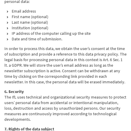
personal data:
Email address
First name (optional)
Last name (optional)
Institution (optional)
IP address of the computer calling up the site
Date and time of submission.
In order to process this data, we obtain the user’s consent at the time
of subscription and provide a reference to this data privacy policy. The
legal basis for processing personal data in this context is Art. 6 Sec. 1
lt. a GDPR. We will store the user’s email address as long as the
newsletter subscription is active. Consent can be withdrawn at any
time by clicking on the corresponding link provided in each
newsletter. In this case, the personal data will be erased immediately.
6. Security
The IfL uses technical and organizational security measures to protect
users’ personal data from accidental or intentional manipulation,
loss, destruction and access by unauthorized persons. Our security
measures are continuously improved according to technological
developments.
7. Rights of the data subject