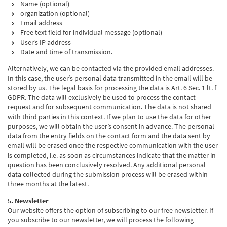
Name (optional)
organization (optional)
Email address
Free text field for individual message (optional)
User’s IP address
Date and time of transmission.
Alternatively, we can be contacted via the provided email addresses.
In this case, the user’s personal data transmitted in the email will be
stored by us. The legal basis for processing the data is Art. 6 Sec. 1 lt. f
GDPR. The data will exclusively be used to process the contact
request and for subsequent communication. The data is not shared
with third parties in this context. If we plan to use the data for other
purposes, we will obtain the user’s consent in advance. The personal
data from the entry fields on the contact form and the data sent by
email will be erased once the respective communication with the user
is completed, i.e. as soon as circumstances indicate that the matter in
question has been conclusively resolved. Any additional personal
data collected during the submission process will be erased within
three months at the latest.
5. Newsletter
Our website offers the option of subscribing to our free newsletter. If
you subscribe to our newsletter, we will process the following