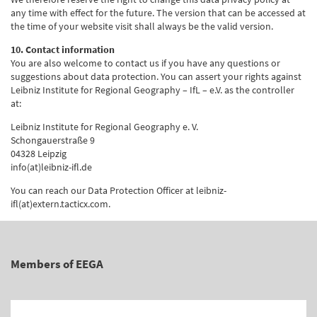
any time with effect for the future. The version that can be accessed at
the time of your website visit shall always be the valid version.
10. Contact information
You are also welcome to contact us if you have any questions or
suggestions about data protection. You can assert your rights against
Leibniz Institute for Regional Geography – IfL – e.V. as the controller
at:
Leibniz Institute for Regional Geography e. V.
Schongauerstraße 9
04328 Leipzig
info(at)leibniz-ifl.de
You can reach our Data Protection Officer at leibniz-
ifl(at)extern.tacticx.com.
Members of EEGA