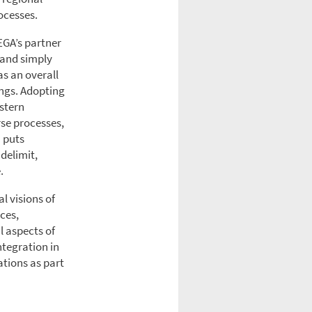
ocesses.
EGA’s partner
e and simply
as an overall
ings. Adopting
astern
rse processes,
h puts
 delimit,
.
l visions of
ces,
l aspects of
ntegration in
ations as part