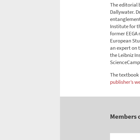
The editorial
Dallywater. D
entanglements
Institute for 
former EEGA r
European Stud
an expert on t
the Leibniz I
ScienceCampus
The textbook 
publisher’s w
Members 