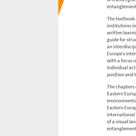
entanglements
The textbook 
institutions i
written learni
guide for str
an interdisci
Europe’s inter
with a focus 
individual act
position and 
The chapters c
Eastern Europ
environmental
Eastern Europ
international
of a visual l
entanglement