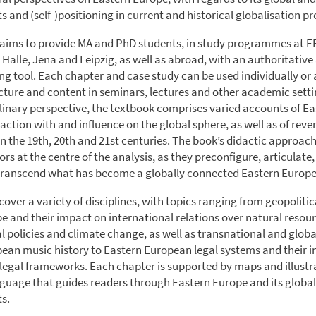
 and (self-)positioning in current and historical globalisation pr
aims to provide MA and PhD students, in study programmes at E
n Halle, Jena and Leipzig, as well as abroad, with an authoritativ
ng tool. Each chapter and case study can be used individually or 
ucture and content in seminars, lectures and other academic sett
plinary perspective, the textbook comprises varied accounts of E
action with and influence on the global sphere, as well as of reve
on the 19th, 20th and 21st centuries. The book’s didactic approac
ors at the centre of the analysis, as they preconfigure, articulate,
transcend what has become a globally connected Eastern Europe
over a variety of disciplines, with topics ranging from geopolitica
e and their impact on international relations over natural resour
 policies and climate change, as well as transnational and globa
ean music history to Eastern European legal systems and their i
 legal frameworks. Each chapter is supported by maps and illustr
anguage that guides readers through Eastern Europe and its global
s.