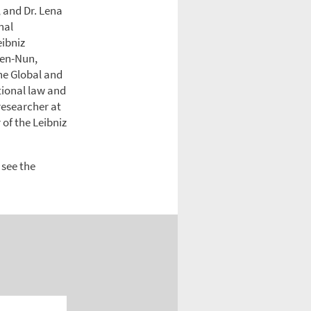
 and Dr. Lena
nal
eibniz
 Ben-Nun,
he Global and
ational law and
researcher at
of the Leibniz
 see the