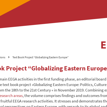
tions
Text Book Project “Globalizing Eastern Europe”
ok Project “Globalizing Eastern Europ
main EEGA activities in the first funding phase, an editorial board
e text book project »Globalizing Eastern Europe: Politics, Cultur
m the 18th to the 21st Century « in November 2019. Combining e
esearch areas
, the volume comprises findings and outcomes fr
 fruitful EEGA research activities. It stresses and demonstrates 
nal perspectives on Eastern Europe, with regards to its global and