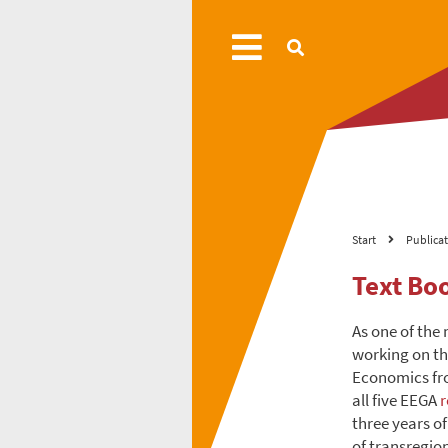
Start
Publica
Text Bo
As one of the 
working on th
Economics fro
all five EEGA
r
three years of
of transregio