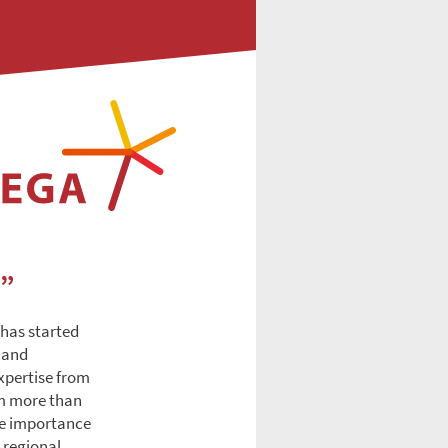
e”
 has started
e and
xpertise from
om more than
the importance
 regional