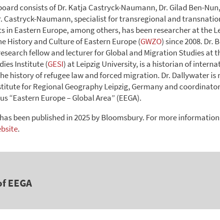
 board consists of Dr. Katja Castryck-Naumann, Dr. Gilad Ben-Nun,
r. Castryck-Naumann, specialist for transregional and transnatio
 in Eastern Europe, among others, has been researcher at the L
the History and Culture of Eastern Europe (
GWZO
) since 2008. Dr.
esearch fellow and lecturer for Global and Migration Studies at t
ies Institute (
GESI
) at Leipzig University, is a historian of intern
he history of refugee law and forced migration. Dr. Dallywater is 
nstitute for Regional Geography Leipzig, Germany and coordinator 
 “Eastern Europe – Global Area” (EEGA).
has been published in 2025 by Bloomsbury. For more information
ebsite
.
of EEGA