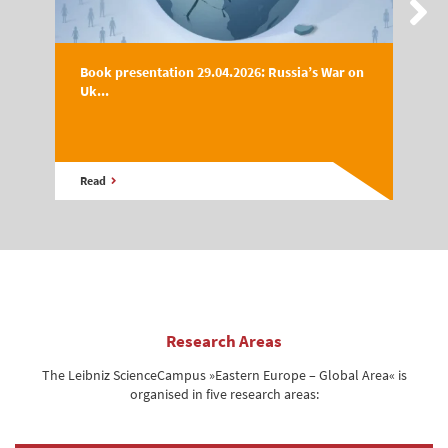
Book presentation 29.04.2026: Russia’s War on
Uk...
Read
Research Areas
The Leibniz ScienceCampus »Eastern Europe – Global Area« is
organised in five research areas: