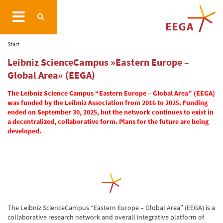
Start
Leibniz ScienceCampus »Eastern Europe –
Global Area« (EEGA)
The Leibniz Science Campus “Eastern Europe – Global Area” (EEGA)
was funded by the Leibniz Association from 2016 to 2025. Funding
ended on September 30, 2025, but the network continues to exist in
a decentralized, collaborative form. Plans for the future are being
developed.
The Leibniz ScienceCampus “Eastern Europe – Global Area” (EEGA) is a
collaborative research network and overall integrative platform of