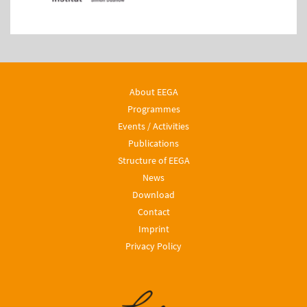
About EEGA
Programmes
Events / Activities
Publications
Structure of EEGA
News
Download
Contact
Imprint
Privacy Policy