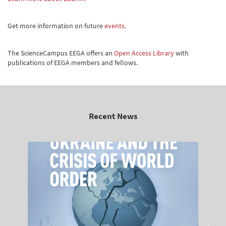
Get more information on future
events
.
The ScienceCampus EEGA offers an
Open Access Library
with
publications of EEGA members and fellows.
Recent News