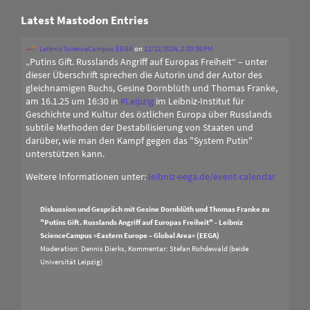
Latest Mastodon Entries
Leibniz ScienceCampus EEGA
on
12/12/2024, 2:00:56 PM
„Putins Gift. Russlands Angriff auf Europas Freiheit“ – unter
dieser Überschrift sprechen die Autorin und der Autor des
gleichnamigen Buchs, Gesine Dornblüth und Thomas Franke,
am 16.1.25 um 16:30 in
#
Leipzig
im Leibniz-Institut für
Geschichte und Kultur des östlichen Europa über Russlands
subtile Methoden der Destabilisierung von Staaten und
darüber, wie man den Kampf gegen das "System Putin"
unterstützen kann.
Weitere Informationen unter:
leibniz-eega.de/event-calendar
Diskussion und Gespräch mit Gesine Dornblüth und Thomas Franke zu
"Putins Gift. Russlands Angriff auf Europas Freiheit" - Leibniz
ScienceCampus »Eastern Europe – Global Area« (EEGA)
Moderation: Dennis Dierks, Kommentar: Stefan Rohdewald (beide
Universität Leipzig)