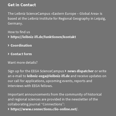
Get in Contact
The Leibniz ScienceCampus »Eastern Europe – Global Area« is
based at the Leibniz Institute for Regional Geography in Leipzig,
Germany.
How to find us
https://leibniz-ifl.de/funktionen/kontakt
Coordination
Contact form
Want more details?
Sign up for the EEGA ScienceCampus
news dispatcher
or write
an e-mail to
leibniz-eega@leibniz-ifl.de
and receive updates on
our call for applications, upcoming events, reports and
interviews with EEGA fellows.
Important announcements from the community of historical
and regional sciences are provided in the newsletter of the
collaborating journal “Connections”:
https://www.connections.clio-online.net/
.