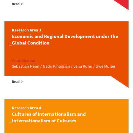
Read
Research Area 3
Economic and Regional Development under the
Global Condition
Coordination:
Sebastian Henn / Nadir Kinossian / Lena Kuhn / Uwe Müller
Read
Research Area 4
Cultures of Internationalism and
Internationalism of Cultures