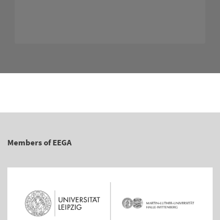
Members of EEGA