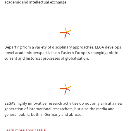
academic and intellectual exchange.
Departing from a variety of disciplinary approaches, EEGA develops
novel academic perspectives on Eastern Europe’s changing role in
current and historical processes of globalisation.
EEGA’s highly innovative research activities do not only aim at a new
generation of international researchers, but also the media and
general public, both in Germany and abroad.
Learn more about EEGA…