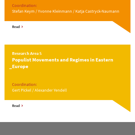
Coordination:
Stefan Keym / Yvonne Kleinmann / Katja Castryck-Naumann
Read
Research Area 5
Populist Movements and Regimes in Eastern
Europe
Coordination:
Gert Pickel / Alexander Yendell
Read