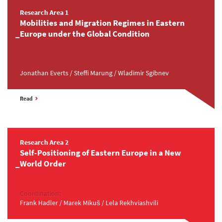
Research Area 1
Mobilities and Migration Regimes in Eastern
Europe under the Global Condition
Coordination:
Jonathan Everts / Steffi Marung / Wladimir Sgibnev
Read
Research Area 2
Self-Positioning of Eastern Europe in a New
World Order
Coordination:
Frank Hadler / Marek Mikuš / Lela Rekhviashvili