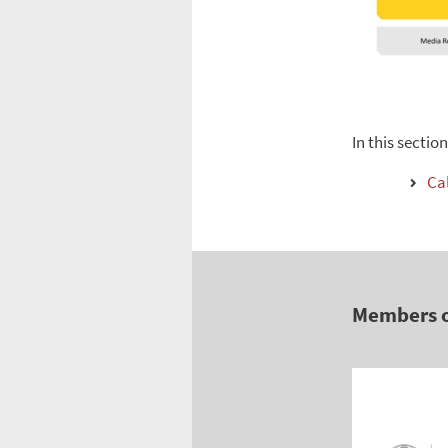
In this sectio
Cal
Members 