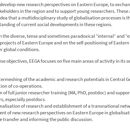
develop new research perspectives on Eastern Europe, to exchan
eholders in the region and to support young researchers. These a
dea that a multidisciplinary study of globalisation processes is th
tanding of current social developments in these regions.
on the diverse, tense and sometimes paradoxical “internal” and “e
 projects of Eastern Europe and on the self-positioning of Easter
r global conditions.
se objectives, EEGA focuses on five main areas of activity in its 
ntermeshing of the academic and research potentials in Central
ion of co-operations.
n of full junior researcher training (MA, PhD, postdoc) and support
s, especially postdocs.
nalisation of research and establishment of a transnational netw
nt of new research perspectives on Eastern Europe in globalisat
 transfer and informing the public discussion.