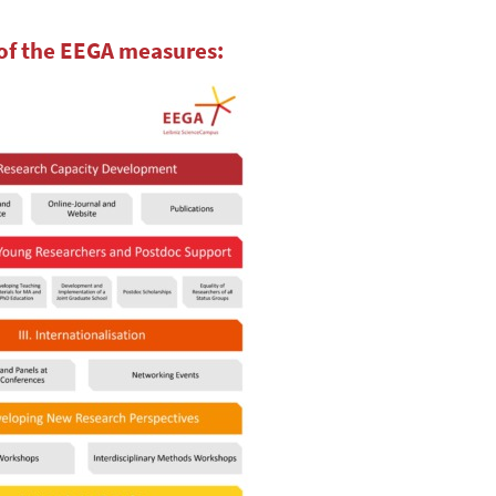
of the EEGA measures: