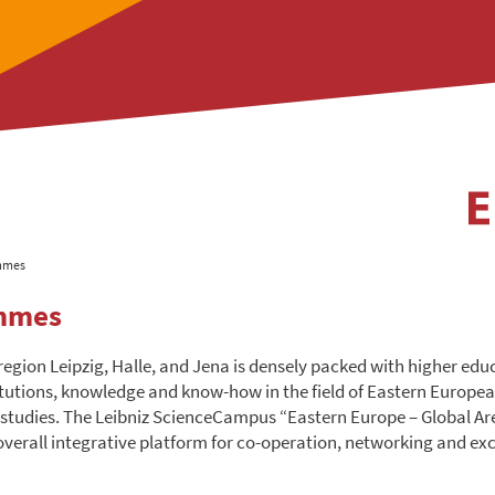
mmes
mmes
region Leipzig, Halle, and Jena is densely packed with higher ed
itutions, knowledge and know-how in the field of Eastern Europe
 studies. The Leibniz ScienceCampus “Eastern Europe – Global Ar
 overall integrative platform for co-operation, networking and ex