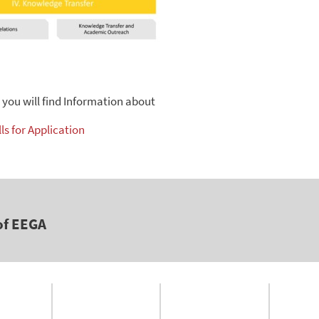
n you will find Information about
ls for Application
of EEGA