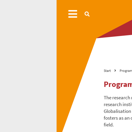
Start
Progra
Progra
The research 
research inst
Globalisation
fosters as an
field.