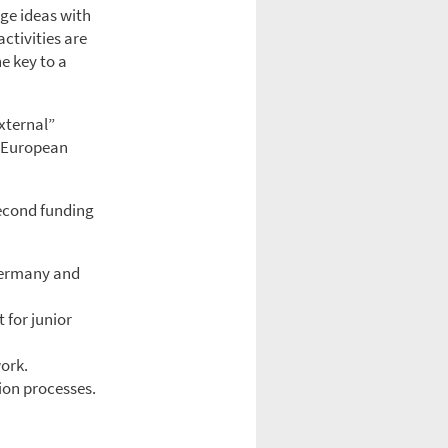
ge ideas with
ctivities are
e key to a
xternal”
n European
second funding
 Germany and
 for junior
ork.
ion processes.