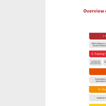
Overview 