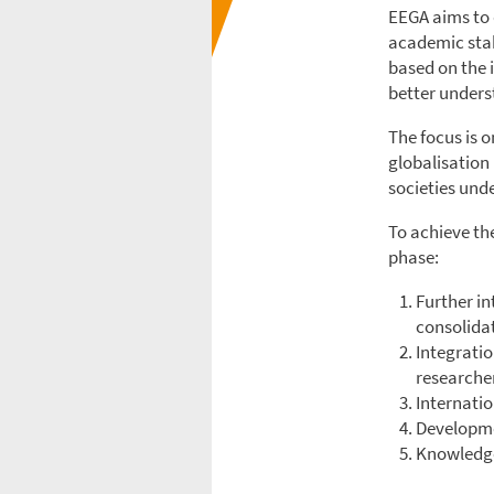
EEGA aims to 
academic stak
based on the i
better unders
The focus is 
globalisation
societies unde
To achieve the
phase:
Further i
consolidat
Integratio
researcher
Internatio
Developme
Knowledge