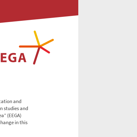
ucation and
an studies and
ea” (EEGA)
change in this