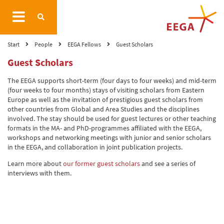
Start
People
EEGA Fellows
Guest Scholars
Guest Scholars
The EEGA supports short-term (four days to four weeks) and mid-term
(four weeks to four months) stays of visiting scholars from Eastern
Europe as well as the invitation of prestigious guest scholars from
other countries from Global and Area Studies and the disciplines
involved. The stay should be used for guest lectures or other teaching
formats in the MA- and PhD-programmes affiliated with the EEGA,
workshops and networking meetings with junior and senior scholars
in the EEGA, and collaboration in joint publication projects.
Learn more about
our former guest scholars
and see a series of
interviews with them.