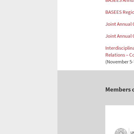
BASEES Annua
BASEES Regio
Joint Annual
Joint Annual
Interdiscipli
Relations – C
(November 5-7
Members 