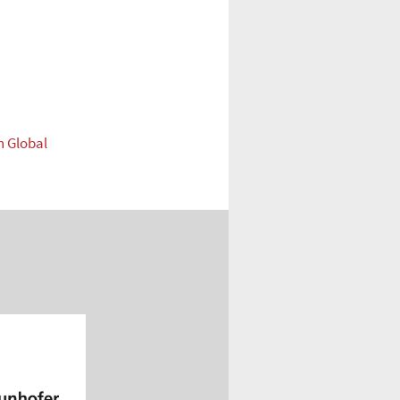
n Global