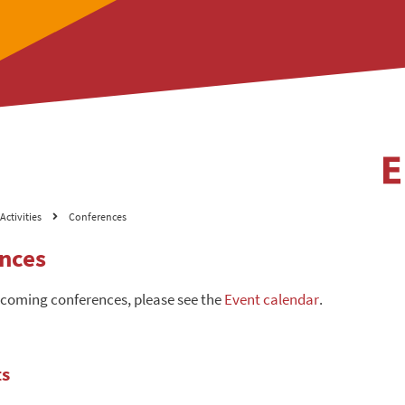
Activities
Conferences
nces
pcoming conferences, please see the
Event calendar
.
ts