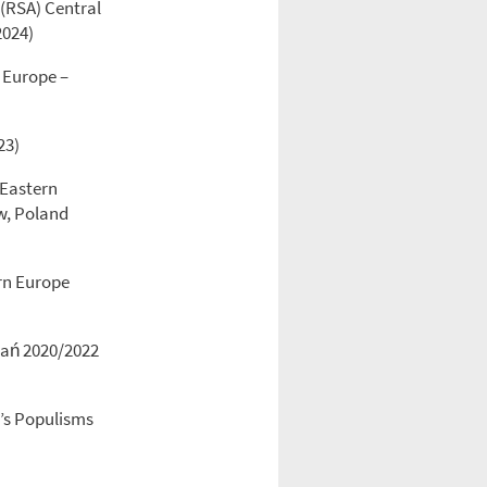
 (RSA) Central
2024)
 Europe –
23)
 Eastern
aw, Poland
ern Europe
znań 2020/2022
y’s Populisms