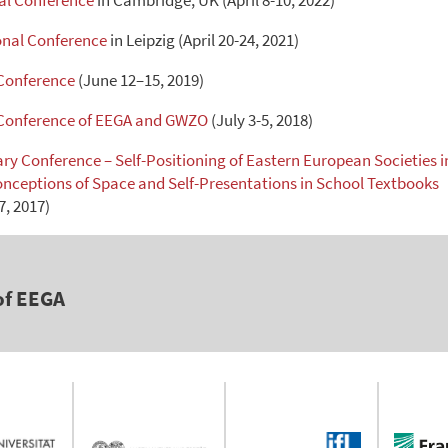
l Conference
in Cambridge, UK (April 8-10, 2022)
nal Conference
in Leipzig (April 20-24, 2021)
 Conference
(June 12–15, 2019)
 Conference of EEGA and GWZO
(July 3-5, 2018)
nary Conference – Self-Positioning of Eastern European Societies i
onceptions of Space and Self-Presentations in School Textbooks
, 2017)
of EEGA