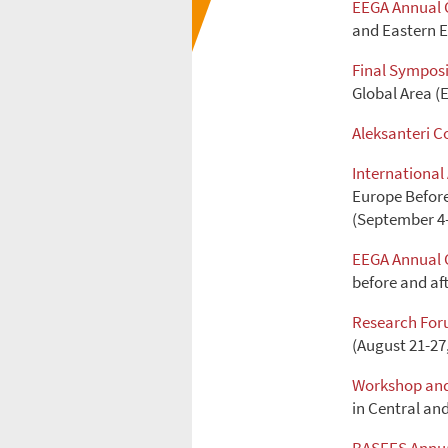
EEGA Annual 
and Eastern E
Final Sympos
Global Area (E
Aleksanteri C
Internationa
Europe Before 
(September 4-
EEGA Annual 
before and aft
Research Fo
(August 21-27
Workshop and
in Central an