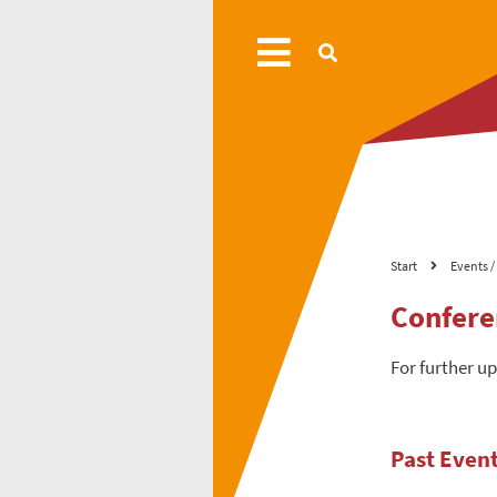
Start
Events / 
Confere
For further u
Past Even