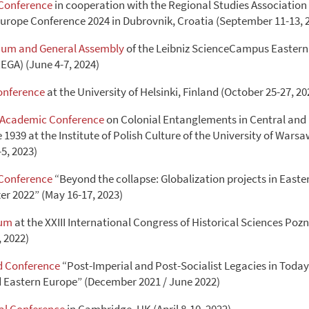
Conference
in cooperation with the Regional Studies Association
urope Conference 2024 in Dubrovnik, Croatia (September 11-13, 
ium and General Assembly
of the Leibniz ScienceCampus Eastern
EGA) (June 4-7, 2024)
onference
at the University of Helsinki, Finland (October 25-27, 20
l Academic Conference
on Colonial Entanglements in Central and
1939 at the Institute of Polish Culture of the University of Wars
5, 2023)
Conference
“Beyond the collapse: Globalization projects in East
er 2022” (May 16-17, 2023)
rum
at the XXIII International Congress of Historical Sciences Po
, 2022)
 Conference
“Post-Imperial and Post-Socialist Legacies in Toda
d Eastern Europe” (December 2021 / June 2022)