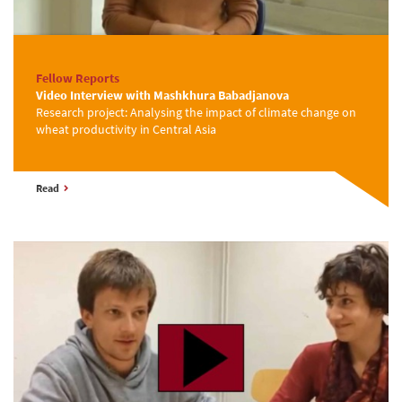
Fellow Reports
Video Interview with Mashkhura Babadjanova
Research project: Analysing the impact of climate change on
wheat productivity in Central Asia
Read