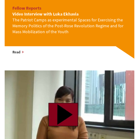
Fellow Reports
Video Interview with Luka Ekhavia
The Patriot Camps as experimental Spaces for Exercising the
Memory Politics of the Post-Rose Revolution Regime and for
Mass Mobilization of the Youth
Read