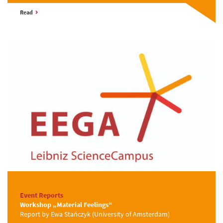
Read
Event Reports
Workshop „Material Feelings“
Report by Ewa Stańczyk (University of Amsterdam)