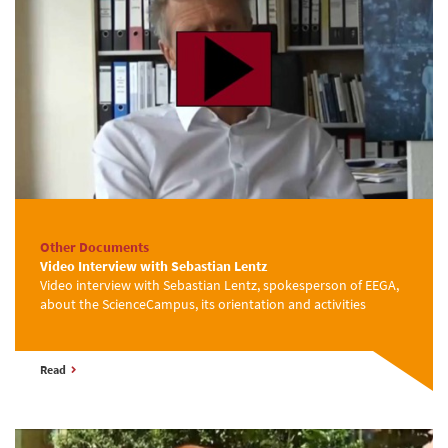
Other Documents
Video Interview with Sebastian Lentz
Video interview with Sebastian Lentz, spokesperson of EEGA,
about the ScienceCampus, its orientation and activities
Read