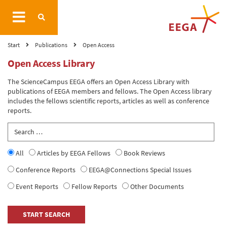
Start
Publications
Open Access
Open Access Library
The ScienceCampus EEGA offers an Open Access Library with
publications of EEGA members and fellows. The Open Access library
includes the fellows scientific reports, articles as well as conference
reports.
All
Articles by EEGA Fellows
Book Reviews
Conference Reports
EEGA@Connections Special Issues
Event Reports
Fellow Reports
Other Documents