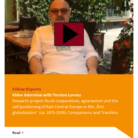
Fellow Reports
Video Interview with Torsten Lorenz
Research project: Rural cooperatives, agrarianism und the
self-positioning of East Central Europe in the „first
globalization“ (ca. 1870-1939). Comparisons and Transfers
Read