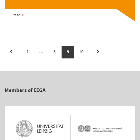
Read
1
…
8
9
10
Members of EEGA