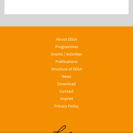
About EEGA
Programmes
Events / Activities
Publications
Structure of EEGA
News
Download
Contact
Imprint
Privacy Policy