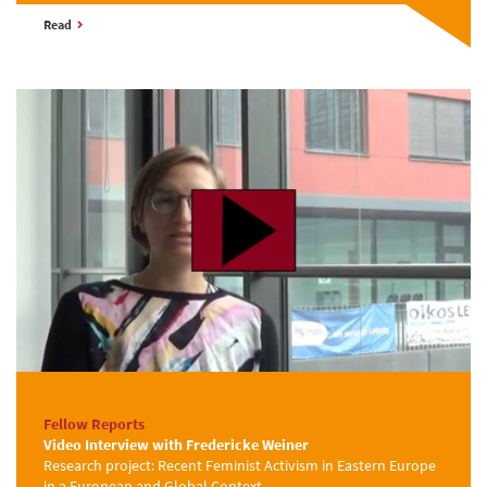
Read
Fellow Reports
Video Interview with Fredericke Weiner
Research project: Recent Feminist Activism in Eastern Europe
in a European and Global Context