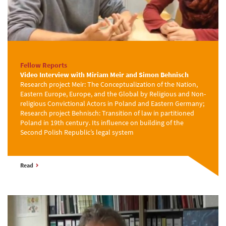
Fellow Reports
Video Interview with Miriam Meir and Simon Behnisch
Research project Meir: The Conceptualization of the Nation,
Eastern Europe, Europe, and the Global by Religious and Non-
religious Convictional Actors in Poland and Eastern Germany;
Research project Behnisch: Transition of law in partitioned
Poland in 19th century. Its influence on building of the
Second Polish Republic’s legal system
Read