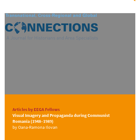
Articles by EEGA Fellows
Visual Imagery and Propaganda during Communist
Romania (1948–1989)
by Oana-Ramona Ilovan