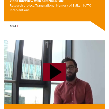
Video Interview with Katarina Ristic
Research project: Transnational Memory of Balkan NATO
Interventions
Read