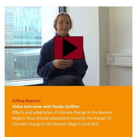
Fellow Reports
Video Interview with Famke Geißler
Effects and adaptation of climate change in the Barents
Region: How should adaptation towards the impact of
Climate Change in the Barents Region look like?