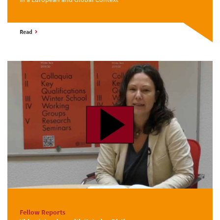
Read
Fellow Reports