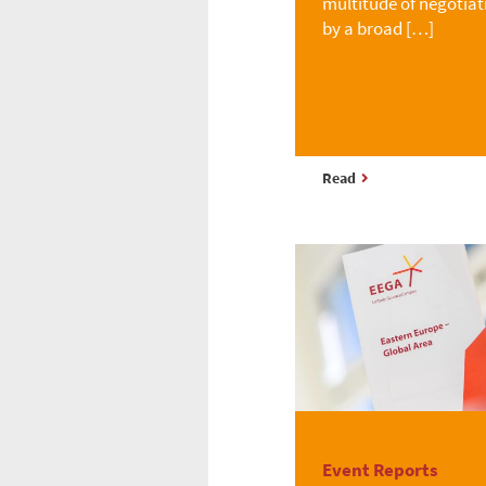
multitude of negotiat
by a broad […]
Read
Event Reports