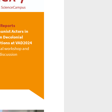
 Reports
nist Actors in
an Decolonial
itions at VAD2024
ial workshop and
discussion