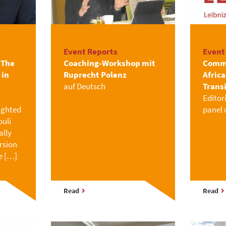
Event Reports
Event
“The
Coaching-Workshop mit
Commu
 in
Ruprecht Polenz
Afric
auf Deutsch
Trans
Editor
ighted
panel 
uli
ally
rsion
e […]
Read
Read