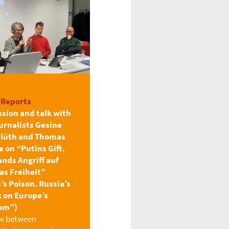
 Reports
ssion and talk with
urnalists Gesine
lüth and Thomas
 on “Putins Gift.
ands Angriff auf
as Freiheit”
’s Poison. Russia’s
k on Europe’s
om”)
le between