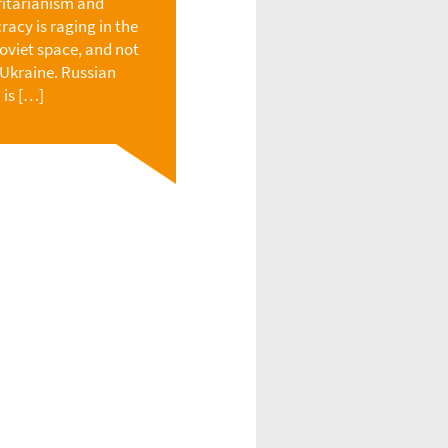
itarianism and
acy is raging in the
oviet space, and not
n Ukraine. Russian
 is […]