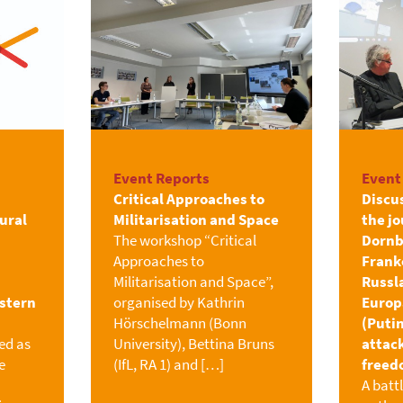
Event Reports
Event
Critical Approaches to
Discu
ural
Militarisation and Space
the jo
The workshop “Critical
Dornb
Approaches to
Franke
Militarisation and Space”,
Russl
astern
organised by Kathrin
Europ
Hörschelmann (Bonn
(Putin
ed as
University), Bettina Bruns
attac
e
(IfL, RA 1) and […]
freed
A batt