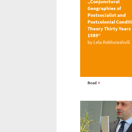
„Conjunctural
Geographies of
Postsocialist and
Postcolonial Condit
Theory Thirty Years 
1989“
by Lela Rekhviashvili
Read