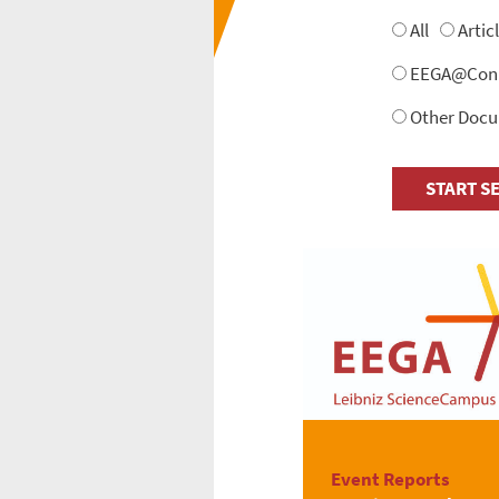
All
Artic
EEGA@Conne
Other Doc
Event Reports