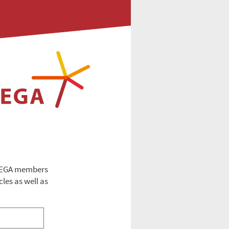
 EEGA members
cles as well as