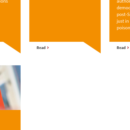
ions
author
democr
post-S
just i
poison
Read
Read