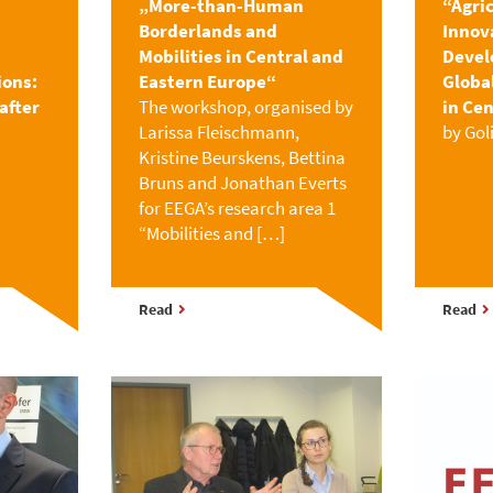
„More-than-Human
“Agri
Borderlands and
Innov
Mobilities in Central and
Devel
ions:
Eastern Europe“
Globa
after
The workshop, organised by
in Cen
Larissa Fleischmann,
by Gol
Kristine Beurskens, Bettina
Bruns and Jonathan Everts
for EEGA’s research area 1
“Mobilities and […]
Read
Read