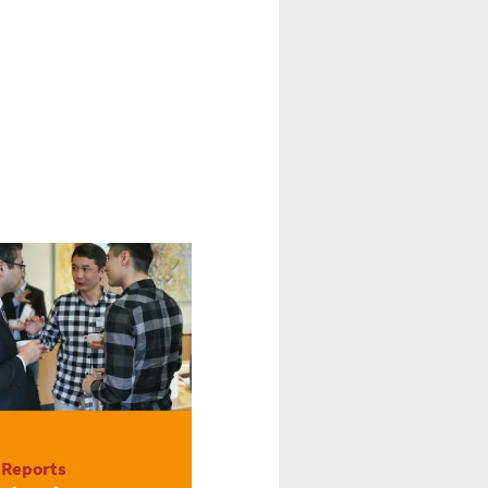
 Reports