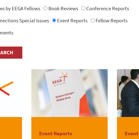
les by EEGA Fellows
Book Reviews
Conference Reports
ctions Special Issues
Event Reports
Fellow Reports
uments
Event Reports
Event