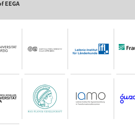
of EEGA