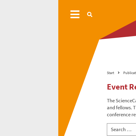
Start
Publica
Event R
The ScienceC
and fellows. T
conference re