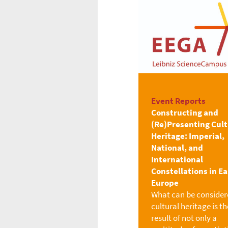
Event Reports
Constructing and
(Re)Presenting Cult
Heritage: Imperial,
National, and
International
Constellations in E
Europe
What can be consider
cultural heritage is th
result of not only a