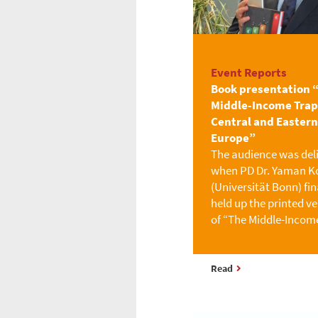
Event Reports
Book presentation 
Middle-Income Trap
Central and Eastern
Europe”
The audience was del
when PD Dr. Yaman Ko
(Universität Bonn) fin
held up the printed ve
of “The Middle-Incom
Read