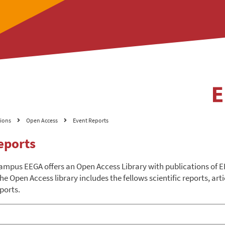
tions
Open Access
Event Reports
eports
ampus EEGA offers an Open Access Library with publications of
he Open Access library includes the fellows scientific reports, arti
ports.