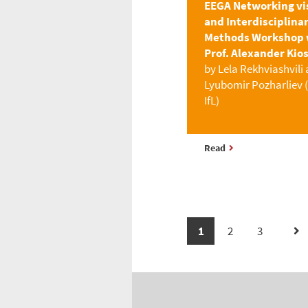
EEGA Networking vi
and Interdisciplina
Methods Workshop 
Prof. Alexander Kio
by Lela Rekhviashvili
Lyubomir Pozharliev 
IfL)
Read
1
2
3