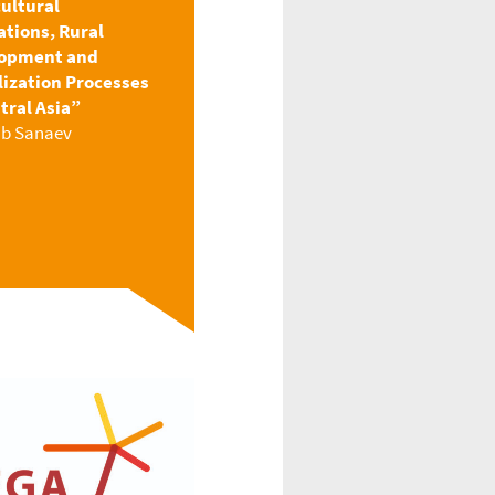
cultural
ations, Rural
opment and
lization Processes
tral Asia”
ib Sanaev