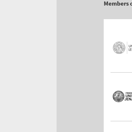
Members 