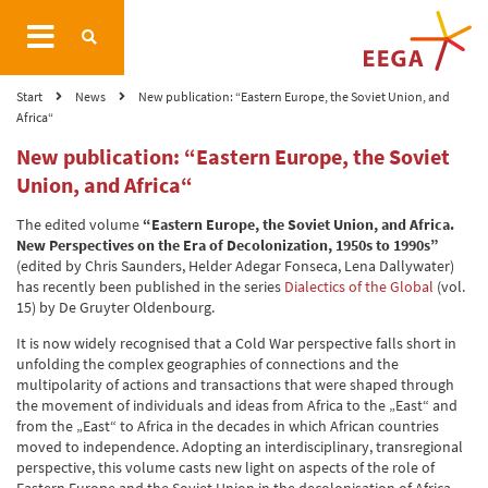
Start
News
New publication: “Eastern Europe, the Soviet Union, and
Africa“
New publication: “Eastern Europe, the Soviet
Union, and Africa“
The edited volume
“Eastern Europe, the Soviet Union, and Africa.
New Perspectives on the Era of Decolonization, 1950s to 1990s”
(edited by Chris Saunders, Helder Adegar Fonseca, Lena Dallywater)
has recently been published in the series
Dialectics of the Global
(vol.
15) by De Gruyter Oldenbourg.
It is now widely recognised that a Cold War perspective falls short in
unfolding the complex geographies of connections and the
multipolarity of actions and transactions that were shaped through
the movement of individuals and ideas from Africa to the „East“ and
from the „East“ to Africa in the decades in which African countries
moved to independence. Adopting an interdisciplinary, transregional
perspective, this volume casts new light on aspects of the role of