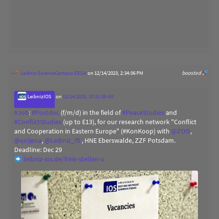
Leibniz ScienceCampus EEGA
on 12/14/2023, 2:34:06 PM
boosted
LeibnizIOS
on
12/14/2023, 10:31:38 AM
#
Job
:
#
Postdoc
(f/m/d) in the field of
#
PeaceStudies
and
#
ConflictStudies
(up to E13), for our research network "Conflict
and Cooperation in Eastern Europe" (#KonKoop) with
@
ZOiS
,
@
unijena
,
@
Leibniz_IfL
, HNE Eberswalde, ZZF Potsdam.
Deadline: Dec 29
leibniz-ios.de/freie-stellen-u