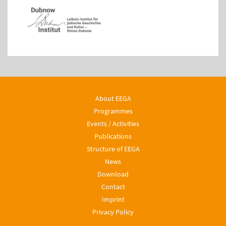
About EEGA
Programmes
Events / Activities
Publications
Structure of EEGA
News
Download
Contact
Imprint
Privacy Policy