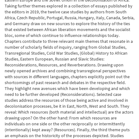
Eastern Europe and the Soviet Union in the decolonisation of Africa.
Taking further themes explored in a collection of essays published by
the editors in 2019, the twelve case studies by authors from South
Africa, Czech Republic, Portugal, Russia, Hungary, Italy, Canada, Serbia,
and Germany draw on new sources to explore the history of the ties
that existed between African liberation movements and the socialist
bloc, some of which continue to influence relationships today.
Chapters contribute to three relevant main themes that resonate in a
number of scholarly fields of inquiry, ranging from Global Studies,
Transregional Studies, Cold War Studies, (Global) History to African
Studies, Eastern European, Russian and Slavic Studies:
Reconsiderations, Resources, and Reverberations. Drawing upon
newly opened archives and combining transregional perspectives
with sources in different languages, chapters explicitly point out the
shortcomings of past research and debates in the respective field.
They highlight new avenues which have been developing and which
need to be further developed (Reconsiderations). Selected case
studies address the resources of those being active and involved in
decolonisation processes, be it in East, North, West and South. They
reveal: Which resources (both material and intellectual) are the actors
drawing upon? On the other hand: From which resources are
individuals on one side or the other reciprocally or intermittently
(intentionally) kept away? (Resources). Finally, the third theme puts
an emphasis on the historicity of the processes depicted. Studies