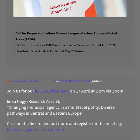
Call for Proposals - Leibniz ScienceCampus »Eastern Europe – Global
Area« (EEGA)
Call for Proposals as PDF Deadline Special Sessions: 16th of April 2024
Deadline Paper Abstracts: 14th of May 2024 Aim […]
Leibniz ScienceCampus EEGA
on
2/14/2024, 8:10:21 AM
(edited)
Join us for our
#
EEGAColloquium
on 17 April at 2 pm via Zoom!
Erika Nagy (Research Area 3):
“Changing municipal agency in a multilevel polity. Diverse
pathways in Central and Eastern Europe"
Click on the link to find out more and register for the meeting:
leibniz-eega.de/event-calendar