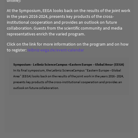
online)!
At the Symposium, EEGA looks back on the results of the joint work
in the years 2016-2024, presents key products of the cross-
institutional cooperation and provides an outlook on future
collaboration. Guests from the scientific community and media
representatives enrich the varied program.
Click on the link for more information on the program and on how
to register:
leibniz-eega.de/event-calendar
Symposium - Leibniz ScienceCampus »Eastern Europe – Global Area« (EEGA)
In its final symposium, the Leibniz ScienceCampus “Eastern Europe – Global
Area” (EEGA) looks back on the results of the joint work in the years 2016 - 2024,
presents key products of the cross-institutional cooperation and provides an
outlook on future collaboration.