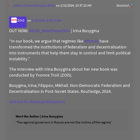
Leibniz ScienceCampus EEGA
on 2/13/2024, 10:37:22 AM
boosted
ZOiS
on
2/13/2024, 8:53:27 AM
OUT NOW:
#
ZOiS_Meettheauthor
| Irina Busygina
“In our book, we argue that regimes like
#
Russia
have
transformed the institutions of federalism and decentralisation
into instruments that help them stay in control and limit political
instability.”
The interview with Irina Busygina about her new book was
conducted by Yvonne Troll (ZOiS).
Busygina, Irina; Filippov, Mikhail. Non-Democratic Federalism and
Decentralization in Post-Soviet States. Routledge, 2024.
zois-berlin.de/en/publications
Meet the Author | Irina Busygina
‘The regional governors in Russia are not the victims of the regime’