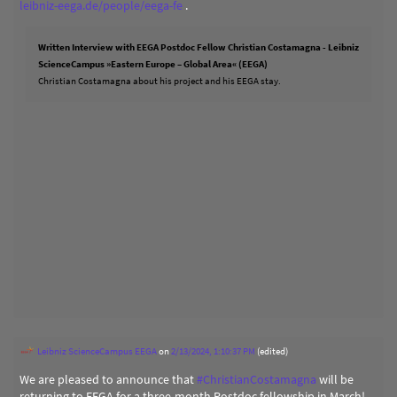
leibniz-eega.de/people/eega-fe
.
Written Interview with EEGA Postdoc Fellow Christian Costamagna - Leibniz
ScienceCampus »Eastern Europe – Global Area« (EEGA)
Christian Costamagna about his project and his EEGA stay.
Leibniz ScienceCampus EEGA
on
2/13/2024, 1:10:37 PM
(edited)
We are pleased to announce that
#
ChristianCostamagna
will be
returning to EEGA for a three-month Postdoc fellowship in March!