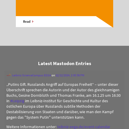
Read
Latest Mastodon Entries
Leibniz ScienceCampus EEGA
on
12/12/2024, 2:00:56 PM
„Putins Gift. Russlands Angriff auf Europas Freiheit“ – unter dieser
Überschrift sprechen die Autorin und der Autor des gleichnamigen
Buchs, Gesine Dornblüth und Thomas Franke, am 16.1.25 um 16:30
in
#
Leipzig
im Leibniz-Institut für Geschichte und Kultur des
östlichen Europa über Russlands subtile Methoden der
Destabilisierung von Staaten und darüber, wie man den Kampf
gegen das "System Putin" unterstützen kann.
Weitere Informationen unter:
leibniz-eega.de/event-calendar