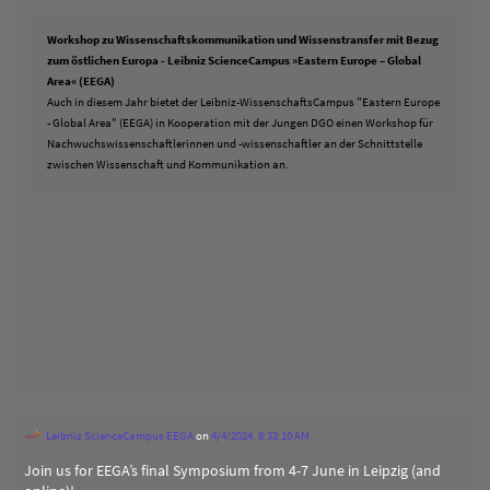
Workshop zu Wissenschaftskommunikation und Wissenstransfer mit Bezug
zum östlichen Europa - Leibniz ScienceCampus »Eastern Europe – Global
Area« (EEGA)
Auch in diesem Jahr bietet der Leibniz-WissenschaftsCampus "Eastern Europe
- Global Area" (EEGA) in Kooperation mit der Jungen DGO einen Workshop für
Nachwuchswissenschaftlerinnen und -wissenschaftler an der Schnittstelle
zwischen Wissenschaft und Kommunikation an.
Leibniz ScienceCampus EEGA
on
4/4/2024, 8:33:10 AM
Join us for EEGA’s final Symposium from 4-7 June in Leipzig (and