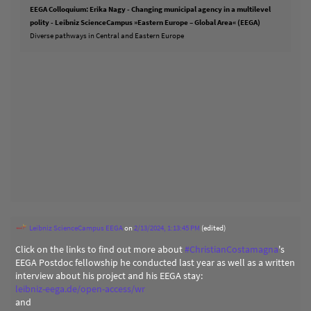
EEGA Colloquium: Erika Nagy - Changing municipal agency in a multilevel
polity - Leibniz ScienceCampus »Eastern Europe – Global Area« (EEGA)
Diverse pathways in Central and Eastern Europe
Leibniz ScienceCampus EEGA
on
2/13/2024, 1:13:45 PM
(edited)
Click on the links to find out more about
#
ChristianCostamagna
's
EEGA Postdoc fellowship he conducted last year as well as a written
interview about his project and his EEGA stay:
leibniz-eega.de/open-access/wr
and