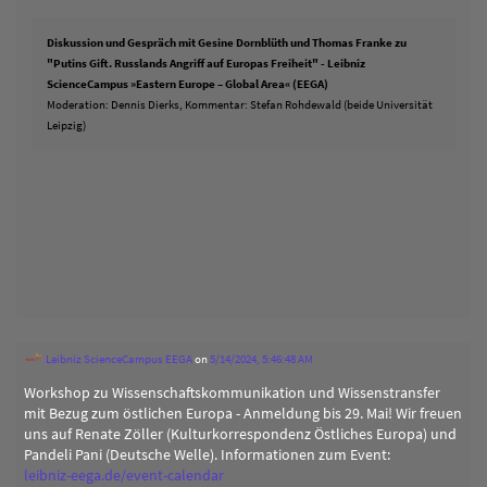
Diskussion und Gespräch mit Gesine Dornblüth und Thomas Franke zu
"Putins Gift. Russlands Angriff auf Europas Freiheit" - Leibniz
ScienceCampus »Eastern Europe – Global Area« (EEGA)
Moderation: Dennis Dierks, Kommentar: Stefan Rohdewald (beide Universität
Leipzig)
Leibniz ScienceCampus EEGA
on
5/14/2024, 5:46:48 AM
Workshop zu Wissenschaftskommunikation und Wissenstransfer
mit Bezug zum östlichen Europa - Anmeldung bis 29. Mai! Wir freuen
uns auf Renate Zöller (Kulturkorrespondenz Östliches Europa) und
Pandeli Pani (Deutsche Welle). Informationen zum Event:
leibniz-eega.de/event-calendar