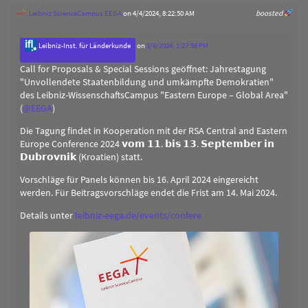
Leibniz ScienceCampus EEGA
on 4/4/2024, 8:22:50 AM
boosted
Leibniz-Inst. für Länderkunde
on
3/6/2024, 1:27:58 PM
Call for Proposals & Special Sessions geöffnet: Jahrestagung
"Unvollendete Staatenbildung und umkämpfte Demokratien"
des Leibniz-WissenschaftsCampus "Eastern Europe – Global Area"
(
@
EEGA
)
Die Tagung findet in Kooperation mit der RSA Central and Eastern
Europe Conference 2024 𝘃𝗼𝗺 𝟭𝟭. 𝗯𝗶𝘀 𝟭𝟯. 𝗦𝗲𝗽𝘁𝗲𝗺𝗯𝗲𝗿 𝗶𝗻
𝗗𝘂𝗯𝗿𝗼𝘃𝗻𝗶𝗸 (Kroatien) statt.
Vorschläge für Panels können bis 16. April 2024 eingereicht
werden. Für Beitragsvorschläge endet die Frist am 14. Mai 2024.
Details unter
leibniz-eega.de/events/confere