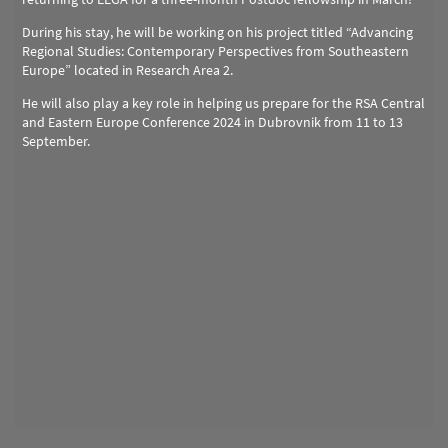
During his stay, he will be working on his project titled “Advancing
Regional Studies: Contemporary Perspectives from Southeastern
Europe” located in Research Area 2.
He will also play a key role in helping us prepare for the RSA Central
and Eastern Europe Conference 2024 in Dubrovnik from 11 to 13
September.