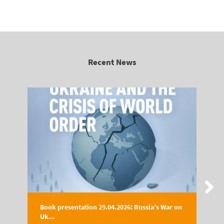
Recent News
Book presentation 29.04.2026: Russia’s War on
Uk...