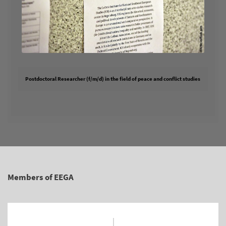
Postdoctoral Researcher (f/m/d) in the field of peace and conflict studies
Members of EEGA