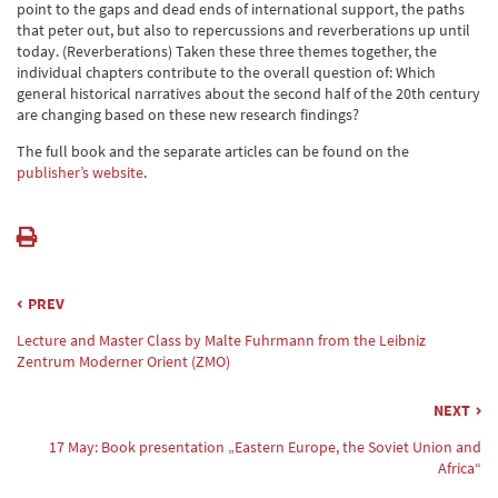
point to the gaps and dead ends of international support, the paths
that peter out, but also to repercussions and reverberations up until
today. (Reverberations) Taken these three themes together, the
individual chapters contribute to the overall question of: Which
general historical narratives about the second half of the 20th century
are changing based on these new research findings?
The full book and the separate articles can be found on the
publisher’s website
.
PREV
Lecture and Master Class by Malte Fuhrmann from the Leibniz
Zentrum Moderner Orient (ZMO)
NEXT
17 May: Book presentation „Eastern Europe, the Soviet Union and
Africa“