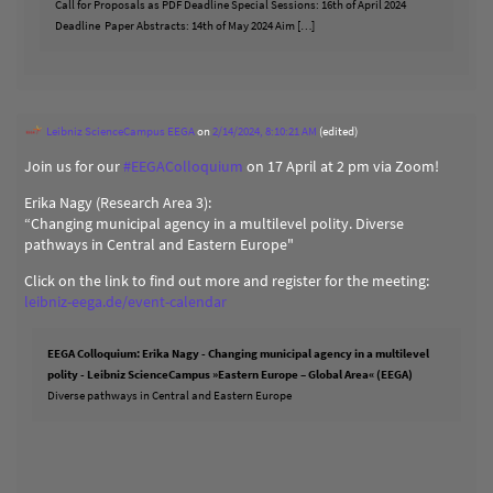
Call for Proposals as PDF Deadline Special Sessions: 16th of April 2024
Deadline Paper Abstracts: 14th of May 2024 Aim […]
Leibniz ScienceCampus EEGA
on
2/14/2024, 8:10:21 AM
(edited)
Join us for our
#
EEGAColloquium
on 17 April at 2 pm via Zoom!
Erika Nagy (Research Area 3):
“Changing municipal agency in a multilevel polity. Diverse
pathways in Central and Eastern Europe"
Click on the link to find out more and register for the meeting:
leibniz-eega.de/event-calendar
EEGA Colloquium: Erika Nagy - Changing municipal agency in a multilevel
polity - Leibniz ScienceCampus »Eastern Europe – Global Area« (EEGA)
Diverse pathways in Central and Eastern Europe