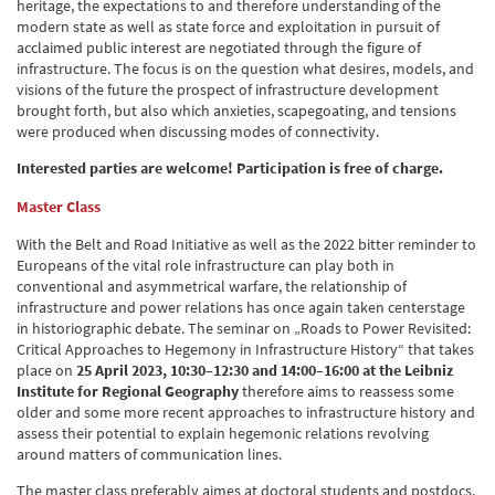
heritage, the expectations to and therefore understanding of the
modern state as well as state force and exploitation in pursuit of
acclaimed public interest are negotiated through the figure of
infrastructure. The focus is on the question what desires, models, and
visions of the future the prospect of infrastructure development
brought forth, but also which anxieties, scapegoating, and tensions
were produced when discussing modes of connectivity.
Interested parties are welcome! Participation is free of charge.
Master Class
With the Belt and Road Initiative as well as the 2022 bitter reminder to
Europeans of the vital role infrastructure can play both in
conventional and asymmetrical warfare, the relationship of
infrastructure and power relations has once again taken centerstage
in historiographic debate. The seminar on „Roads to Power Revisited:
Critical Approaches to Hegemony in Infrastructure History“ that takes
place on
25 April 2023, 10:30–12:30 and 14:00–16:00 at the Leibniz
Institute for Regional Geography
therefore aims to reassess some
older and some more recent approaches to infrastructure history and
assess their potential to explain hegemonic relations revolving
around matters of communication lines.
The master class preferably aimes at doctoral students and postdocs.