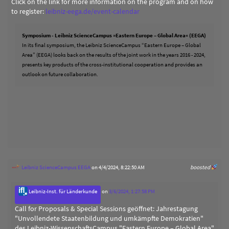
Click on the link for more information on the program and on how
to register:
leibniz-eega.de/event-calendar
Symposium - Leibniz ScienceCampus »Eastern Europe – Global Area« (EEGA)
In its final symposium, the Leibniz ScienceCampus “Eastern Europe – Global
Area” (EEGA) looks back on the results of the joint work in the years 2016 - 2024,
presents key products of the cross-institutional cooperation and provides an
outlook on future collaboration.
Leibniz ScienceCampus EEGA
on 4/4/2024, 8:22:50 AM
boosted
Leibniz-Inst. für Länderkunde
on
3/6/2024, 1:27:58 PM
Call for Proposals & Special Sessions geöffnet: Jahrestagung
"Unvollendete Staatenbildung und umkämpfte Demokratien"
des Leibniz-WissenschaftsCampus "Eastern Europe – Global Area"