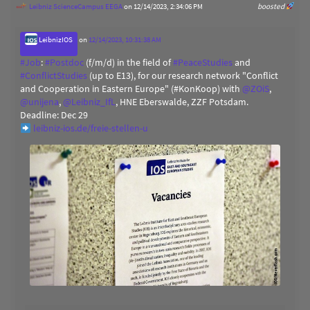
Leibniz ScienceCampus EEGA
on 12/14/2023, 2:34:06 PM
boosted
LeibnizIOS
on
12/14/2023, 10:31:38 AM
#
Job
:
#
Postdoc
(f/m/d) in the field of
#
PeaceStudies
and
#
ConflictStudies
(up to E13), for our research network "Conflict
and Cooperation in Eastern Europe" (#KonKoop) with
@
ZOiS
,
@
unijena
,
@
Leibniz_IfL
, HNE Eberswalde, ZZF Potsdam.
Deadline: Dec 29
leibniz-ios.de/freie-stellen-u