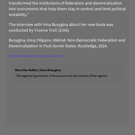
transformed the institutions of federalism and decentralisation
into instruments that help them stay in control and limit political
instability.”
The interview with Irina Busygina about her new book was
conducted by Yvonne Troll (ZOiS).
Busygina, Irina; Filippov, Mikhail. Non-Democratic Federalism and
Decentralization in Post-Soviet States. Routledge, 2024.
zois-berlin.de/en/publications
Meet the Author | Irina Busygina
‘The regional governors in Russia are not the victims of the regime’