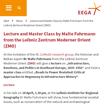
Start
News
Lecture and Master Class by Malte Fuhrmann from the
Leibniz Zentrum Moderner Orient (ZMO)
Lecture and Master Class by Malte Fuhrmann
from the Leibniz Zentrum Moderner Orient
(ZMO)
At the invitation of the IfL
CoMoDe research group
, the historian and
Balkan expert
Dr Malte Fuhrmann
from the Leibniz Zentrum
Moderner Orient (
ZMO
) will give a
lecture
on
„Infrastructure,
Emotions, and Politics in Southeast Europe, 1839–1956“
and hold a
master class
entitled
„Roads to Power Revisited: Critical
Approaches to Hegemony in Infrastructure History“
.
Lecture
In his talk on
24 April, 1.30 pm
, at the
Leibniz Institute for Regional
Geography
Dr Malte Fuhrmann will show, how fundamental societal
issues, such as conservation of the natural and archaeological