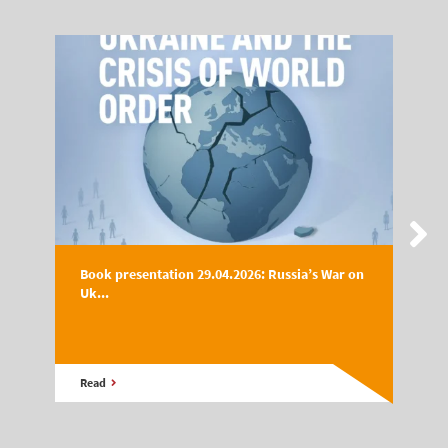
Book presentation 29.04.2026: Russia’s War on
Uk...
Read