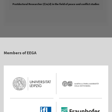
Postdoctoral Researcher (f/m/d) in the field of peace and conflict studies
Members of EEGA