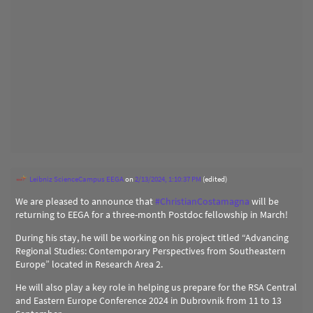
Leibniz ScienceCampus EEGA
on
2/13/2024, 1:10:37 PM
(edited)
We are pleased to announce that
#
ChristianCostamagna
will be
returning to EEGA for a three-month Postdoc fellowship in March!
During his stay, he will be working on his project titled “Advancing
Regional Studies: Contemporary Perspectives from Southeastern
Europe” located in Research Area 2.
He will also play a key role in helping us prepare for the RSA Central
and Eastern Europe Conference 2024 in Dubrovnik from 11 to 13