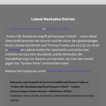
Latest Mastodon Entries
Leibniz ScienceCampus EEGA
on
12/12/2024, 2:00:56 PM
„Putins Gift. Russlands Angriff auf Europas Freiheit“ – unter dieser
Überschrift sprechen die Autorin und der Autor des gleichnamigen
Buchs, Gesine Dornblüth und Thomas Franke, am 16.1.25 um 16:30
in
#
Leipzig
im Leibniz-Institut für Geschichte und Kultur des
östlichen Europa über Russlands subtile Methoden der
Destabilisierung von Staaten und darüber, wie man den Kampf
gegen das "System Putin" unterstützen kann.
Weitere Informationen unter:
leibniz-eega.de/event-calendar
Diskussion und Gespräch mit Gesine Dornblüth und Thomas Franke zu
"Putins Gift. Russlands Angriff auf Europas Freiheit" - Leibniz
ScienceCampus »Eastern Europe – Global Area« (EEGA)
Moderation: Dennis Dierks, Kommentar: Stefan Rohdewald (beide Universität
Leipzig)