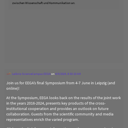
zwischen Wissenschaft und Kommunikation an.
Leibniz ScienceCampus EEGA
on
4/4/2024, 8:33:10 AM
Join us for EEGA’s final Symposium from 4-7 June in Leipzig (and
online)!
At the Symposium, EEGA looks back on the results of the joint work
in the years 2016-2024, presents key products of the cross-
institutional cooperation and provides an outlook on future
collaboration. Guests from the scientific community and media
representatives enrich the varied program.