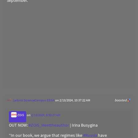
September.
Leibniz ScienceCampus EEGA
on 2/13/2024, 10:37:22 AM
boosted
ZOiS
on
2/13/2024, 8:53:27 AM
OUT NOW:
#
ZOiS_Meettheauthor
| Irina Busygina
“In our book, we argue that regimes like
#
Russia
have