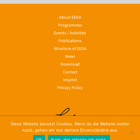
About EEGA
Programmes
Events / Activities
Publications
Structure of EEGA
News
Download
Contact
Imprint
Privacy Policy
Diese Website benutzt Cookies. Wenn du die Website weiter
nutzt, gehen wir von deinem Einverständnis aus.
OK
Nein, das möchte ich nicht.