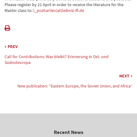
Please register by 21 April in order to receive the literature for the
Master class to:
l_pozharliev(at)leibniz-ifl.de
PREV
Call for Contributions: Was bleibt? Erinnerung in Ost- und
Südosteuropa
NEXT
New publication: “Eastern Europe, the Soviet Union, and Africa“
Recent News