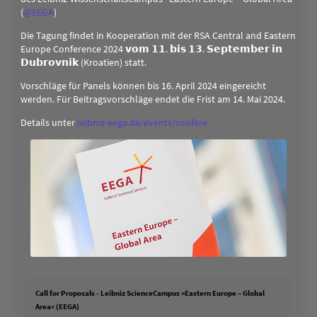
(
@
EEGA
)
Die Tagung findet in Kooperation mit der RSA Central and Eastern
Europe Conference 2024 𝘃𝗼𝗺 𝟭𝟭. 𝗯𝗶𝘀 𝟭𝟯. 𝗦𝗲𝗽𝘁𝗲𝗺𝗯𝗲𝗿 𝗶𝗻
𝗗𝘂𝗯𝗿𝗼𝘃𝗻𝗶𝗸 (Kroatien) statt.
Vorschläge für Panels können bis 16. April 2024 eingereicht
werden. Für Beitragsvorschläge endet die Frist am 14. Mai 2024.
Details unter
leibniz-eega.de/events/confere
Call for Proposals - Leibniz ScienceCampus »Eastern Europe – Global
Area« (EEGA)