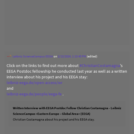
Leibniz ScienceCampus EEGA
on
2/13/2024, 1:13:45 PM
(edited)
Click on the links to find out more about
#
ChristianCostamagna
's
EEGA Postdoc fellowship he conducted last year as well as a written
interview about his project and his EEGA stay:
leibniz-eega.de/open-access/wr
and
leibniz-eega.de/people/eega-fe
.
Written Interview with EEGA Postdoc Fellow Christian Costamagna - Leibniz
ScienceCampus »Eastern Europe – Global Area« (EEGA)
Christian Costamagna about his project and his EEGA stay.