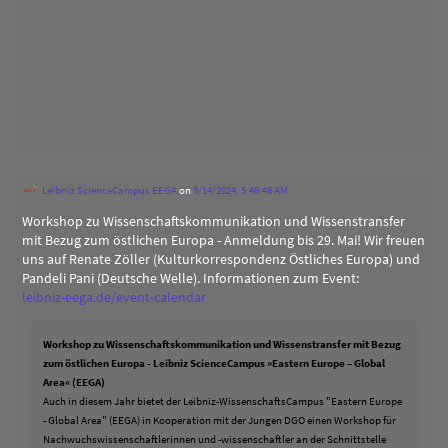
Leibniz ScienceCampus EEGA
on
5/14/2024, 5:46:48 AM
Workshop zu Wissenschaftskommunikation und Wissenstransfer
mit Bezug zum östlichen Europa - Anmeldung bis 29. Mai! Wir freuen
uns auf Renate Zöller (Kulturkorrespondenz Östliches Europa) und
Pandeli Pani (Deutsche Welle). Informationen zum Event:
leibniz-eega.de/event-calendar
Workshop zu Wissenschaftskommunikation und Wissenstransfer mit Bezug
zum östlichen Europa - Leibniz ScienceCampus »Eastern Europe – Global
Area« (EEGA)
Auch in diesem Jahr bietet der Leibniz-WissenschaftsCampus "Eastern Europe
- Global Area" (EEGA) in Kooperation mit der Jungen DGO einen Workshop für
Nachwuchswissenschaftlerinnen und -wissenschaftler an der Schnittstelle