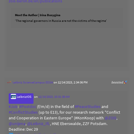
zois-berlin.de/en/publications
Meet the Author | Irina Busygina
‘The regional governors in Russia are not the victims of the regime’
Leibniz ScienceCampus EEGA
on 12/14/2023, 2:34:06 PM
boosted
LeibnizIOS
on
12/14/2023, 10:31:38 AM
#
Job
:
#
Postdoc
(f/m/d) in the field of
#
PeaceStudies
and
#
ConflictStudies
(up to E13), for our research network "Conflict
and Cooperation in Eastern Europe" (#KonKoop) with
@
ZOiS
,
@
unijena
,
@
Leibniz_IfL
, HNE Eberswalde, ZZF Potsdam.
Deadline: Dec 29