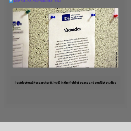
leibniz-ios.de/freie-stellen-u
Postdoctoral Researcher (f/m/d) in the field of peace and conflict studies