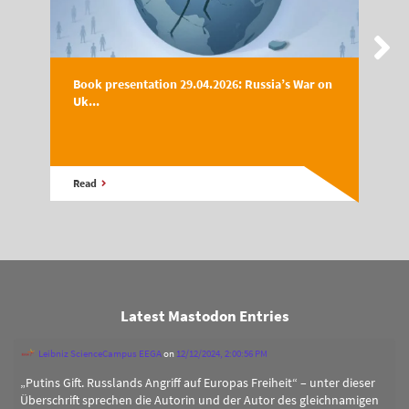
Book presentation 29.04.2026: Russia’s War on
Uk...
Read
Latest Mastodon Entries
Leibniz ScienceCampus EEGA
on
12/12/2024, 2:00:56 PM
„Putins Gift. Russlands Angriff auf Europas Freiheit“ – unter dieser
Überschrift sprechen die Autorin und der Autor des gleichnamigen