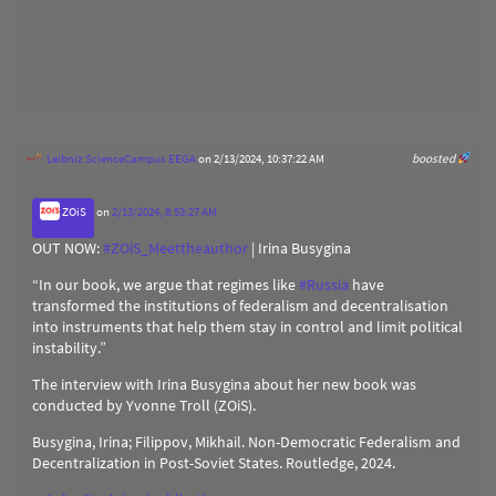
Leibniz ScienceCampus EEGA
on 2/13/2024, 10:37:22 AM
boosted
ZOiS
on
2/13/2024, 8:53:27 AM
OUT NOW:
#
ZOiS_Meettheauthor
| Irina Busygina
“In our book, we argue that regimes like
#
Russia
have
transformed the institutions of federalism and decentralisation
into instruments that help them stay in control and limit political
instability.”
The interview with Irina Busygina about her new book was
conducted by Yvonne Troll (ZOiS).
Busygina, Irina; Filippov, Mikhail. Non-Democratic Federalism and
Decentralization in Post-Soviet States. Routledge, 2024.