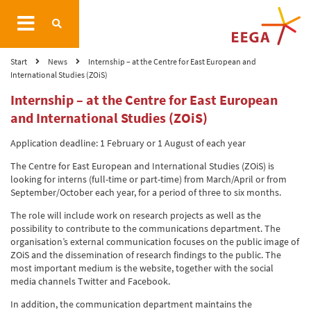
Start
News
Internship – at the Centre for East European and
International Studies (ZOiS)
Internship – at the Centre for East European
and International Studies (ZOiS)
Application deadline: 1 February or 1 August of each year
The Centre for East European and International Studies (ZOiS) is
looking for interns (full-time or part-time) from March/April or from
September/October each year, for a period of three to six months.
The role will include work on research projects as well as the
possibility to contribute to the communications department. The
organisation’s external communication focuses on the public image of
ZOiS and the dissemination of research findings to the public. The
most important medium is the website, together with the social
media channels Twitter and Facebook.
In addition, the communication department maintains the