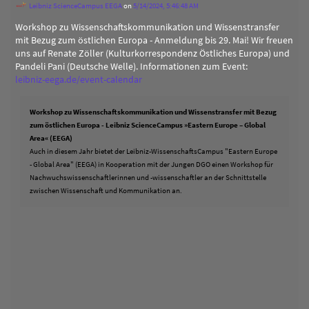
Leibniz ScienceCampus EEGA
on
5/14/2024, 5:46:48 AM
Workshop zu Wissenschaftskommunikation und Wissenstransfer
mit Bezug zum östlichen Europa - Anmeldung bis 29. Mai! Wir freuen
uns auf Renate Zöller (Kulturkorrespondenz Östliches Europa) und
Pandeli Pani (Deutsche Welle). Informationen zum Event:
leibniz-eega.de/event-calendar
Workshop zu Wissenschaftskommunikation und Wissenstransfer mit Bezug
zum östlichen Europa - Leibniz ScienceCampus »Eastern Europe – Global
Area« (EEGA)
Auch in diesem Jahr bietet der Leibniz-WissenschaftsCampus "Eastern Europe
- Global Area" (EEGA) in Kooperation mit der Jungen DGO einen Workshop für
Nachwuchswissenschaftlerinnen und -wissenschaftler an der Schnittstelle
zwischen Wissenschaft und Kommunikation an.