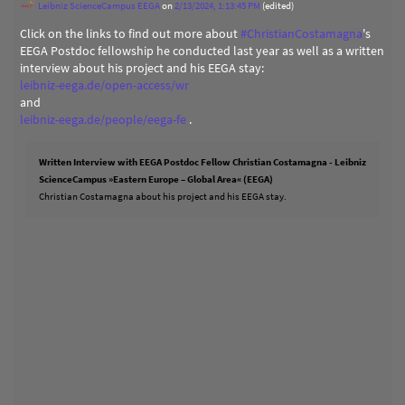
Leibniz ScienceCampus EEGA
on
2/13/2024, 1:13:45 PM
(edited)
Click on the links to find out more about
#
ChristianCostamagna
's
EEGA Postdoc fellowship he conducted last year as well as a written
interview about his project and his EEGA stay:
leibniz-eega.de/open-access/wr
and
leibniz-eega.de/people/eega-fe
.
Written Interview with EEGA Postdoc Fellow Christian Costamagna - Leibniz
ScienceCampus »Eastern Europe – Global Area« (EEGA)
Christian Costamagna about his project and his EEGA stay.