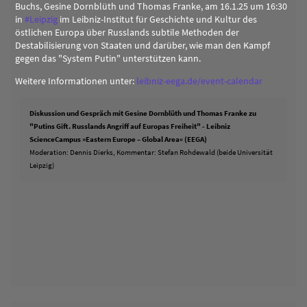
Buchs, Gesine Dornblüth und Thomas Franke, am 16.1.25 um 16:30
in
#
Leipzig
im Leibniz-Institut für Geschichte und Kultur des
östlichen Europa über Russlands subtile Methoden der
Destabilisierung von Staaten und darüber, wie man den Kampf
gegen das "System Putin" unterstützen kann.
Weitere Informationen unter:
leibniz-eega.de/event-calendar
Diskussion und Gespräch mit Gesine Dornblüth und Thomas Franke zu
"Putins Gift. Russlands Angriff auf Europas Freiheit" - Leibniz
ScienceCampus »Eastern Europe – Global Area« (EEGA)
Moderation: Dennis Dierks, Kommentar: Stefan Rohdewald (beide Universität
Leipzig)