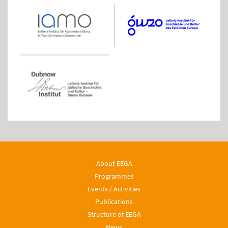
About EEGA
Programmes
Events / Activities
Publications
Structure of EEGA
News