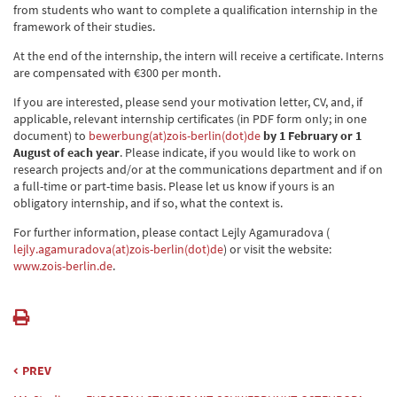
from students who want to complete a qualification internship in the
framework of their studies.
At the end of the internship, the intern will receive a certificate. Interns
are compensated with €300 per month.
If you are interested, please send your motivation letter, CV, and, if
applicable, relevant internship certificates (in PDF form only; in one
document) to
bewerbung(at)zois-berlin(dot)de
by 1 February or 1
August of each year
. Please indicate, if you would like to work on
research projects and/or at the communications department and if on
a full-time or part-time basis. Please let us know if yours is an
obligatory internship, and if so, what the context is.
For further information, please contact Lejly Agamuradova (
lejly.agamuradova(at)zois-berlin(dot)de
) or visit the website:
www.zois-berlin.de
.
PREV