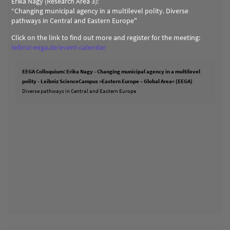
Erika Nagy (Research Area 3):
“Changing municipal agency in a multilevel polity. Diverse
pathways in Central and Eastern Europe"
Click on the link to find out more and register for the meeting:
leibniz-eega.de/event-calendar
EEGA Colloquium: Erika Nagy - Changing municipal agency in a multilevel
polity - Leibniz ScienceCampus »Eastern Europe – Global Area« (EEGA)
Diverse pathways in Central and Eastern Europe