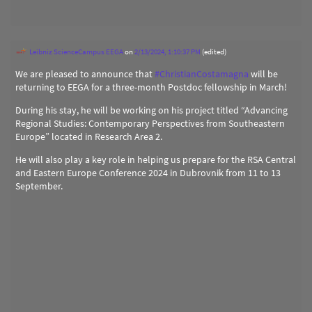
Leibniz ScienceCampus EEGA
on
2/13/2024, 1:10:37 PM
(edited)
We are pleased to announce that
#
ChristianCostamagna
will be
returning to EEGA for a three-month Postdoc fellowship in March!
During his stay, he will be working on his project titled “Advancing
Regional Studies: Contemporary Perspectives from Southeastern
Europe” located in Research Area 2.
He will also play a key role in helping us prepare for the RSA Central
and Eastern Europe Conference 2024 in Dubrovnik from 11 to 13
September.