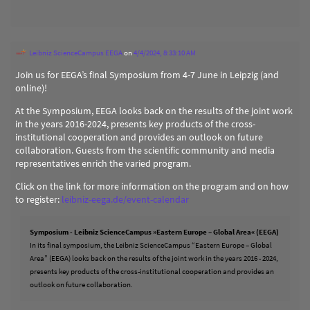
Leibniz ScienceCampus EEGA
on
4/4/2024, 8:33:10 AM
Join us for EEGA’s final Symposium from 4-7 June in Leipzig (and
online)!
At the Symposium, EEGA looks back on the results of the joint work
in the years 2016-2024, presents key products of the cross-
institutional cooperation and provides an outlook on future
collaboration. Guests from the scientific community and media
representatives enrich the varied program.
Click on the link for more information on the program and on how
to register:
leibniz-eega.de/event-calendar
Symposium - Leibniz ScienceCampus »Eastern Europe – Global Area« (EEGA)
In its final symposium, the Leibniz ScienceCampus “Eastern Europe – Global
Area” (EEGA) looks back on the results of the joint work in the years 2016 - 2024,
presents key products of the cross-institutional cooperation and provides an
outlook on future collaboration.