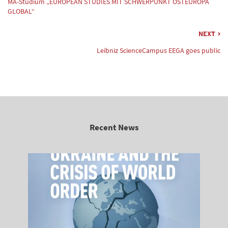
MA-Studium „EUROPEAN STUDIES MIT SCHWERPUNKT OSTEUROPA
GLOBAL“
NEXT
Leibniz ScienceCampus EEGA goes public
Recent News