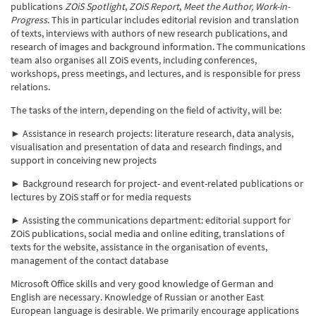
publications
ZOiS Spotlight
,
ZOiS Report
,
Meet the Author, Work-in-
Progress
. This in particular includes editorial revision and translation
of texts, interviews with authors of new research publications, and
research of images and background information. The communications
team also organises all ZOiS events, including conferences,
workshops, press meetings, and lectures, and is responsible for press
relations.
The tasks of the intern, depending on the field of activity, will be:
► Assistance in research projects: literature research, data analysis,
visualisation and presentation of data and research findings, and
support in conceiving new projects
► Background research for project- and event-related publications or
lectures by ZOiS staff or for media requests
► Assisting the communications department: editorial support for
ZOiS publications, social media and online editing, translations of
texts for the website, assistance in the organisation of events,
management of the contact database
Microsoft Office skills and very good knowledge of German and
English are necessary. Knowledge of Russian or another East
European language is desirable. We primarily encourage applications