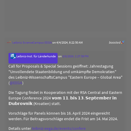
Leibniz ScienceCampus EEGA
on 4/4/2024, 8:22:50 AM
boosted
Leibniz-Inst. für Länderkunde
on
3/6/2024, 1:27:58 PM
Call for Proposals & Special Sessions geöffnet: Jahrestagung
"Unvollendete Staatenbildung und umkämpfte Demokratien"
des Leibniz-WissenschaftsCampus "Eastern Europe – Global Area"
(
@
EEGA
)
Die Tagung findet in Kooperation mit der RSA Central and Eastern
Europe Conference 2024 𝘃𝗼𝗺 𝟭𝟭. 𝗯𝗶𝘀 𝟭𝟯. 𝗦𝗲𝗽𝘁𝗲𝗺𝗯𝗲𝗿 𝗶𝗻
𝗗𝘂𝗯𝗿𝗼𝘃𝗻𝗶𝗸 (Kroatien) statt.
Vorschläge für Panels können bis 16. April 2024 eingereicht
werden. Für Beitragsvorschläge endet die Frist am 14. Mai 2024.
Details unter
leibniz-eega.de/events/confere