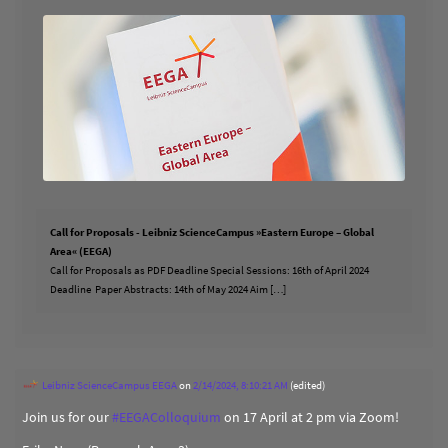
Call for Proposals - Leibniz ScienceCampus »Eastern Europe – Global
Area« (EEGA)
Call for Proposals as PDF Deadline Special Sessions: 16th of April 2024
Deadline Paper Abstracts: 14th of May 2024 Aim […]
Leibniz ScienceCampus EEGA
on
2/14/2024, 8:10:21 AM
(edited)
Join us for our
#
EEGAColloquium
on 17 April at 2 pm via Zoom!