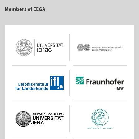
Members of EEGA