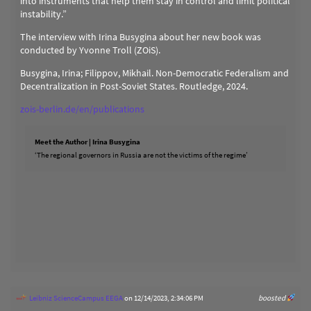
into instruments that help them stay in control and limit political
instability.”
The interview with Irina Busygina about her new book was
conducted by Yvonne Troll (ZOiS).
Busygina, Irina; Filippov, Mikhail. Non-Democratic Federalism and
Decentralization in Post-Soviet States. Routledge, 2024.
zois-berlin.de/en/publications
Meet the Author | Irina Busygina
‘The regional governors in Russia are not the victims of the regime’
Leibniz ScienceCampus EEGA
on 12/14/2023, 2:34:06 PM
boosted