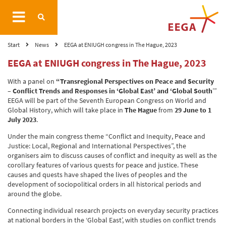
Start
News
EEGA at ENIUGH congress in The Hague, 2023
EEGA at ENIUGH congress in The Hague, 2023
With a panel on
“Transregional Perspectives on Peace and Security
– Conflict Trends and Responses in ‘Global East’ and ‘Global South
’”
EEGA will be part of the Seventh European Congress on World and
Global History, which will take place in
The Hague
from
29 June to 1
July 2023
.
Under the main congress theme “Conflict and Inequity, Peace and
Justice: Local, Regional and International Perspectives”, the
organisers aim to discuss causes of conflict and inequity as well as the
corollary features of various quests for peace and justice. These
causes and quests have shaped the lives of peoples and the
development of sociopolitical orders in all historical periods and
around the globe.
Connecting individual research projects on everyday security practices
at national borders in the ‘Global East’, with studies on conflict trends