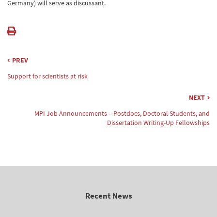
Germany) will serve as discussant.
PREV
Support for scientists at risk
NEXT
MPI Job Announcements – Postdocs, Doctoral Students, and
Dissertation Writing-Up Fellowships
Recent News