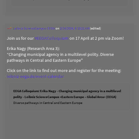
Leibniz ScienceCampus EEGA
on
2/14/2024, 8:10:21 AM
(edited)
Join us for our
#
EEGAColloquium
on 17 April at 2 pm via Zoom!
Erika Nagy (Research Area 3):
“Changing municipal agency in a multilevel polity. Diverse
pathways in Central and Eastern Europe"
Click on the link to find out more and register for the meeting:
leibniz-eega.de/event-calendar
EEGA Colloquium: Erika Nagy - Changing municipal agency in a multilevel
polity - Leibniz ScienceCampus »Eastern Europe – Global Area« (EEGA)
Diverse pathways in Central and Eastern Europe