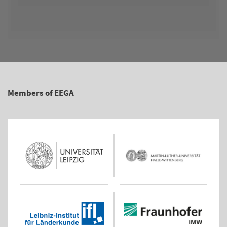
Members of EEGA