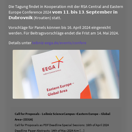
Die Tagung findet in Kooperation mit der RSA Central and Eastern
Europe Conference 2024 𝘃𝗼𝗺 𝟭𝟭. 𝗯𝗶𝘀 𝟭𝟯. 𝗦𝗲𝗽𝘁𝗲𝗺𝗯𝗲𝗿 𝗶𝗻
𝗗𝘂𝗯𝗿𝗼𝘃𝗻𝗶𝗸 (Kroatien) statt.
Vorschläge für Panels können bis 16. April 2024 eingereicht
werden. Für Beitragsvorschläge endet die Frist am 14. Mai 2024.
Details unter
leibniz-eega.de/events/confere
Call for Proposals - Leibniz ScienceCampus »Eastern Europe – Global
Area« (EEGA)
Call for Proposals as PDF Deadline Special Sessions: 16th of April 2024
Deadline Paper Abstracts: 14th of May 2024 Aim […]