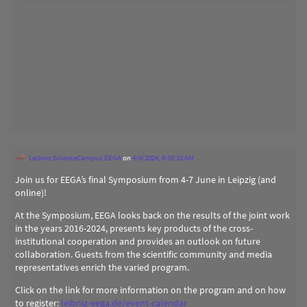
Leibniz ScienceCampus EEGA
on
4/4/2024, 8:33:10 AM
Join us for EEGA’s final Symposium from 4-7 June in Leipzig (and
online)!
At the Symposium, EEGA looks back on the results of the joint work
in the years 2016-2024, presents key products of the cross-
institutional cooperation and provides an outlook on future
collaboration. Guests from the scientific community and media
representatives enrich the varied program.
Click on the link for more information on the program and on how
to register:
leibniz-eega.de/event-calendar