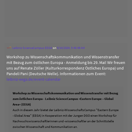
Leibniz ScienceCampus EEGA
on
5/14/2024, 5:46:48 AM
Workshop zu Wissenschaftskommunikation und Wissenstransfer
mit Bezug zum östlichen Europa - Anmeldung bis 29. Mai! Wir freuen
uns auf Renate Zöller (Kulturkorrespondenz Östliches Europa) und
Pandeli Pani (Deutsche Welle). Informationen zum Event:
leibniz-eega.de/event-calendar
Workshop zu Wissenschaftskommunikation und Wissenstransfer mit Bezug
zum östlichen Europa - Leibniz ScienceCampus »Eastern Europe – Global
Area« (EEGA)
Auch in diesem Jahr bietet der Leibniz-WissenschaftsCampus "Eastern Europe
- Global Area" (EEGA) in Kooperation mit der Jungen DGO einen Workshop für
Nachwuchswissenschaftlerinnen und -wissenschaftler an der Schnittstelle
zwischen Wissenschaft und Kommunikation an.