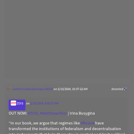
Leibniz ScienceCampus EEGA
on 2/13/2024, 10:37:22 AM
boosted
ZOiS
on
2/13/2024, 8:53:27 AM
OUT NOW:
#
ZOiS_Meettheauthor
| Irina Busygina
“In our book, we argue that regimes like
#
Russia
have
transformed the institutions of federalism and decentralisation