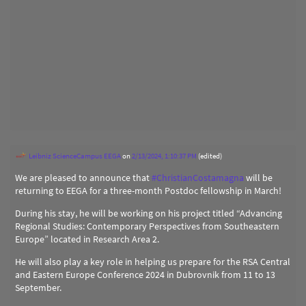
Leibniz ScienceCampus EEGA
on
2/13/2024, 1:10:37 PM
(edited)
We are pleased to announce that
#
ChristianCostamagna
will be
returning to EEGA for a three-month Postdoc fellowship in March!
During his stay, he will be working on his project titled “Advancing
Regional Studies: Contemporary Perspectives from Southeastern
Europe” located in Research Area 2.
He will also play a key role in helping us prepare for the RSA Central
and Eastern Europe Conference 2024 in Dubrovnik from 11 to 13
September.