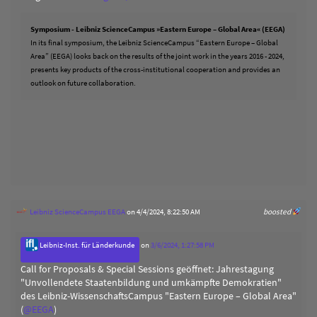
Symposium - Leibniz ScienceCampus »Eastern Europe – Global Area« (EEGA)
In its final symposium, the Leibniz ScienceCampus “Eastern Europe – Global
Area” (EEGA) looks back on the results of the joint work in the years 2016 - 2024,
presents key products of the cross-institutional cooperation and provides an
outlook on future collaboration.
Leibniz ScienceCampus EEGA
on 4/4/2024, 8:22:50 AM
boosted
Leibniz-Inst. für Länderkunde
on
3/6/2024, 1:27:58 PM
Call for Proposals & Special Sessions geöffnet: Jahrestagung
"Unvollendete Staatenbildung und umkämpfte Demokratien"
des Leibniz-WissenschaftsCampus "Eastern Europe – Global Area"
(
@
EEGA
)