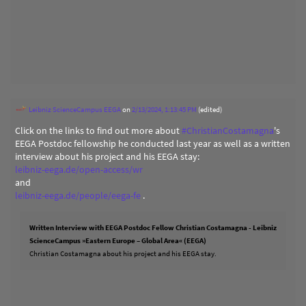
Leibniz ScienceCampus EEGA
on
2/13/2024, 1:13:45 PM
(edited)
Click on the links to find out more about
#
ChristianCostamagna
's
EEGA Postdoc fellowship he conducted last year as well as a written
interview about his project and his EEGA stay:
leibniz-eega.de/open-access/wr
and
leibniz-eega.de/people/eega-fe
.
Written Interview with EEGA Postdoc Fellow Christian Costamagna - Leibniz
ScienceCampus »Eastern Europe – Global Area« (EEGA)
Christian Costamagna about his project and his EEGA stay.