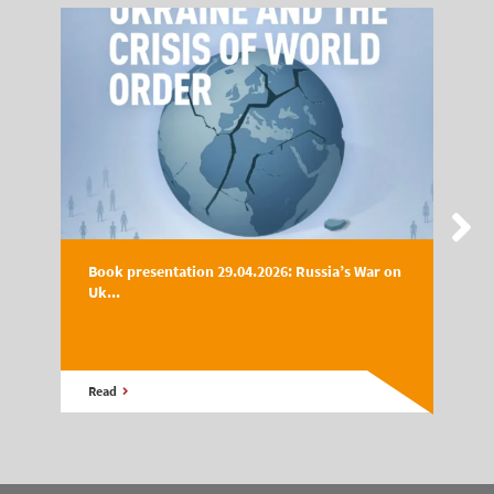
Book presentation 29.04.2026: Russia’s War on
Uk...
Read