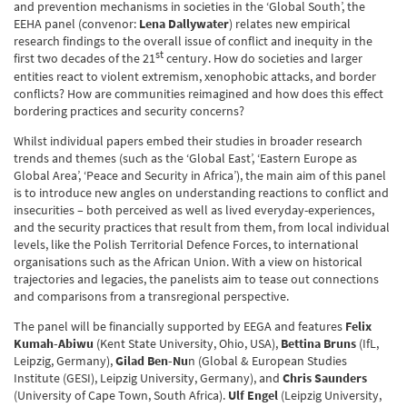
and prevention mechanisms in societies in the ‘Global South’, the
EEHA panel (convenor:
Lena Dallywater
) relates new empirical
research findings to the overall issue of conflict and inequity in the
st
first two decades of the 21
century. How do societies and larger
entities react to violent extremism, xenophobic attacks, and border
conflicts? How are communities reimagined and how does this effect
bordering practices and security concerns?
Whilst individual papers embed their studies in broader research
trends and themes (such as the ‘Global East’, ‘Eastern Europe as
Global Area’, ‘Peace and Security in Africa’), the main aim of this panel
is to introduce new angles on understanding reactions to conflict and
insecurities – both perceived as well as lived everyday-experiences,
and the security practices that result from them, from local individual
levels, like the Polish Territorial Defence Forces, to international
organisations such as the African Union. With a view on historical
trajectories and legacies, the panelists aim to tease out connections
and comparisons from a transregional perspective.
The panel will be financially supported by EEGA and features
Felix
Kumah-Abiwu
(Kent State University, Ohio, USA),
Bettina Bruns
(IfL,
Leipzig, Germany),
Gilad Ben-Nu
n (Global & European Studies
Institute (GESI), Leipzig University, Germany), and
Chris Saunders
(University of Cape Town, South Africa).
Ulf Engel
(Leipzig University,