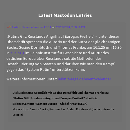
Latest Mastodon Entries
Leibniz ScienceCampus EEGA
on
12/12/2024, 2:00:56 PM
„Putins Gift. Russlands Angriff auf Europas Freiheit“ – unter dieser
Überschrift sprechen die Autorin und der Autor des gleichnamigen
Buchs, Gesine Dornblüth und Thomas Franke, am 16.1.25 um 16:30
in
#
Leipzig
im Leibniz-Institut für Geschichte und Kultur des
östlichen Europa über Russlands subtile Methoden der
Destabilisierung von Staaten und darüber, wie man den Kampf
gegen das "System Putin" unterstützen kann.
Weitere Informationen unter:
leibniz-eega.de/event-calendar
Diskussion und Gespräch mit Gesine Dornblüth und Thomas Franke zu
"Putins Gift. Russlands Angriff auf Europas Freiheit" - Leibniz
ScienceCampus »Eastern Europe – Global Area« (EEGA)
Moderation: Dennis Dierks, Kommentar: Stefan Rohdewald (beide Universität
Leipzig)