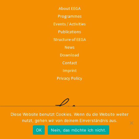
About EEGA
Programmes
Events / Activities
Publications
Structure of EEGA
News
Download
Contact
Imprint
Privacy Policy
Diese Website benutzt Cookies. Wenn du die Website weiter
nutzt, gehen wir von deinem Einverständnis aus.
OK
Nein, das möchte ich nicht.
© 2024, Leibniz ScienceCampus EEGA