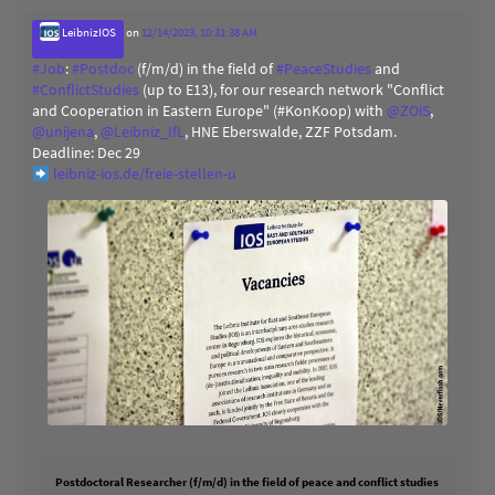
LeibnizIOS
on
12/14/2023, 10:31:38 AM
#
Job
:
#
Postdoc
(f/m/d) in the field of
#
PeaceStudies
and
#
ConflictStudies
(up to E13), for our research network "Conflict
and Cooperation in Eastern Europe" (#KonKoop) with
@
ZOiS
,
@
unijena
,
@
Leibniz_IfL
, HNE Eberswalde, ZZF Potsdam.
Deadline: Dec 29
leibniz-ios.de/freie-stellen-u
Postdoctoral Researcher (f/m/d) in the field of peace and conflict studies