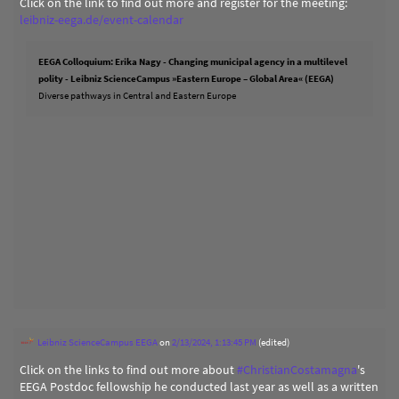
Click on the link to find out more and register for the meeting:
leibniz-eega.de/event-calendar
EEGA Colloquium: Erika Nagy - Changing municipal agency in a multilevel
polity - Leibniz ScienceCampus »Eastern Europe – Global Area« (EEGA)
Diverse pathways in Central and Eastern Europe
Leibniz ScienceCampus EEGA
on
2/13/2024, 1:13:45 PM
(edited)
Click on the links to find out more about
#
ChristianCostamagna
's
EEGA Postdoc fellowship he conducted last year as well as a written