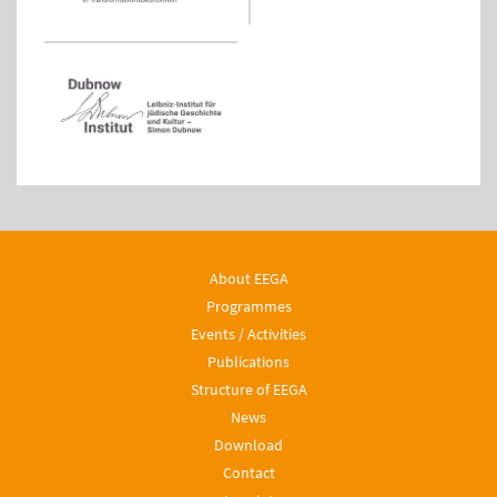
About EEGA
Programmes
Events / Activities
Publications
Structure of EEGA
News
Download
Contact