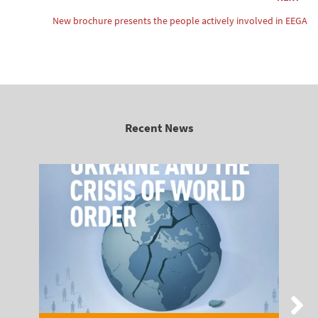
New brochure presents the people actively involved in EEGA
Recent News