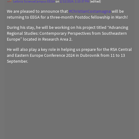
Leibniz ScienceCampus EEGA
on
2/13/2024, 1:10:37 PM
(edited)
We are pleased to announce that
#
ChristianCostamagna
will be
returning to EEGA for a three-month Postdoc fellowship in March!
During his stay, he will be working on his project titled “Advancing
Regional Studies: Contemporary Perspectives from Southeastern
Europe” located in Research Area 2.
He will also play a key role in helping us prepare for the RSA Central
and Eastern Europe Conference 2024 in Dubrovnik from 11 to 13
September.