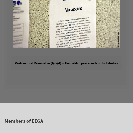
Postdoctoral Researcher (f/m/d) in the field of peace and conflict studies
Members of EEGA