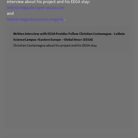
interview about his project and his EEGA stay:
leibniz-eega.de/open-access/wr
and
leibniz-eega.de/people/eega-fe
.
Written Interview with EEGA Postdoc Fellow Christian Costamagna - Leibniz
ScienceCampus »Eastern Europe – Global Area« (EEGA)
Christian Costamagna about his project and his EEGA stay.