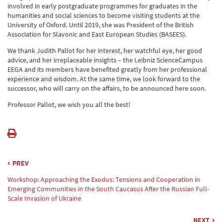
involved in early postgraduate programmes for graduates in the
humanities and social sciences to become visiting students at the
University of Oxford. Until 2019, she was President of the British
Association for Slavonic and East European Studies (BASEES).
We thank Judith Pallot for her interest, her watchful eye, her good
advice, and her irreplaceable insights – the Leibniz ScienceCampus
EEGA and its members have benefited greatly from her professional
experience and wisdom. At the same time, we look forward to the
successor, who will carry on the affairs, to be announced here soon.
Professor Pallot, we wish you all the best!
PREV
Workshop: Approaching the Exodus: Tensions and Cooperation in
Emerging Communities in the South Caucasus After the Russian Full-
Scale Invasion of Ukraine
NEXT