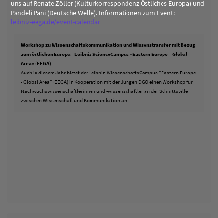
uns auf Renate Zöller (Kulturkorrespondenz Östliches Europa) und
Pandeli Pani (Deutsche Welle). Informationen zum Event:
leibniz-eega.de/event-calendar
Workshop zu Wissenschaftskommunikation und Wissenstransfer mit Bezug
zum östlichen Europa - Leibniz ScienceCampus »Eastern Europe – Global
Area« (EEGA)
Auch in diesem Jahr bietet der Leibniz-WissenschaftsCampus "Eastern Europe
- Global Area" (EEGA) in Kooperation mit der Jungen DGO einen Workshop für
Nachwuchswissenschaftlerinnen und -wissenschaftler an der Schnittstelle
zwischen Wissenschaft und Kommunikation an.