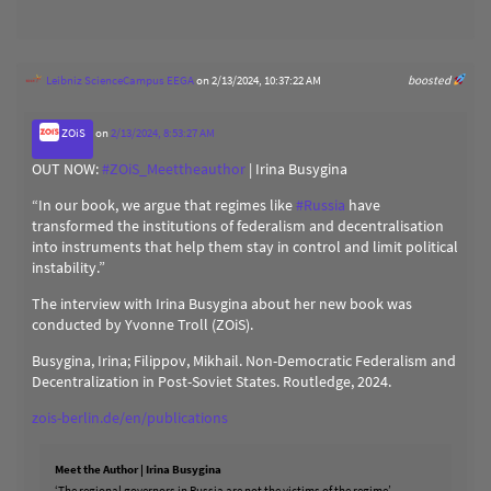
Leibniz ScienceCampus EEGA
on 2/13/2024, 10:37:22 AM
boosted
ZOiS
on
2/13/2024, 8:53:27 AM
OUT NOW:
#
ZOiS_Meettheauthor
| Irina Busygina
“In our book, we argue that regimes like
#
Russia
have
transformed the institutions of federalism and decentralisation
into instruments that help them stay in control and limit political
instability.”
The interview with Irina Busygina about her new book was
conducted by Yvonne Troll (ZOiS).
Busygina, Irina; Filippov, Mikhail. Non-Democratic Federalism and
Decentralization in Post-Soviet States. Routledge, 2024.
zois-berlin.de/en/publications
Meet the Author | Irina Busygina
‘The regional governors in Russia are not the victims of the regime’