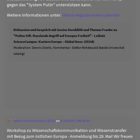
gegen das "System Putin" unterstützen kann.
Weitere Informationen unter:
leibniz-eega.de/event-calendar
Diskussion und Gespräch mit Gesine Dornblüth und Thomas Franke zu
"Putins Gift. Russlands Angriff auf Europas Freiheit" - Leibniz
ScienceCampus »Eastern Europe – Global Area« (EEGA)
Moderation: Dennis Dierks, Kommentar: Stefan Rohdewald (beide Universität
Leipzig)
Leibniz ScienceCampus EEGA
on
5/14/2024, 5:46:48 AM
Workshop zu Wissenschaftskommunikation und Wissenstransfer
mit Bezug zum östlichen Europa - Anmeldung bis 29. Mai! Wir freuen