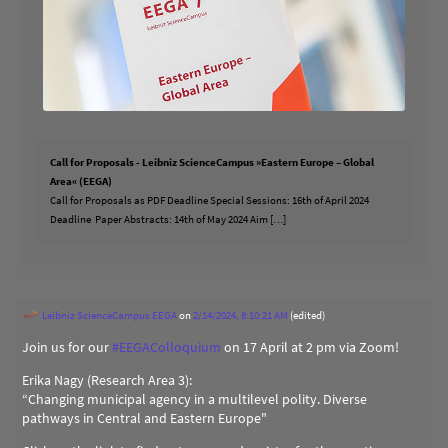
Call for Proposals - Leibniz ScienceCampus »Eastern Europe – Global
Area« (EEGA)
Call for Proposals as PDF Deadline Special Sessions: 16th of April 2024
Deadline Paper Abstracts: 14th of May 2024 Aim […]
Leibniz ScienceCampus EEGA
on
2/14/2024, 8:10:21 AM
(edited)
Join us for our
#
EEGAColloquium
on 17 April at 2 pm via Zoom!
Erika Nagy (Research Area 3):
“Changing municipal agency in a multilevel polity. Diverse
pathways in Central and Eastern Europe"