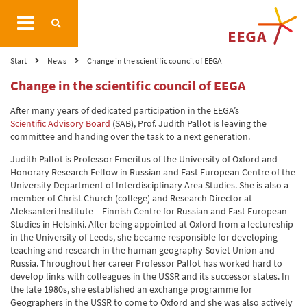
Start
News
Change in the scientific council of EEGA
Change in the scientific council of EEGA
After many years of dedicated participation in the EEGA’s
Scientific Advisory Board
(SAB), Prof. Judith Pallot is leaving the
committee and handing over the task to a next generation.
Judith Pallot is Professor Emeritus of the University of Oxford and
Honorary Research Fellow in Russian and East European Centre of the
University Department of Interdisciplinary Area Studies. She is also a
member of Christ Church (college) and Research Director at
Aleksanteri Institute – Finnish Centre for Russian and East European
Studies in Helsinki. After being appointed at Oxford from a lectureship
in the University of Leeds, she became responsible for developing
teaching and research in the human geography Soviet Union and
Russia. Throughout her career Professor Pallot has worked hard to
develop links with colleagues in the USSR and its successor states. In
the late 1980s, she established an exchange programme for
Geographers in the USSR to come to Oxford and she was also actively