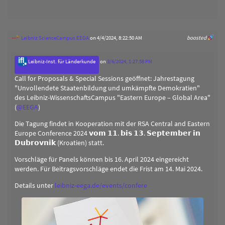
Leibniz ScienceCampus EEGA
on 4/4/2024, 8:22:50 AM
boosted
Leibniz-Inst. für Länderkunde
on
3/6/2024, 1:27:58 PM
Call for Proposals & Special Sessions geöffnet: Jahrestagung
"Unvollendete Staatenbildung und umkämpfte Demokratien"
des Leibniz-WissenschaftsCampus "Eastern Europe – Global Area"
(
@
EEGA
)
Die Tagung findet in Kooperation mit der RSA Central and Eastern
Europe Conference 2024 𝘃𝗼𝗺 𝟭𝟭. 𝗯𝗶𝘀 𝟭𝟯. 𝗦𝗲𝗽𝘁𝗲𝗺𝗯𝗲𝗿 𝗶𝗻
𝗗𝘂𝗯𝗿𝗼𝘃𝗻𝗶𝗸 (Kroatien) statt.
Vorschläge für Panels können bis 16. April 2024 eingereicht
werden. Für Beitragsvorschläge endet die Frist am 14. Mai 2024.
Details unter
leibniz-eega.de/events/confere