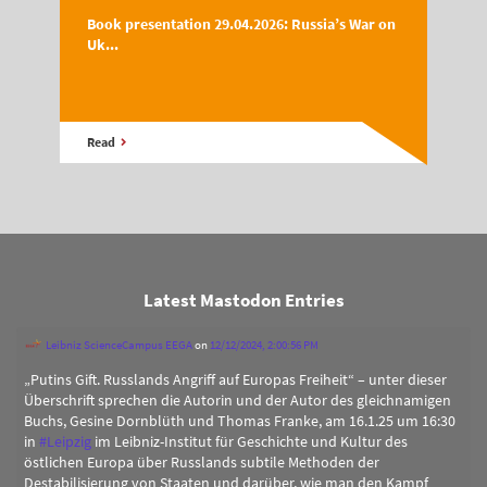
Book presentation 29.04.2026: Russia’s War on
Uk...
Read
Latest Mastodon Entries
Leibniz ScienceCampus EEGA
on
12/12/2024, 2:00:56 PM
„Putins Gift. Russlands Angriff auf Europas Freiheit“ – unter dieser
Überschrift sprechen die Autorin und der Autor des gleichnamigen
Buchs, Gesine Dornblüth und Thomas Franke, am 16.1.25 um 16:30
in
#
Leipzig
im Leibniz-Institut für Geschichte und Kultur des
östlichen Europa über Russlands subtile Methoden der
Destabilisierung von Staaten und darüber, wie man den Kampf