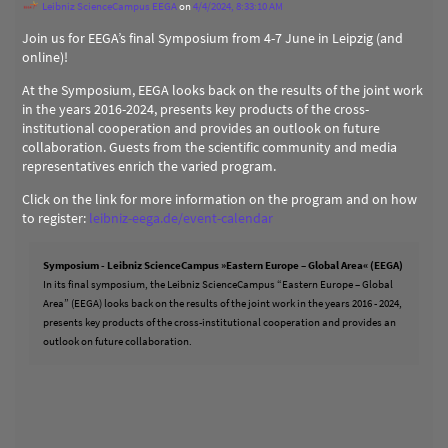
Leibniz ScienceCampus EEGA
on
4/4/2024, 8:33:10 AM
Join us for EEGA’s final Symposium from 4-7 June in Leipzig (and
online)!
At the Symposium, EEGA looks back on the results of the joint work
in the years 2016-2024, presents key products of the cross-
institutional cooperation and provides an outlook on future
collaboration. Guests from the scientific community and media
representatives enrich the varied program.
Click on the link for more information on the program and on how
to register:
leibniz-eega.de/event-calendar
Symposium - Leibniz ScienceCampus »Eastern Europe – Global Area« (EEGA)
In its final symposium, the Leibniz ScienceCampus “Eastern Europe – Global
Area” (EEGA) looks back on the results of the joint work in the years 2016 - 2024,
presents key products of the cross-institutional cooperation and provides an
outlook on future collaboration.