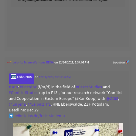
Leibniz ScienceCampus EEGA
on 12/14/2023, 2:34:06 PM
boosted
LeibnizIOS
on
12/14/2023, 10:31:38 AM
#
Job
:
#
Postdoc
(f/m/d) in the field of
#
PeaceStudies
and
#
ConflictStudies
(up to E13), for our research network "Conflict
and Cooperation in Eastern Europe" (#KonKoop) with
@
ZOiS
,
@
unijena
,
@
Leibniz_IfL
, HNE Eberswalde, ZZF Potsdam.
Deadline: Dec 29
leibniz-ios.de/freie-stellen-u