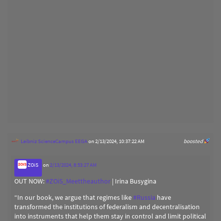
Leibniz ScienceCampus EEGA
on 2/13/2024, 10:37:22 AM
boosted
ZOiS
on
2/13/2024, 8:53:27 AM
OUT NOW:
#
ZOiS_Meettheauthor
| Irina Busygina
“In our book, we argue that regimes like
#
Russia
have
transformed the institutions of federalism and decentralisation
into instruments that help them stay in control and limit political