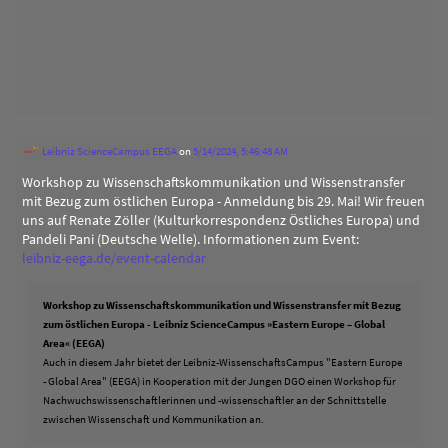
Leibniz ScienceCampus EEGA
on
5/14/2024, 5:46:48 AM
Workshop zu Wissenschaftskommunikation und Wissenstransfer
mit Bezug zum östlichen Europa - Anmeldung bis 29. Mai! Wir freuen
uns auf Renate Zöller (Kulturkorrespondenz Östliches Europa) und
Pandeli Pani (Deutsche Welle). Informationen zum Event:
leibniz-eega.de/event-calendar
Workshop zu Wissenschaftskommunikation und Wissenstransfer mit Bezug
zum östlichen Europa - Leibniz ScienceCampus »Eastern Europe – Global
Area« (EEGA)
Auch in diesem Jahr bietet der Leibniz-WissenschaftsCampus "Eastern Europe
- Global Area" (EEGA) in Kooperation mit der Jungen DGO einen Workshop für
Nachwuchswissenschaftlerinnen und -wissenschaftler an der Schnittstelle
zwischen Wissenschaft und Kommunikation an.