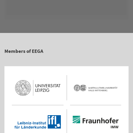
Members of EEGA