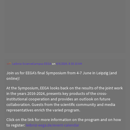
Leibniz ScienceCampus EEGA
on
4/4/2024, 8:33:10 AM
Join us for EEGA’s final Symposium from 4-7 June in Leipzig (and
online)!
At the Symposium, EEGA looks back on the results of the joint work
in the years 2016-2024, presents key products of the cross-
institutional cooperation and provides an outlook on future
collaboration. Guests from the scientific community and media
representatives enrich the varied program.
Click on the link for more information on the program and on how
to register:
leibniz-eega.de/event-calendar