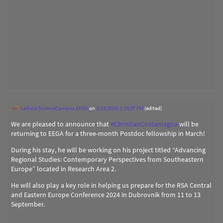
Leibniz ScienceCampus EEGA
on
2/13/2024, 1:10:37 PM
(edited)
We are pleased to announce that
#
ChristianCostamagna
will be
returning to EEGA for a three-month Postdoc fellowship in March!
During his stay, he will be working on his project titled “Advancing
Regional Studies: Contemporary Perspectives from Southeastern
Europe” located in Research Area 2.
He will also play a key role in helping us prepare for the RSA Central
and Eastern Europe Conference 2024 in Dubrovnik from 11 to 13
September.