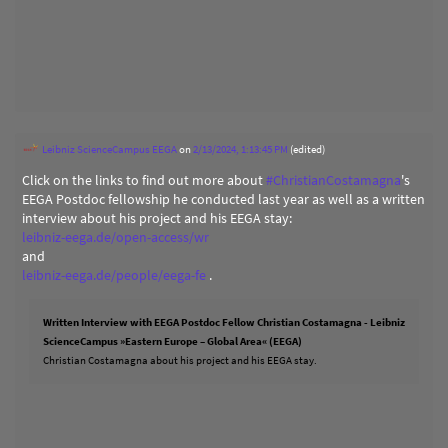
Leibniz ScienceCampus EEGA
on
2/13/2024, 1:13:45 PM
(edited)
Click on the links to find out more about
#
ChristianCostamagna
's
EEGA Postdoc fellowship he conducted last year as well as a written
interview about his project and his EEGA stay:
leibniz-eega.de/open-access/wr
and
leibniz-eega.de/people/eega-fe
.
Written Interview with EEGA Postdoc Fellow Christian Costamagna - Leibniz
ScienceCampus »Eastern Europe – Global Area« (EEGA)
Christian Costamagna about his project and his EEGA stay.