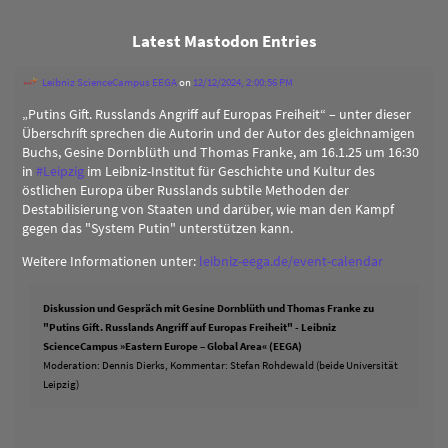
Latest Mastodon Entries
Leibniz ScienceCampus EEGA
on
12/12/2024, 2:00:56 PM
„Putins Gift. Russlands Angriff auf Europas Freiheit“ – unter dieser
Überschrift sprechen die Autorin und der Autor des gleichnamigen
Buchs, Gesine Dornblüth und Thomas Franke, am 16.1.25 um 16:30
in
#
Leipzig
im Leibniz-Institut für Geschichte und Kultur des
östlichen Europa über Russlands subtile Methoden der
Destabilisierung von Staaten und darüber, wie man den Kampf
gegen das "System Putin" unterstützen kann.
Weitere Informationen unter:
leibniz-eega.de/event-calendar
Diskussion und Gespräch mit Gesine Dornblüth und Thomas Franke zu
"Putins Gift. Russlands Angriff auf Europas Freiheit" - Leibniz
ScienceCampus »Eastern Europe – Global Area« (EEGA)
Moderation: Dennis Dierks, Kommentar: Stefan Rohdewald (beide Universität
Leipzig)