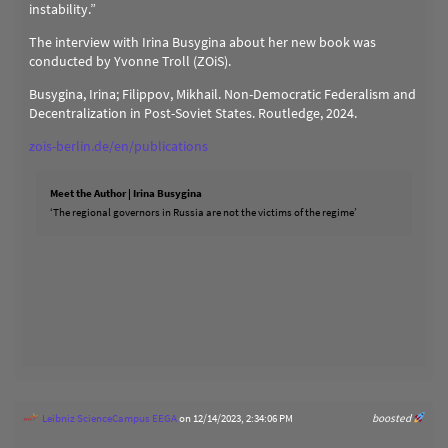
instability.”
The interview with Irina Busygina about her new book was
conducted by Yvonne Troll (ZOiS).
Busygina, Irina; Filippov, Mikhail. Non-Democratic Federalism and
Decentralization in Post-Soviet States. Routledge, 2024.
zois-berlin.de/en/publications
Meet the Author | Irina Busygina
‘The regional governors in Russia are not the victims of the regime’
Leibniz ScienceCampus EEGA
on 12/14/2023, 2:34:06 PM
boosted