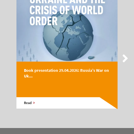
Book presentation 29.04.2026: Russia’s War on
Uk...
Read