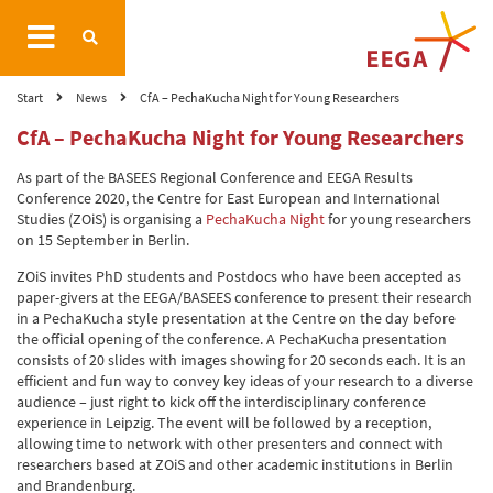
Start
News
CfA – PechaKucha Night for Young Researchers
CfA – PechaKucha Night for Young Researchers
As part of the BASEES Regional Conference and EEGA Results
Conference 2020, the Centre for East European and International
Studies (ZOiS) is organising a
PechaKucha Night
for young researchers
on 15 September in Berlin.
ZOiS invites PhD students and Postdocs who have been accepted as
paper-givers at the EEGA/BASEES conference to present their research
in a PechaKucha style presentation at the Centre on the day before
the official opening of the conference. A PechaKucha presentation
consists of 20 slides with images showing for 20 seconds each. It is an
efficient and fun way to convey key ideas of your research to a diverse
audience – just right to kick off the interdisciplinary conference
experience in Leipzig. The event will be followed by a reception,
allowing time to network with other presenters and connect with
researchers based at ZOiS and other academic institutions in Berlin
and Brandenburg.