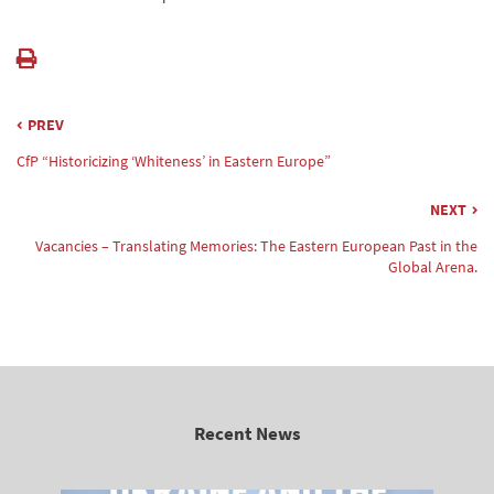
PREV
CfP “Historicizing ‘Whiteness’ in Eastern Europe”
NEXT
Vacancies – Translating Memories: The Eastern European Past in the
Global Arena.
Recent News