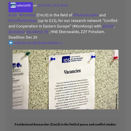
LeibnizIOS
on
12/14/2023, 10:31:38 AM
#
Job
:
#
Postdoc
(f/m/d) in the field of
#
PeaceStudies
and
#
ConflictStudies
(up to E13), for our research network "Conflict
and Cooperation in Eastern Europe" (#KonKoop) with
@
ZOiS
,
@
unijena
,
@
Leibniz_IfL
, HNE Eberswalde, ZZF Potsdam.
Deadline: Dec 29
leibniz-ios.de/freie-stellen-u
Postdoctoral Researcher (f/m/d) in the field of peace and conflict studies