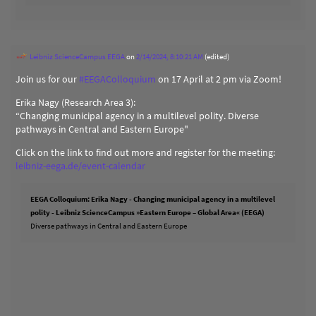
Leibniz ScienceCampus EEGA
on
2/14/2024, 8:10:21 AM
(edited)
Join us for our
#
EEGAColloquium
on 17 April at 2 pm via Zoom!
Erika Nagy (Research Area 3):
“Changing municipal agency in a multilevel polity. Diverse
pathways in Central and Eastern Europe"
Click on the link to find out more and register for the meeting:
leibniz-eega.de/event-calendar
EEGA Colloquium: Erika Nagy - Changing municipal agency in a multilevel
polity - Leibniz ScienceCampus »Eastern Europe – Global Area« (EEGA)
Diverse pathways in Central and Eastern Europe