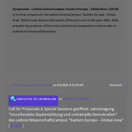
Symposium - Leibniz ScienceCampus »Eastern Europe – Global Area« (EEGA)
In its final symposium, the Leibniz ScienceCampus “Eastern Europe – Global
Area” (EEGA) looks back on the results of the joint work in the years 2016 - 2024,
presents key products of the cross-institutional cooperation and provides an
outlook on future collaboration.
Leibniz ScienceCampus EEGA
on 4/4/2024, 8:22:50 AM
boosted
Leibniz-Inst. für Länderkunde
on
3/6/2024, 1:27:58 PM
Call for Proposals & Special Sessions geöffnet: Jahrestagung
"Unvollendete Staatenbildung und umkämpfte Demokratien"
des Leibniz-WissenschaftsCampus "Eastern Europe – Global Area"
(
@
EEGA
)