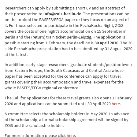
Researchers can apply by submitting a short CV and an abstract of
their presentation to
info@zois-berlin.de
. The presentations can be
on the topic of the BASEES/EEGA paper or they focus on an aspect of
it. For those selected to participate in the PechaKucha Night, ZOiS
covers the costs of one night’s accommodation on 15 September in
Berlin and the (return) train ticket Berlin-Leipzig. The application is
possible starting from 1 February, the deadline is
30 April 2020
. The 20
slide PechaKucha presentation has to be submitted by 31 August 2020
at the latest.
In addition, early-stage researchers (graduate students/postdoc level)
from Eastern Europe, the South Caucasus and Central Asia whose
paper has been accepted for the conference can apply for travel
grants covering their accommodation and travel expenses for the
whole BASEES/EEGA regional conference.
The Call for Applications for these travel grants also opens 1 February
2020 and applications can be submitted until 30 April 2020
here
.
A committee selects the scholarship holders in May 2020. In advance
of the scholarship, a formal scholarship agreement will be signed by
ZOiS and the scholarship holder.
For more information please click
here
.