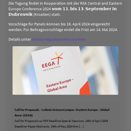
Die Tagung findet in Kooperation mit der RSA Central and Eastern
Europe Conference 2024 𝘃𝗼𝗺 𝟭𝟭. 𝗯𝗶𝘀 𝟭𝟯. 𝗦𝗲𝗽𝘁𝗲𝗺𝗯𝗲𝗿 𝗶𝗻
𝗗𝘂𝗯𝗿𝗼𝘃𝗻𝗶𝗸 (Kroatien) statt.
Vorschläge für Panels können bis 16. April 2024 eingereicht
werden. Für Beitragsvorschläge endet die Frist am 14. Mai 2024.
Details unter
leibniz-eega.de/events/confere
Call for Proposals - Leibniz ScienceCampus »Eastern Europe – Global
Area« (EEGA)
Call for Proposals as PDF Deadline Special Sessions: 16th of April 2024
Deadline Paper Abstracts: 14th of May 2024 Aim […]