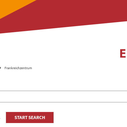
Frankreichzentrum
s