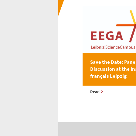
Save the Date: Pane
Discussion at the In
français Leipzig
Read