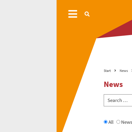
Start
News
News
All
New