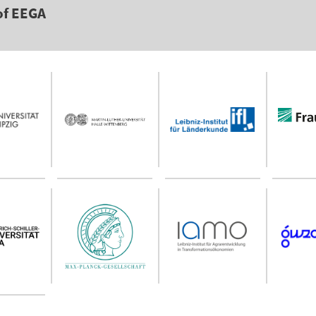
of EEGA