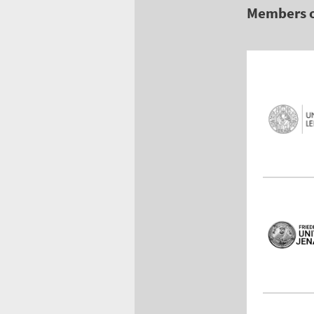
Members 