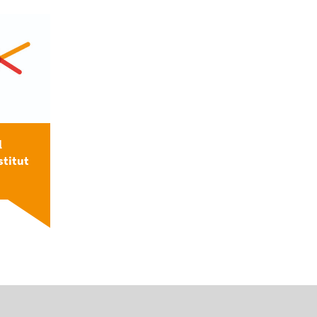
l
stitut