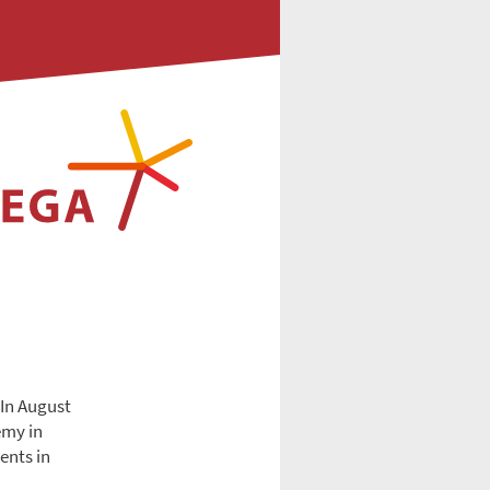
 In August
emy in
ents in