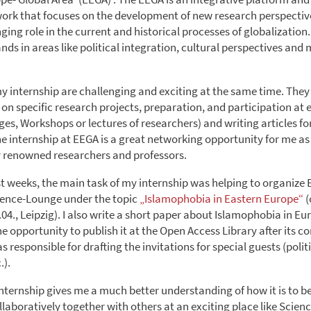
ork that focuses on the development of new research perspectiv
ing role in the current and historical processes of globalization
ds in areas like political integration, cultural perspectives and
my internship are challenging and exciting at the same time. They
on specific research projects, preparation, and participation at e
es, Workshops or lectures of researchers) and writing articles fo
he internship at EEGA is a great networking opportunity for me as
 renowned researchers and professors.
st weeks, the main task of my internship was helping to organize 
ence-Lounge under the topic
„Islamophobia in Eastern Europe“
(
.04., Leipzig). I also write a short paper about Islamophobia in 
he opportunity to publish it at the Open Access Library after its c
s responsible for drafting the invitations for special guests (polit
.).
is internship gives me a much better understanding of how it is to be
laboratively together with others at an exciting place like Sci