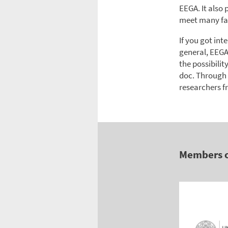
EEGA. It also
meet many fa
If you got in
general, EEGA
the possibilit
doc. Through
researchers f
Members 