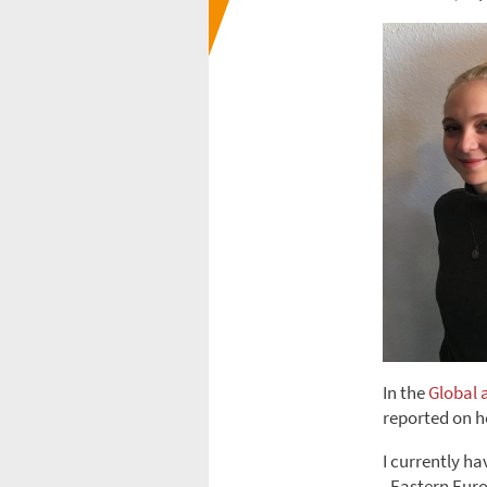
In the
Global 
reported on h
I currently h
„Eastern Euro