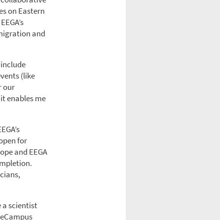
es on Eastern
. EEGA’s
 migration and
 include
vents (like
r our
 it enables me
EEGA’s
open for
Europe and EEGA
ompletion.
icians,
 a scientist
enceCampus