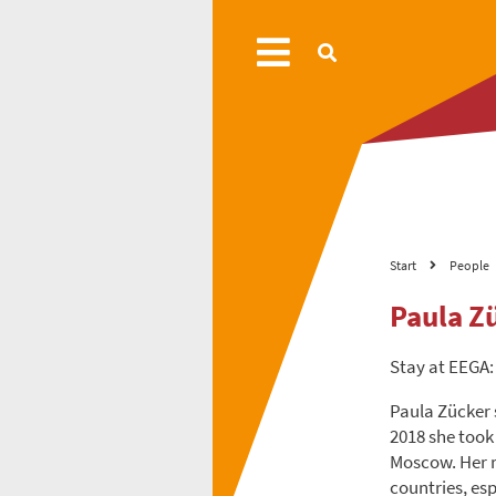
Start
People
Paula Z
Stay at EEGA:
Paula Zücker s
2018 she took
Moscow. Her re
countries, esp