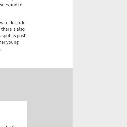
ssues and to
w to do so. In
there is also
a spot as post-
her young
.