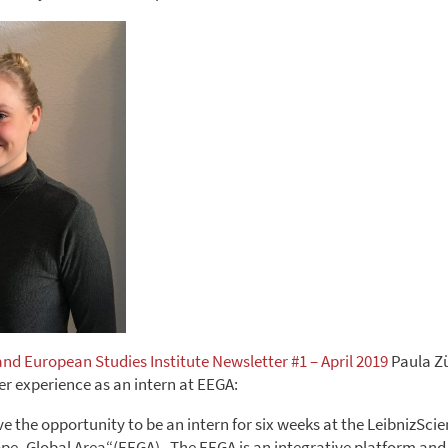
and European Studies Institute Newsletter #1 – April 2019
Paula Z
er experience as an intern at EEGA:
ave the opportunity to be an intern for six weeks at the LeibnizS
pe- Global Area“(EEGA) . The EEGA is an integrative platform and