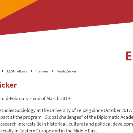
EEGA Fellows
Trainees
Paula Zücker
ücker
 mid-February – end of March 2019
tudies Sociology at the University of Leipzig since October 2017.
 part at the program “Global challenges” of the Diplomatic Acad
search interests lie in historical, cultural and political developm
ecially in Eastern Europe and in the Middle East.