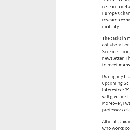
research netw
Europe’s chang
research expan
mobility.
The tasks in 
collaboration 
Science-Loung
newsletter. T
to meet many
During my fir
upcoming Sci
interested: 29
will give me t
Moreover, I wa
professors etc
All in all, th
who works col