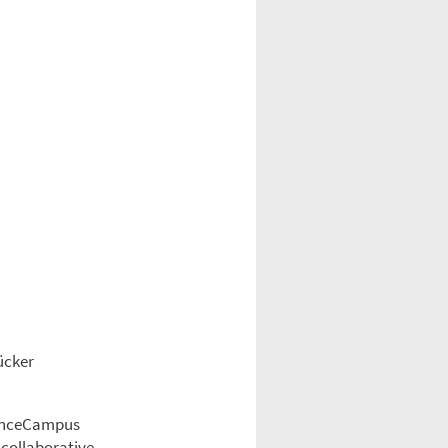
ücker
cienceCampus
 collaborative