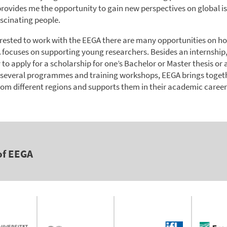
 provides me the opportunity to gain new perspectives on global i
scinating people.
terested to work with the EEGA there are many opportunities on ho
 focuses on supporting young researchers. Besides an internship, 
y to apply for a scholarship for one’s Bachelor or Master thesis or 
 several programmes and training workshops, EEGA brings toget
rom different regions and supports them in their academic career
of EEGA