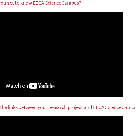
 you get to know EEGA ScienceCampus?
 the links between your research project and EEGA ScienceCamp