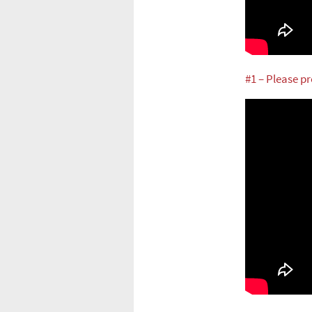
#1 – Please p