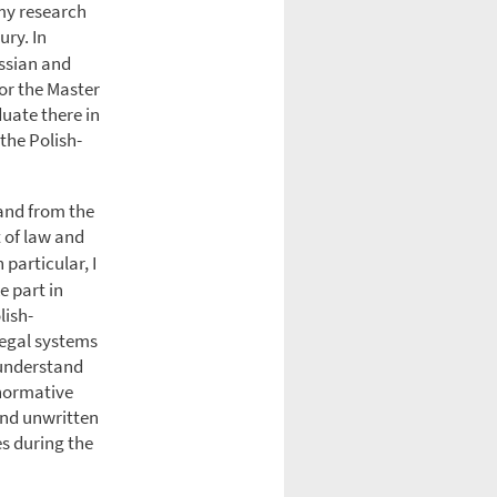
 my research
ury. In
ussian and
or the Master
duate there in
the Polish-
land from the
 of law and
 particular, I
e part in
lish-
legal systems
 understand
 normative
 and unwritten
s during the