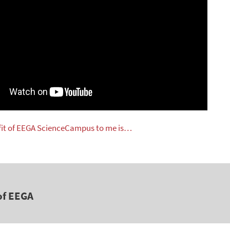
fit of EEGA ScienceCampus to me is…
of EEGA