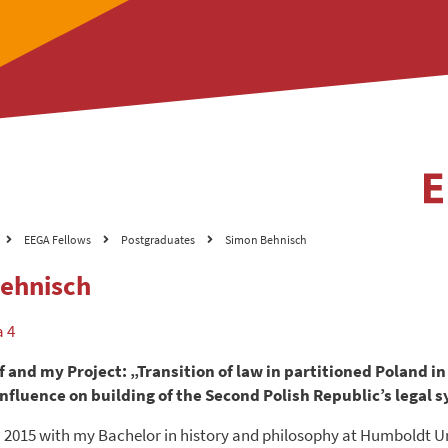
EEGA Fellows
Postgraduates
Simon Behnisch
ehnisch
a 4
 and my Project: „Transition of law in partitioned Poland in
 influence on building of the Second Polish Republic’s legal 
n 2015 with my Bachelor in history and philosophy at Humboldt U