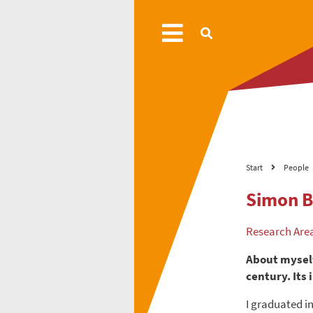
Start
People
Simon B
Research Are
About myself
century. Its
I graduated i