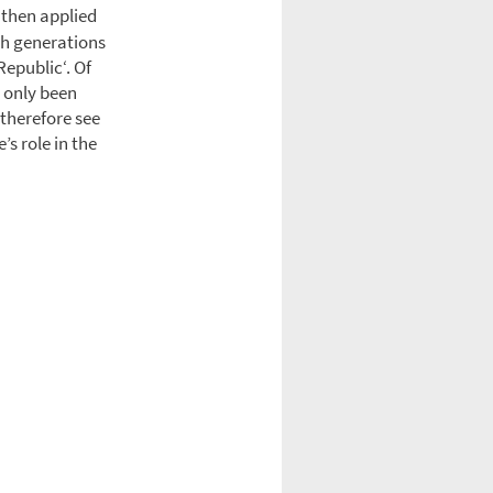
 then applied
gh generations
Republic‘. Of
t only been
I therefore see
’s role in the