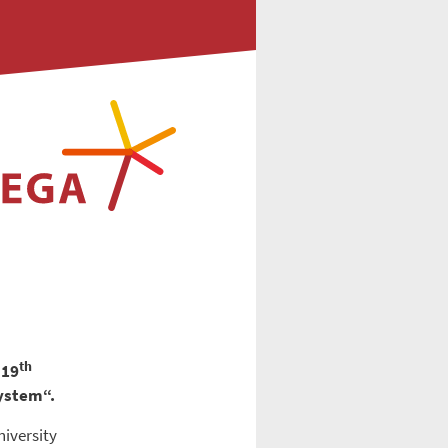
th
 19
system“.
niversity