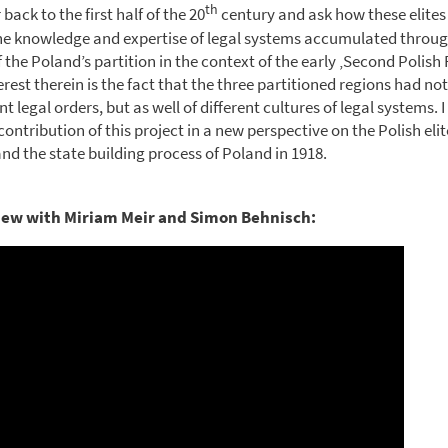
th
 back to the first half of the 20
century and ask how these elites
the knowledge and expertise of legal systems accumulated throu
 the Poland’s partition in the context of the early ‚Second Polish 
erest therein is the fact that the three partitioned regions had no
ent legal orders, but as well of different cultures of legal systems. 
contribution of this project in a new perspective on the Polish elite
nd the state building process of Poland in 1918.
iew with Miriam Meir and Simon Behnisch: