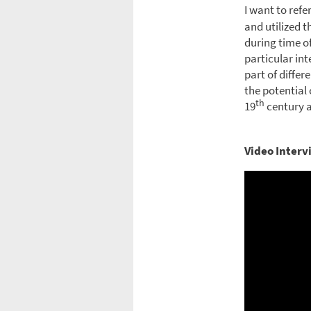
I want to refer
and utilized 
during time of
particular int
part of differ
the potential 
th
19
century a
Video Interv