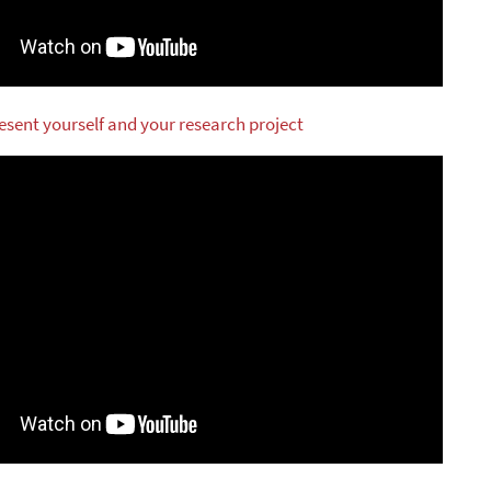
resent yourself and your research project