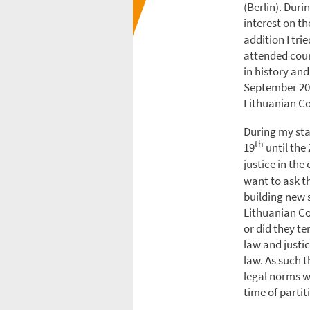
(Berlin). Dur
interest on th
addition I tr
attended cour
in history and
September 201
Lithuanian C
During my sta
th
19
until the 
justice in the
want to ask th
building new s
Lithuanian Co
or did they t
law and justi
law. As such t
legal norms w
time of partit