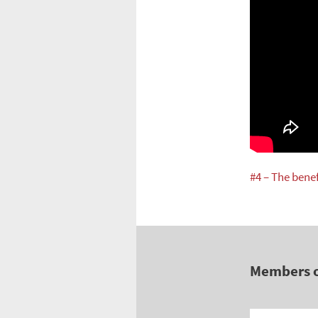
#4 – The bene
Members 