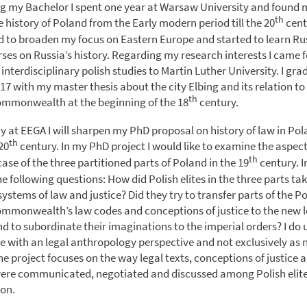
ing my Bachelor I spent one year at Warsaw University and found
th
e history of Poland from the Early modern period till the 20
cent
ied to broaden my focus on Eastern Europe and started to learn R
ses on Russia’s history. Regarding my research interests I came f
 interdisciplinary polish studies to Martin Luther University. I gra
7 with my master thesis about the city Elbing and its relation to 
th
ommonwealth at the beginning of the 18
century.
y at EEGA I will sharpen my PhD proposal on history of law in Po
th
20
century. In my PhD project I would like to examine the aspect
th
 case of the three partitioned parts of Poland in the 19
century. In
e following questions: How did Polish elites in the three parts tak
ystems of law and justice? Did they try to transfer parts of the Po
mmonwealth’s law codes and conceptions of justice to the new 
end to subordinate their imaginations to the imperial orders? I do
ce with an legal anthropology perspective and not exclusively as
he project focuses on the way legal texts, conceptions of justice
ere communicated, negotiated and discussed among Polish elite
ion.