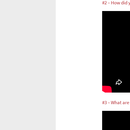
#2 – How did
#3 – What are