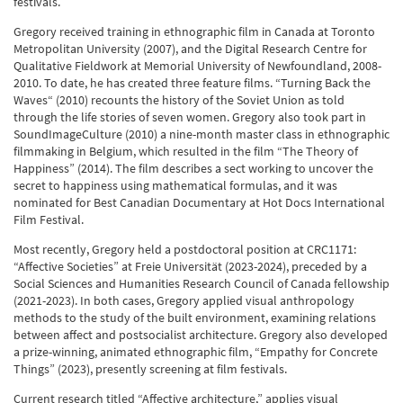
festivals.
Gregory received training in ethnographic film in Canada at Toronto
Metropolitan University (2007), and the Digital Research Centre for
Qualitative Fieldwork at Memorial University of Newfoundland, 2008-
2010. To date, he has created three feature films. “Turning Back the
Waves“ (2010) recounts the history of the Soviet Union as told
through the life stories of seven women. Gregory also took part in
SoundImageCulture (2010) a nine-month master class in ethnographic
filmmaking in Belgium, which resulted in the film “The Theory of
Happiness” (2014). The film describes a sect working to uncover the
secret to happiness using mathematical formulas, and it was
nominated for Best Canadian Documentary at Hot Docs International
Film Festival.
Most recently, Gregory held a postdoctoral position at CRC1171:
“Affective Societies” at Freie Universität (2023-2024), preceded by a
Social Sciences and Humanities Research Council of Canada fellowship
(2021-2023). In both cases, Gregory applied visual anthropology
methods to the study of the built environment, examining relations
between affect and postsocialist architecture. Gregory also developed
a prize-winning, animated ethnographic film, “Empathy for Concrete
Things” (2023), presently screening at film festivals.
Current research titled “Affective architecture,” applies visual