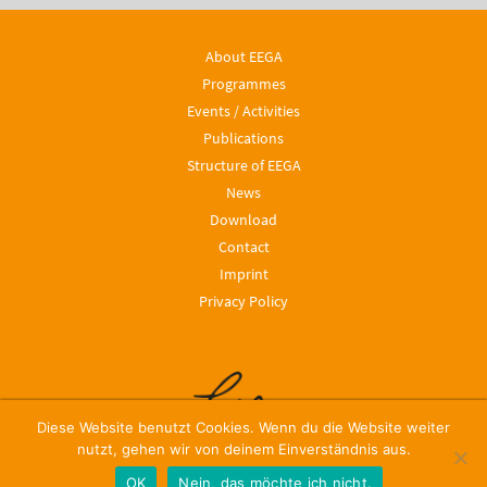
About EEGA
Programmes
Events / Activities
Publications
Structure of EEGA
News
Download
Contact
Imprint
Privacy Policy
Diese Website benutzt Cookies. Wenn du die Website weiter
nutzt, gehen wir von deinem Einverständnis aus.
OK
Nein, das möchte ich nicht.