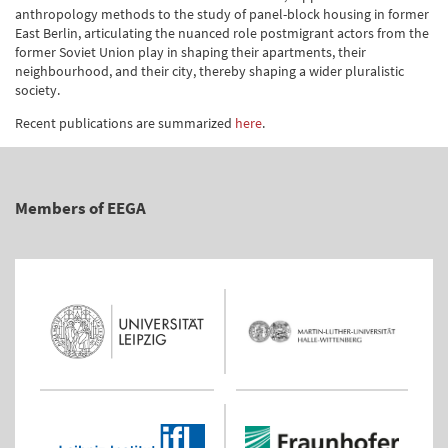
anthropology methods to the study of panel-block housing in former
East Berlin, articulating the nuanced role postmigrant actors from the
former Soviet Union play in shaping their apartments, their
neighbourhood, and their city, thereby shaping a wider pluralistic
society.
Recent publications are summarized
here
.
Members of EEGA