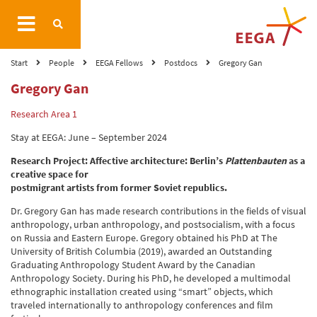
Start
People
EEGA Fellows
Postdocs
Gregory Gan
Gregory Gan
Research Area 1
Stay at EEGA: June – September 2024
Research Project: Affective architecture: Berlin’s
Plattenbauten
as a
creative space for
postmigrant artists from former Soviet republics.
Dr. Gregory Gan has made research contributions in the fields of visual
anthropology, urban anthropology, and postsocialism, with a focus
on Russia and Eastern Europe. Gregory obtained his PhD at The
University of British Columbia (2019), awarded an Outstanding
Graduating Anthropology Student Award by the Canadian
Anthropology Society. During his PhD, he developed a multimodal
ethnographic installation created using “smart” objects, which
traveled internationally to anthropology conferences and film