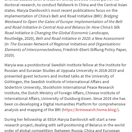
doctoral research, to conduct fieldwork in China and the Central Asian
states. Maryia Danilovich’s most recent publications focus on the
implementation of China’s Belt and Road Initiative (BRI):
Bridging
Westward to Open the Gates of Europe:
Implementation of the Belt
and Road Initiative in Central Asia and Belarus
(in
How China’s Silk
Road Initiative is Changing the Global Economic Landscape
,
Routledge, 2020),
Belt and Road Initiative in 2020:
a New Assessment
(in
The Eurasian Network of Regional Initiatives and Organisations:
Elements of Interconnectedness,
Friedrich-Ebert-Stiftung Policy Paper,
2020).
Maryia was a postdoctoral Swedish Institute fellow at the Institute for
Russian and Eurasian Studies at Uppsala University in 2018-2019 and
presented guest lecturers and invited talks at the University of
Göttingen, the Swedish Institute of International Affairs and
Södertörn University, Stockholm International Peace Research
Institute, the Dutch Ministry of Foreign Affairs, Chinese Institute of
International Affairs, University of Duisburg-Essen. Since 2019 she has
been co-developing a Digital Humanities Platform for comprehensive
analysis and mapping of the BRI (
https://briresearch.home.blog/
).
During her fellowship at EEGA Maryia Danilovich will start a new
research project, dealing with self-positioning of Belarus in the world
order of global competition (between Russia, China and European