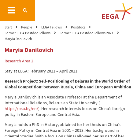
Start
People
EEGA Fellows
Postdocs
Former EEGA Postdoc Fellows
Former EEGA Postdoc Fellows 2021
Maryia Danilovich
Maryia Danilovich
Research Area 2
Stay at EEGA: February 2021 – April 2021
Research Project: Self-Positioning of Belarus in the World Order of
Global Competition: between Russia, China and European Ambition
Maryia Danilovich is an Associate Professor at the Department of
International Relations, Belarusian State University (
https://bsu.by/en/
). Her research interests focus on China’s foreign
policy in Eastern Europe and Central Asia.
Maryia holds a PhD in History, obtained for her thesis on China’s
Foreign Policy in Central Asia in 2001 – 2013. Her background in
Oriental Studies (with a focus on China) allowed her, as part of her