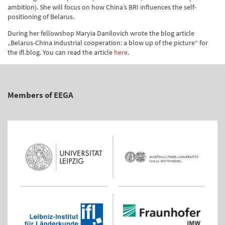
ambition). She will focus on how China’s BRI influences the self-
positioning of Belarus.
During her fellowshop Maryia Danilovich wrote the blog article
„Belarus-China industrial cooperation: a blow up of the picture“ for
the ifl.blog. You can read the article
here
.
Members of EEGA