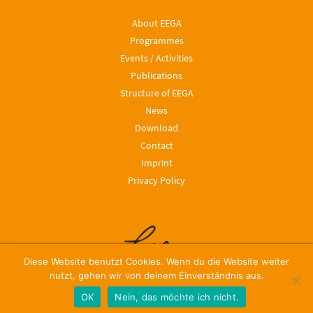
About EEGA
Programmes
Events / Activities
Publications
Structure of EEGA
News
Download
Contact
Imprint
Privacy Policy
Diese Website benutzt Cookies. Wenn du die Website weiter
nutzt, gehen wir von deinem Einverständnis aus.
OK
Nein, das möchte ich nicht.
© 2024, Leibniz ScienceCampus EEGA