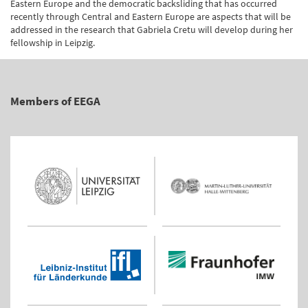
Eastern Europe and the democratic backsliding that has occurred
recently through Central and Eastern Europe are aspects that will be
addressed in the research that Gabriela Cretu will develop during her
fellowship in Leipzig.
Members of EEGA