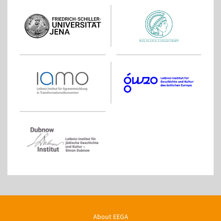
About EEGA