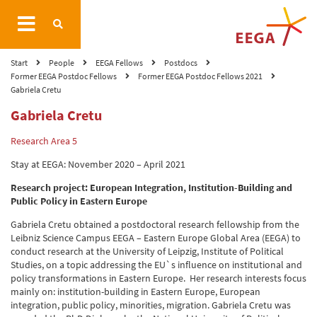
Start
People
EEGA Fellows
Postdocs
Former EEGA Postdoc Fellows
Former EEGA Postdoc Fellows 2021
Gabriela Cretu
Gabriela Cretu
Research Area 5
Stay at EEGA: November 2020 – April 2021
Research project:
European Integration, Institution-Building and
Public Policy in Eastern Europe
Gabriela Cretu obtained a postdoctoral research fellowship from the
Leibniz Science Campus EEGA – Eastern Europe Global Area (EEGA) to
conduct research at the University of Leipzig, Institute of Political
Studies, on a topic addressing the EU`s influence on institutional and
policy transformations in Eastern Europe. Her research interests focus
mainly on: institution-building in Eastern Europe, European
integration, public policy, minorities, migration. Gabriela Cretu was