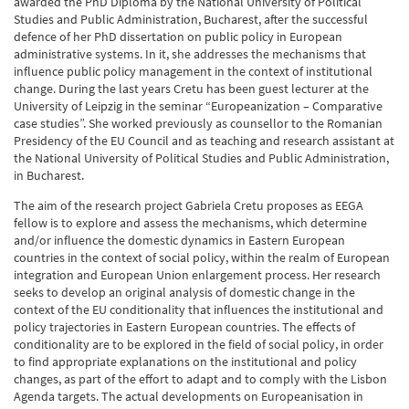
awarded the PhD Diploma by the National University of Political
Studies and Public Administration, Bucharest, after the successful
defence of her PhD dissertation on public policy in European
administrative systems. In it, she addresses the mechanisms that
influence public policy management in the context of institutional
change. During the last years Cretu has been guest lecturer at the
University of Leipzig in the seminar “Europeanization – Comparative
case studies”. She worked previously as counsellor to the Romanian
Presidency of the EU Council and as teaching and research assistant at
the National University of Political Studies and Public Administration,
in Bucharest.
The aim of the research project Gabriela Cretu proposes as EEGA
fellow is to explore and assess the mechanisms, which determine
and/or influence the domestic dynamics in Eastern European
countries in the context of social policy, within the realm of European
integration and European Union enlargement process. Her research
seeks to develop an original analysis of domestic change in the
context of the EU conditionality that influences the institutional and
policy trajectories in Eastern European countries. The effects of
conditionality are to be explored in the field of social policy, in order
to find appropriate explanations on the institutional and policy
changes, as part of the effort to adapt and to comply with the Lisbon
Agenda targets. The actual developments on Europeanisation in