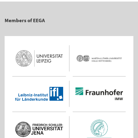
Members of EEGA