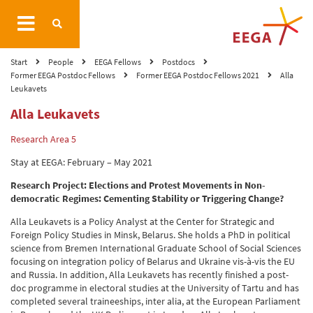
Start
People
EEGA Fellows
Postdocs
Former EEGA Postdoc Fellows
Former EEGA Postdoc Fellows 2021
Alla
Leukavets
Alla Leukavets
Research Area 5
Stay at EEGA: February – May 2021
Research Project:
Elections and Protest Movements in Non-
democratic Regimes: Cementing Stability or Triggering Change?
Alla Leukavets is a Policy Analyst at the Center for Strategic and
Foreign Policy Studies in Minsk, Belarus. She holds a PhD in political
science from Bremen International Graduate School of Social Sciences
focusing on integration policy of Belarus and Ukraine vis-à-vis the EU
and Russia. In addition, Alla Leukavets has recently finished a post-
doc programme in electoral studies at the University of Tartu and has
completed several traineeships, inter alia, at the European Parliament