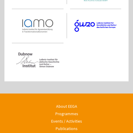
About EEGA
Programmes
Events / Activities
Publications