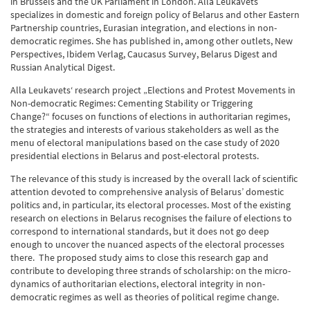
in Brussels and the UK Parliament in London. Alla Leukavets
specializes in domestic and foreign policy of Belarus and other Eastern
Partnership countries, Eurasian integration, and elections in non-
democratic regimes. She has published in, among other outlets, New
Perspectives, Ibidem Verlag, Caucasus Survey, Belarus Digest and
Russian Analytical Digest.
Alla Leukavets‘ research project „
Elections and Protest Movements in
Non-democratic Regimes: Cementing Stability or Triggering
Change?“
focuses on functions of elections in authoritarian regimes,
the strategies and interests of various stakeholders as well as the
menu of electoral manipulations based on the case study of 2020
presidential elections in Belarus and post-electoral protests.
The relevance of this study is increased by the overall lack of scientific
attention devoted to comprehensive analysis of Belarus’ domestic
politics and, in particular, its electoral processes. Most of the existing
research on elections in Belarus recognises the failure of elections to
correspond to international standards, but it does not go deep
enough to uncover the nuanced aspects of the electoral processes
there. The proposed study aims to close this research gap and
contribute to developing three strands of scholarship: on the micro-
dynamics of authoritarian elections, electoral integrity in non-
democratic regimes as well as theories of political regime change.