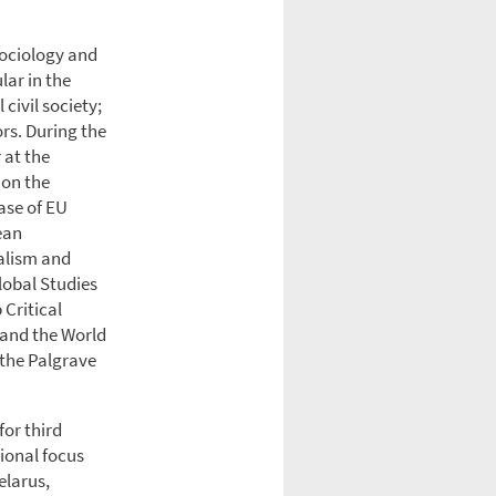
 sociology and
lar in the
civil society;
rs. During the
 at the
 on the
ase of EU
ean
alism and
lobal Studies
 Critical
 and the World
 the Palgrave
for third
ional focus
elarus,