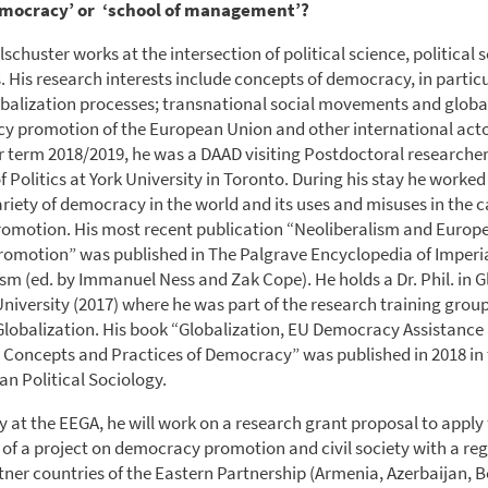
emocracy’ or ‘school of management’?
lschuster works at the intersection of political science, political
. His research interests include concepts of democracy, in particu
obalization processes; transnational social movements and global 
 promotion of the European Union and other international acto
er term 2018/2019, he was a DAAD visiting Postdoctoral researcher
Politics at York University in Toronto. During his stay he worked
riety of democracy in the world and its uses and misuses in the c
omotion. His most recent publication “Neoliberalism and Europ
omotion” was published in The Palgrave Encyclopedia of Imperi
ism (ed. by Immanuel Ness and Zak Cope). He holds a Dr. Phil. in G
niversity (2017) where he was part of the research training group
Globalization. His book “Globalization, EU Democracy Assistance
 Concepts and Practices of Democracy” was published in 2018 in
an Political Sociology.
y at the EEGA, he will work on a research grant proposal to apply 
 of a project on democracy promotion and civil society with a reg
tner countries of the Eastern Partnership (Armenia, Azerbaijan, B