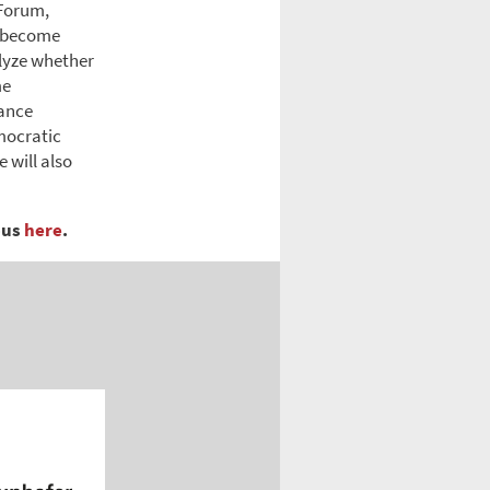
 Forum,
s become
alyze whether
me
nance
mocratic
 will also
pus
here
.