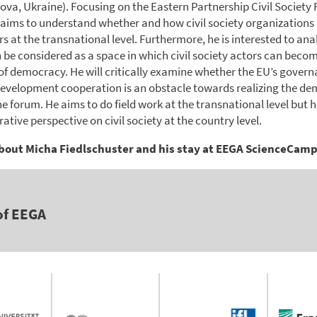
ova, Ukraine). Focusing on the Eastern Partnership Civil Society
 aims to understand whether and how civil society organization
rs at the transnational level. Furthermore, he is interested to an
 be considered as a space in which civil society actors can beco
of democracy. He will critically examine whether the EU’s gover
evelopment cooperation is an obstacle towards realizing the de
he forum. He aims to do field work at the transnational level but he
tive perspective on civil society at the country level.
bout Micha Fiedlschuster and his stay at EEGA ScienceCam
of EEGA