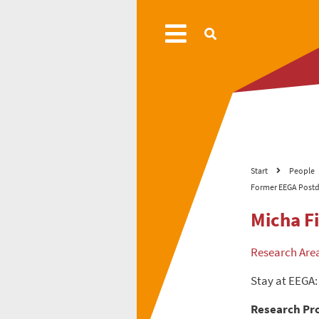
Start
People
Former EEGA Postd
Micha F
Research Are
Stay at EEGA:
Research Pro