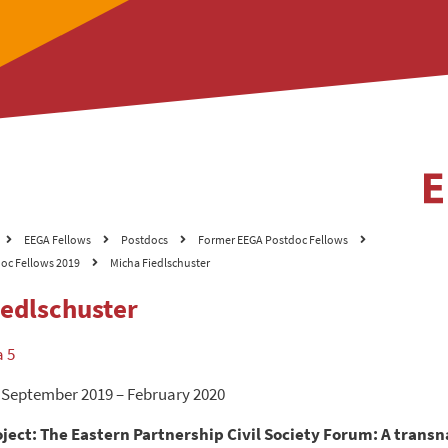
EEGA Fellows
Postdocs
Former EEGA Postdoc Fellows
oc Fellows 2019
Micha Fiedlschuster
iedlschuster
a 5
 September 2019 – February 2020
ject: The Eastern Partnership Civil Society Forum: A trans