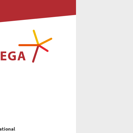
national