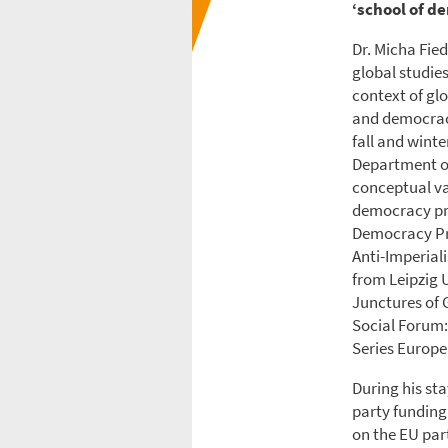
‘school of d
Dr. Micha Fied
global studies
context of gl
and democracy
fall and wint
Department of 
conceptual va
democracy pr
Democracy Pr
Anti-Imperial
from Leipzig U
Junctures of 
Social Forum:
Series Europe
During his sta
party funding
on the EU par