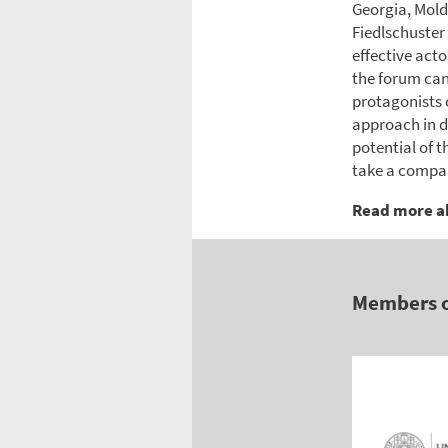
Georgia, Mold
Fiedlschuster
effective acto
the forum can
protagonists 
approach in d
potential of t
take a compara
Read more a
Members 