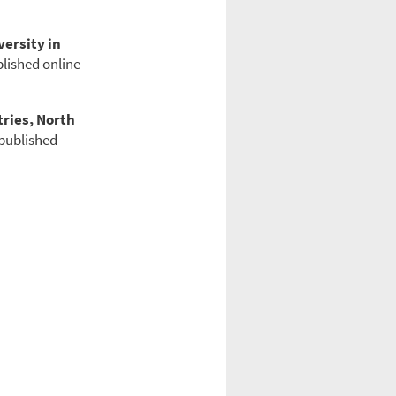
ersity in
blished online
tries, North
 published