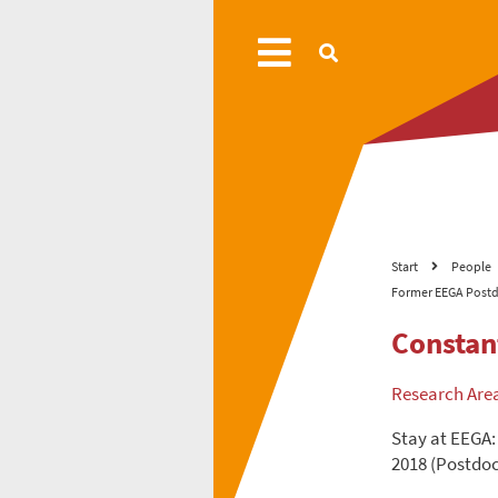
Start
People
Former EEGA Postd
Constan
Research Are
Stay at EEGA:
2018 (Postdoc