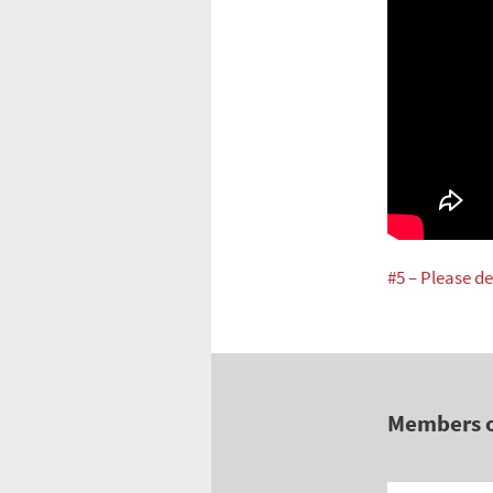
#5 – Please de
Members 