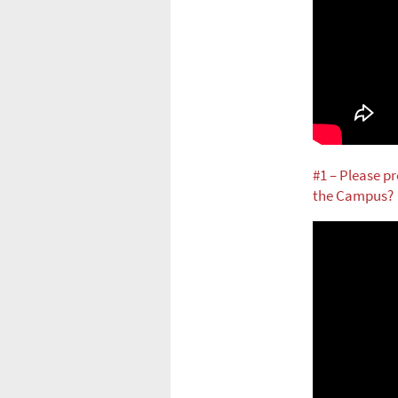
#1 – Please pr
the Campus?