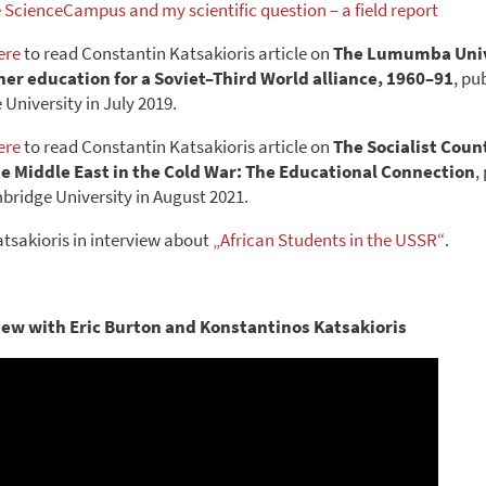
e ScienceCampus and my scientific question – a field report
ere
to read Constantin Katsakioris article on
The Lumumba Univ
er education for a Soviet–Third World alliance, 1960–91
, pu
University in July 2019.
ere
to read Constantin Katsakioris article on
The Socialist Coun
he Middle East in the Cold War: The Educational Connection
,
bridge University in August 2021.
tsakioris in interview about
„African Students in the USSR“
.
iew with Eric Burton and Konstantinos Katsakioris