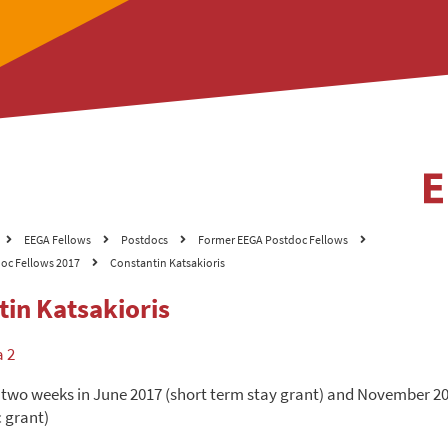
EEGA Fellows
Postdocs
Former EEGA Postdoc Fellows
oc Fellows 2017
Constantin Katsakioris
tin Katsakioris
a 2
 two weeks in June 2017 (short term stay grant) and November 2
 grant)