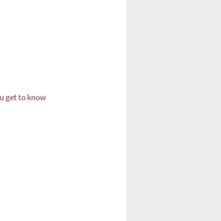
ou get to know