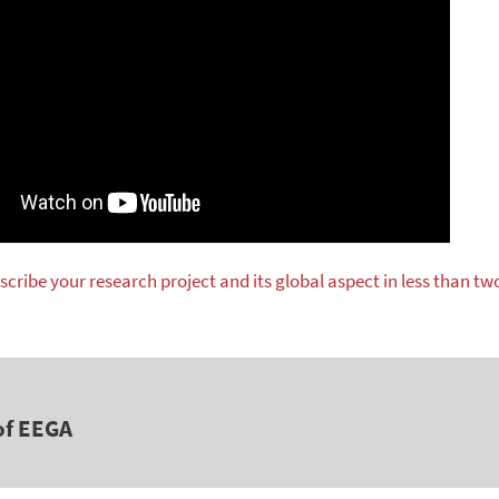
scribe your research project and its global aspect in less than tw
of EEGA