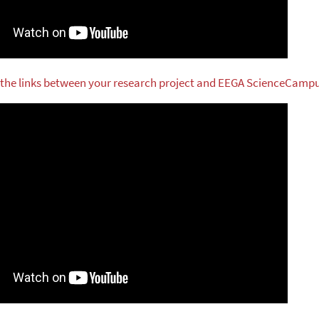
 the links between your research project and EEGA ScienceCamp