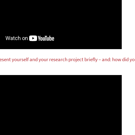
esent yourself and your research project briefly – and: how did y