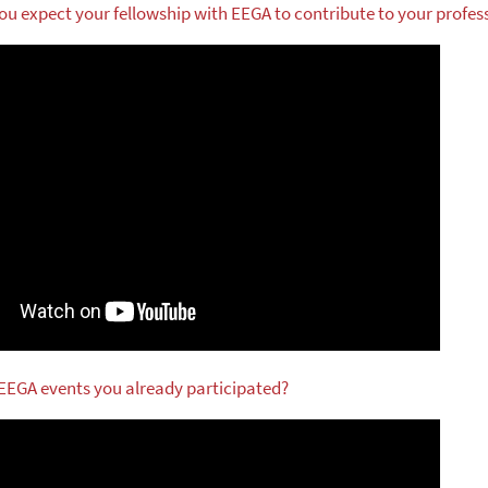
ou expect your fellowship with EEGA to contribute to your profes
 EEGA events you already participated?