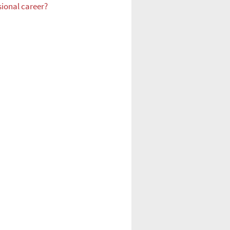
sional career?