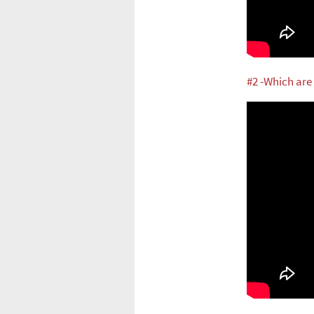
#2 -Which are