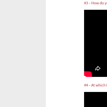
#3 – How do y
#4 – At which