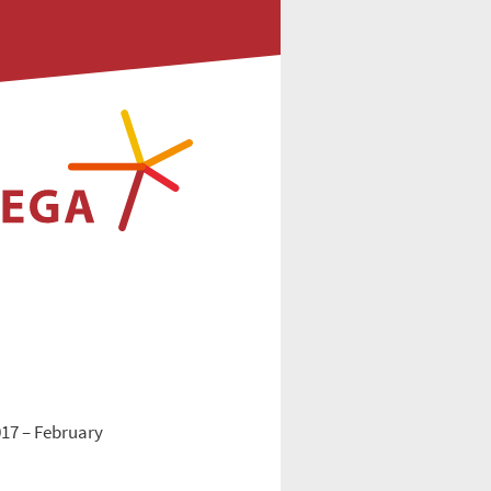
017 – February