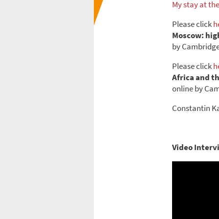
My stay at th
Please click
h
Moscow: high
by Cambridge 
Please click
h
Africa and t
online by Cam
Constantin Ka
Video Interv