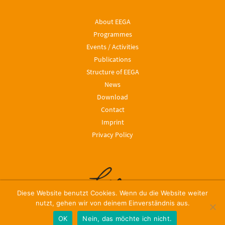
About EEGA
Programmes
Events / Activities
Publications
Structure of EEGA
News
Download
Contact
Imprint
Privacy Policy
Diese Website benutzt Cookies. Wenn du die Website weiter
nutzt, gehen wir von deinem Einverständnis aus.
OK
Nein, das möchte ich nicht.
© 2024, Leibniz ScienceCampus EEGA