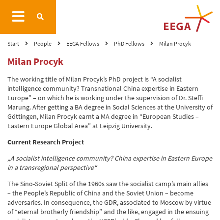
Start
People
EEGA Fellows
PhD Fellows
Milan Procyk
Milan Procyk
The working title of Milan Procyk’s PhD project is “A socialist
intelligence community? Transnational China expertise in Eastern
Europe” – on which he is working under the supervision of Dr. Steffi
Marung. After getting a BA degree in Social Sciences at the University of
Göttingen, Milan Procyk earnt a MA degree in “European Studies –
Eastern Europe Global Area” at Leipzig University.
Current Research Project
„A socialist intelligence community? China expertise in Eastern Europe
in a transregional perspective“
The Sino-Soviet Split of the 1960s saw the socialist camp’s main allies
– the People’s Republic of China and the Soviet Union – become
adversaries. In consequence, the GDR, associated to Moscow by virtue
of “eternal brotherly friendship” and the like, engaged in the ensuing