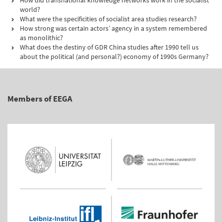
How did transnational knowledge networks work in the socialist
world?
What were the specificities of socialist area studies research?
How strong was certain actors’ agency in a system remembered
as monolithic?
What does the destiny of GDR China studies after 1990 tell us
about the political (and personal?) economy of 1990s Germany?
Members of EEGA