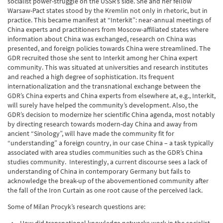
socialist power-struggle on the USSR’s side. She and her fellow
Warsaw-Pact states stood by the Kremlin not only in rhetoric, but in
practice. This became manifest at “Interkit”: near-annual meetings of
China experts and practitioners from Moscow-affiliated states where
information about China was exchanged, research on China was
presented, and foreign policies towards China were streamlined. The
GDR recruited those she sent to Interkit among her China expert
community. This was situated at universities and research institutes
and reached a high degree of sophistication. Its frequent
internationalization and the transnational exchange between the
GDR’s China experts and China experts from elsewhere at, e.g., Interkit,
will surely have helped the community’s development. Also, the
GDR’s decision to modernize her scientific China agenda, most notably
by directing research towards modern-day China and away from
ancient “Sinology”, will have made the community fit for
“understanding” a foreign country, in our case China – a task typically
associated with area studies communities such as the GDR’s China
studies community. Interestingly, a current discourse sees a lack of
understanding of China in contemporary Germany but fails to
acknowledge the break-up of the abovementioned community after
the fall of the Iron Curtain as one root cause of the perceived lack.
Some of Milan Procyk’s research questions are: