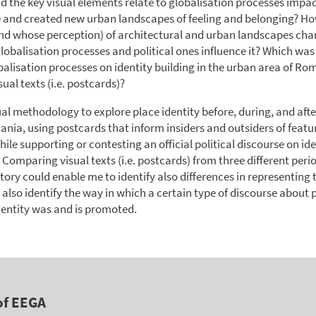
d the key visual elements relate to globalisation processes impa
e and created new urban landscapes of feeling and belonging? Ho
nd whose perception) of architectural and urban landscapes cha
lobalisation processes and political ones influence it? Which was 
balisation processes on identity building in the urban area of Ro
sual texts (i.e. postcards)?
sual methodology to explore place identity before, during, and afte
ania, using postcards that inform insiders and outsiders of featur
ile supporting or contesting an official political discourse on id
omparing visual texts (i.e. postcards) from three different perio
ory could enable me to identify also differences in representing
 also identify the way in which a certain type of discourse about 
entity was and is promoted.
of EEGA