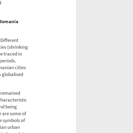
d
 Romania
 Different
ies (shrinking
be traced in
periods.
manian cities
a globalised
t remained
characteristic
and being
e are some of
e symbols of
nian urban