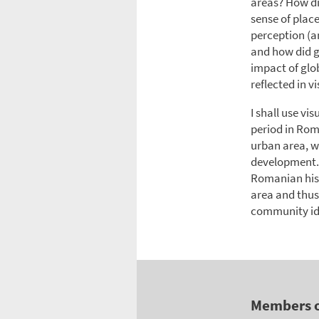
areas? How di
sense of plac
perception (a
and how did g
impact of glo
reflected in vi
I shall use vi
period in Rom
urban area, wh
development. C
Romanian hist
area and thus
community id
Members 