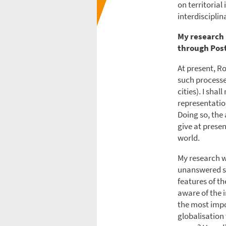
on territoria
interdiscipli
My research 
through Post
At present, R
such processe
cities). I sha
representatio
Doing so, the
give at presen
world.
My research w
unanswered so 
features of th
aware of the i
the most impo
globalisation 