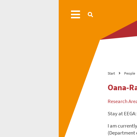
Start
People
Oana-Ra
Research Are
Stay at EEGA:
I am currentl
(Department o