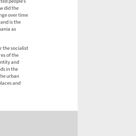
cted people’s
w did the
nge over time
and is the
mania as
r the socialist
es of the
entity and
ds in the
 the urban
places and