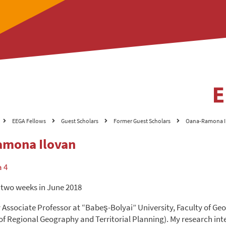
EEGA Fellows
Guest Scholars
Former Guest Scholars
Oana-Ramona I
mona Ilovan
a 4
 two weeks in June 2018
y Associate Professor at “Babeş-Bolyai” University, Faculty of G
f Regional Geography and Territorial Planning). My research int