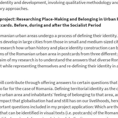
l identity and development, involving qualitative methodology an
nary approaches.
project: Researching Place-Making and Belonging in Urban
cards. Before, during and after the Socialist Period
omanian urban areas undergo a process of defining their identity.
s develop in large cities from those in small and medium-sized cit
ll research how urban history and place identity construction can 
ns of the Romanian urban area in postcards from three different 
 aim of my research is to understand the answers that diverse Ro
t while representing themselves and re-defining their identity in 
ill contribute through offering answers to certain questions tha
far for the case of Romania. Defining territorial identity as the 
e urban area and inhabitants’ feeling of belonging to that area, 
mpact that globalisation had and still has on our livelihoods, her
rtant questions included in my project application: Which are th
that can be identified in visual texts (i.e. postcards) of the Roma