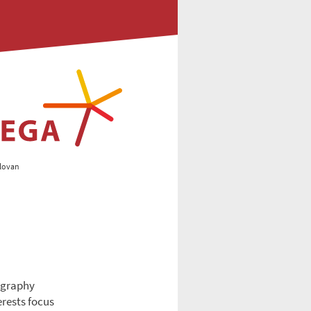
lovan
eography
erests focus