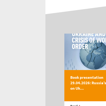
Book presentation
29.04.2026: Russia’
on Uk...
Read