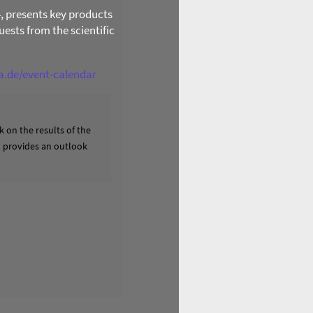
4, presents key products
ests from the scientific
ga.de/event-calendar
 on the results of the
nd provides an outlook