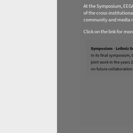
At the Symposium, EEGA l
of the cross-institution
community and media re
Click on the link for mo
Symposium - Leibniz S
In its final symposium,
joint work in the years 
on future collaboration