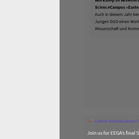
Workshop zu Wissensch
ScienceCampus »Easter
Auch in diesem Jahr bie
Jungen DGO einen Works
Wissenschaft und Komm
Leibniz ScienceCampus
Join us for EEGA’s final