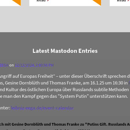
Latest Mastodon Entries
 EEGA
on
12/12/2024, 2:00:56 PM
Angriff auf Europas Freiheit“ – unter dieser Überschrift sprechen 
s, Gesine Dornblüth und Thomas Franke, am 16.1.25 um 16:30 in
 und Kultur des östlichen Europa über Russlands subtile Methoden 
ie man den Kampf gegen das "System Putin" unterstützen kann.
unter:
leibniz-eega.de/event-calendar
h mit Gesine Dornblüth und Thomas Franke zu "Putins Gift. Russlands An