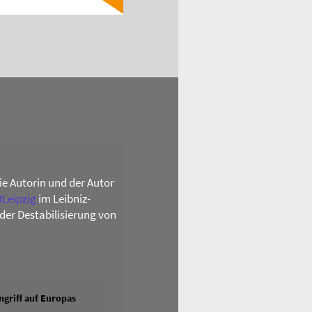
die Autorin und der Autor
#
Leipzig
im Leibniz-
der Destabilisierung von
griff auf Europas