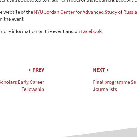
he website of the
NYU Jordan Center for Advanced Study of Russi
n the event.
 more information on the event and on
Facebook
.
PREV
NEXT
Scholars Early Career
Final programme Su
Fellowship
Journalists