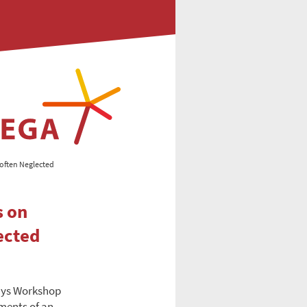
 often Neglected
s on
ected
ays Workshop
ments of an