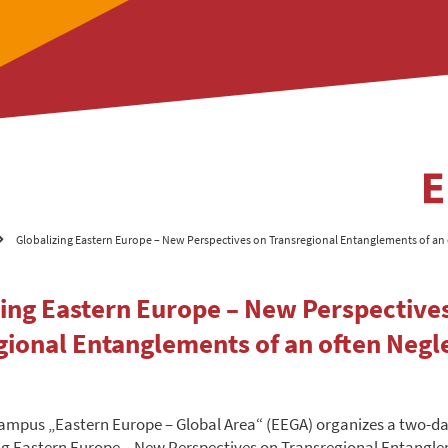
Globalizing Eastern Europe – New Perspectives on Transregional Entanglements of an
zing Eastern Europe – New Perspective
gional Entanglements of an often Negl
ampus „Eastern Europe – Global Area“ (EEGA) organizes a two-d
ng Eastern Europe – New Perspectives on Transregional Entangle