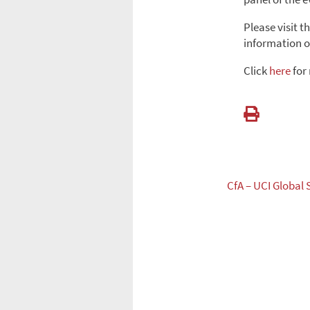
Please visit t
information o
Click
here
for
CfA – UCI Global 