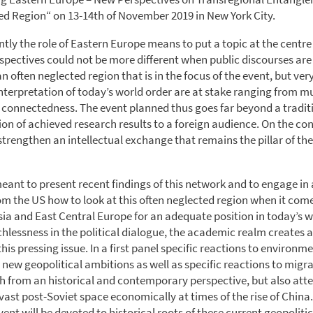
ed Region“ on 13-14th of November 2019 in New York City.
ntly the role of Eastern Europe means to put a topic at the centre
spectives could not be more different when public discourses are
an often neglected region that is in the focus of the event, but ver
interpretation of today’s world order are at stake ranging from mu
 connectedness. The event planned thus goes far beyond a tradit
on of achieved research results to a foreign audience. On the contr
strengthen an intellectual exchange that remains the pillar of the
meant to present recent findings of this network and to engage in
om the US how to look at this often neglected region when it come
sia and East Central Europe for an adequate position in today’s wo
chlessness in the political dialogue, the academic realm creates a
is pressing issue. In a first panel specific reactions to environm
new geopolitical ambitions as well as specific reactions to migra
h from an historical and contemporary perspective, but also att
vast post-Soviet space economically at times of the rise of China
vent will be devoted to historical roots of these current geopoliti