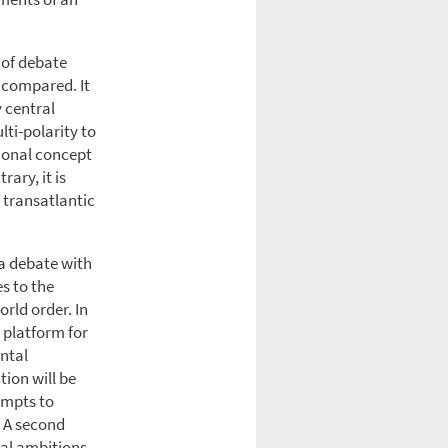
 of debate
 compared. It
y central
lti-polarity to
ional concept
ary, it is
 transatlantic
 a debate with
s to the
rld order. In
 platform for
ental
tion will be
empts to
. A second
cal ambitions.