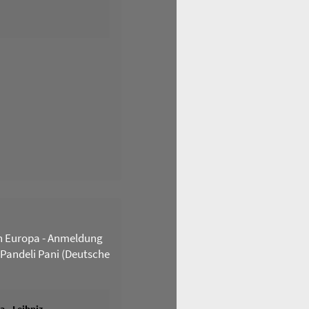
n Europa - Anmeldung
 Pandeli Pani (Deutsche