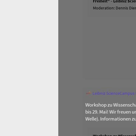
Freiheit" - Leibniz Sc
Moderation: Dennis Dier
Leibniz ScienceCampus
Workshop zu Wissenscha
bis 29. Mai! Wir freuen 
Welle). Informationen z