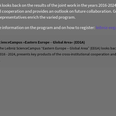
ooks back on the results of the joint work in the years 2016-202
al cooperation and provides an outlook on future collaboration. Gu
presentatives enrich the varied program.
re information on the program and on how to register:
leibniz-ee
cienceCampus »Eastern Europe – Global Area« (EEGA)
 the Leibniz ScienceCampus “Eastern Europe – Global Area” (EEGA) looks back
2016 - 2024, presents key products of the cross-institutional cooperation a
.