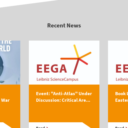
Recent News
Event: "Anti-Atlas" Under
Book 
s War
Discussion: Critical Are...
Easte
Read
Read