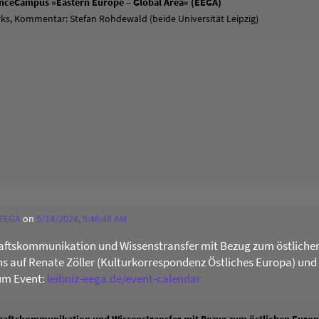
ienceCampus »Eastern Europe – Global Area« (EEGA)
ks, Kommentar: Stefan Rohdewald (beide Universität Leipzig)
 EEGA
on
5/14/2024, 5:46:48 AM
ftskommunikation und Wissenstransfer mit Bezug zum östliche
uns auf Renate Zöller (Kulturkorrespondenz Östliches Europa) und
um Event:
leibniz-eega.de/event-calendar