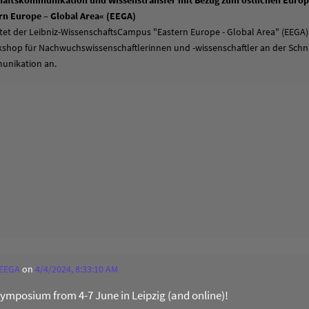
aftskommunikation und Wissenstransfer mit Bezug zum östlichen Europa
n Europe – Global Area« (EEGA)
tet der Leibniz-WissenschaftsCampus "Eastern Europe - Global Area" (EEGA)
hop für Nachwuchswissenschaftlerinnen und -wissenschaftler an der Schni
unikation an.
 EEGA
on
4/4/2024, 8:33:10 AM
 Symposium from 4-7 June in Leipzig (and online)!