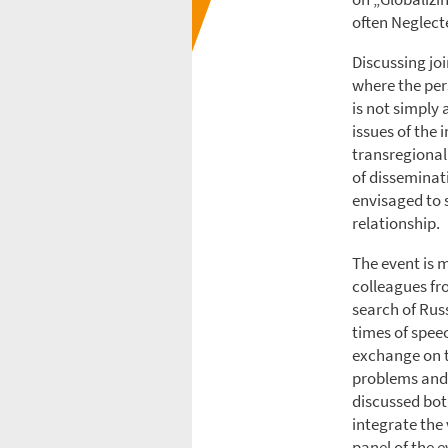
often Neglect
Discussing joi
where the per
is not simply 
issues of the 
transregional
of disseminati
envisaged to 
relationship.
The event is 
colleagues fr
search of Rus
times of spee
exchange on th
problems and 
discussed bot
integrate the 
panel of the e