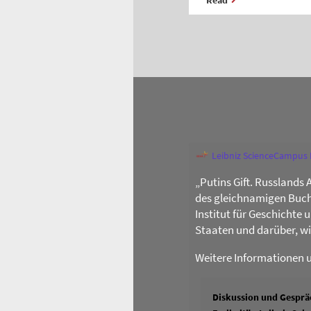
Leibniz ScienceCampus
„Putins Gift. Russlands 
des gleichnamigen Buch
Institut für Geschichte
Staaten und darüber, w
Weitere Informationen 
Diskussion und Gespräc