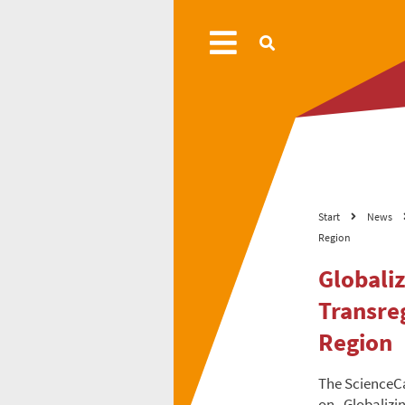
Start
News
Region
Globali
Transre
Region
The ScienceC
on „Globalizi