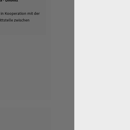
 - Leibniz
 in Kooperation mit der
ttstelle zwischen