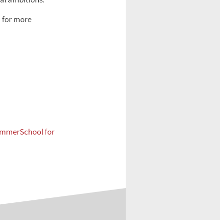
a
for more
mmerSchool for