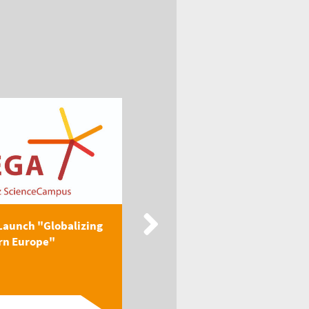
Launch "Globalizing
New Publication: EEGA
rn Europe"
Textbook "Globalizing
Easter...
Read