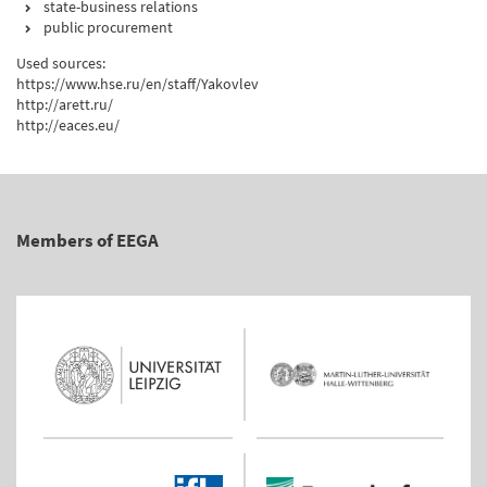
state-business relations
public procurement
Used sources:
https://www.hse.ru/en/staff/Yakovlev
http://arett.ru/
http://eaces.eu/
Members of EEGA