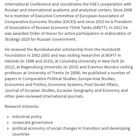
International Conference and coordinates the HSE’s cooperation with
Russian and international academic and analytical centers. Since 2006
he is member of Executive Committee of European Association of
Comparative Economic Studies (EACES) and since 2015 he is President
of Association of Russian Economic Think Tanks (ARETT). In 2012 he
was awarded Order of Honor for active participation in elaboration of
Strategy-2020 for Russian Government.
He received the Bundeskanzler scholarship from the Humboldt
Foundation in 2002-2003 and was visiting researcher at BOFIT in
Helsinki (in 1998 and 2010), at Columbia University in New York (in
2012), at Regensburg University (in 2015) and Erasmus Mundus visiting
professor at University of Trento (in 2008). He published a number of
papers in Comparative Political Studies, Europe-Asia Studies,
Economics and Politics, Economic Systems, Post-Soviet Affairs,
Journal of Eurasian Studies, Eurasian Geography and Economy and
other peer-reviewed international journals.
Research interests:
industrial policy
corporate governance
political economy of social changes in transition and developing
countries