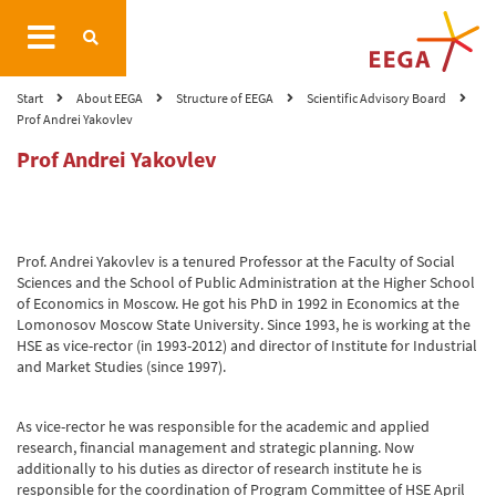
Start
About EEGA
Structure of EEGA
Scientific Advisory Board
Prof Andrei Yakovlev
Prof Andrei Yakovlev
Prof. Andrei Yakovlev is a tenured Professor at the Faculty of Social
Sciences and the School of Public Administration at the Higher School
of Economics in Moscow. He got his PhD in 1992 in Economics at the
Lomonosov Moscow State University. Since 1993, he is working at the
HSE as vice-rector (in 1993-2012) and director of Institute for Industrial
and Market Studies (since 1997).
As vice-rector he was responsible for the academic and applied
research, financial management and strategic planning. Now
additionally to his duties as director of research institute he is
responsible for the coordination of Program Committee of HSE April