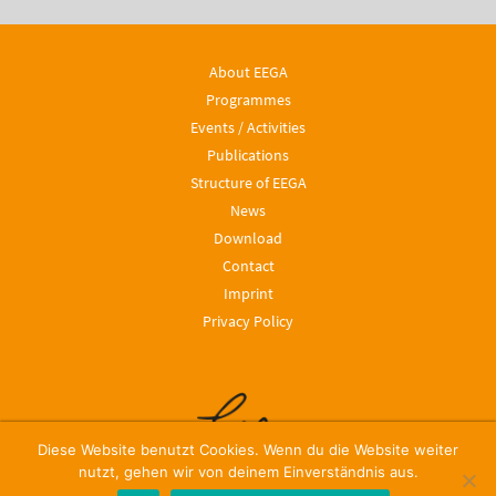
About EEGA
Programmes
Events / Activities
Publications
Structure of EEGA
News
Download
Contact
Imprint
Privacy Policy
Diese Website benutzt Cookies. Wenn du die Website weiter
nutzt, gehen wir von deinem Einverständnis aus.