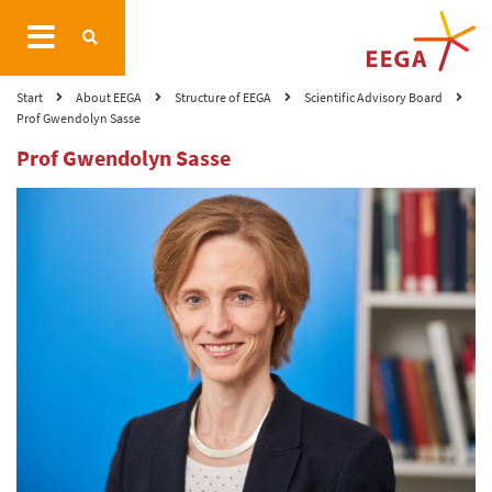
Start
About EEGA
Structure of EEGA
Scientific Advisory Board
Prof Gwendolyn Sasse
Prof Gwendolyn Sasse