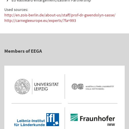
EU eastward enlargement/Eastern Partnership
Used sources:
http://en.zois-berlin.de/about-us/staff/prof-dr-gwendolyn-sasse/
http://carnegieeurope.eu/experts/?fa=993
Members of EEGA