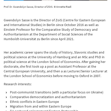
Prof. Dr. Gwendolyn Sasse, Director of ZOiS. © Annette Riedl
Gwendolyn Sasse is the Director of ZoiS (Centre for Eastern European
and International Studies) in Berlin since October 2016 as well as
Einstein Professor for the Comparative Study of Democracy and
Authoritarianism at the Department of Social Sciences of the
Humboldt-Universität zu Berlin since April 2021.
Her academic career spans the study of history, Slavonic studies and
political science at the University of Hamburg and an MSc and PhD in
political science at the London School of Economics. After gaining her
doctorate, she first took up a post as Assistant Professor at the
Central European University, and then a as Lecturer/Senior Lecturer at
the London School of Economics before moving to Oxford in 2007.
Research interests:
Post-communist transitions (with a particular focus on Ukraine)
Comparative democratization and authoritarianism
Ethnic conflicts in Eastern Europe
Migration from and within Eastern Europe