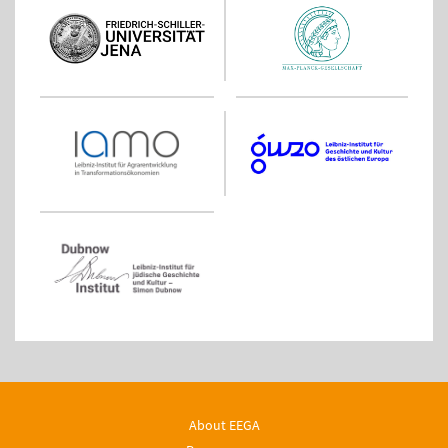
About EEGA