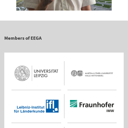
Members of EEGA