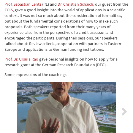
Prof. Sebastian Lentz
(IfL) and
Dr. Christian Schaich
, our guest from the
ZOIS
, gave a good insight into the world of applications in a scientific
context. It was not so much about the consideration of formalities,
but about the fundamental considerations of how to make such
proposals. Both speakers reported from their many years of
experience, also from the perspective of a credit assessor, and
encouraged the participants. During their sessions, our speakers
talked about: Review criteria, cooperation with partners in Eastern
Europe and applications to German funding institutions.
Prof. Dr. Ursula Rao
gave personal insights on how to apply for a
research grant at the German Research Foundation (DFG).
Some impressions of the coachings