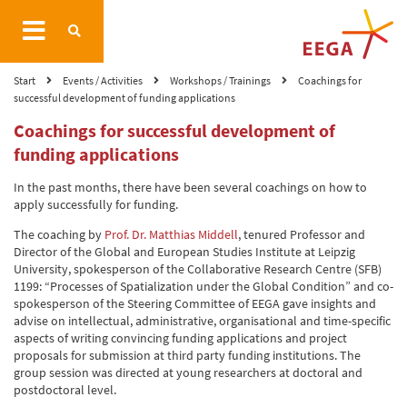
Start
Events / Activities
Workshops / Trainings
Coachings for
successful development of funding applications
Coachings for successful development of
funding applications
In the past months, there have been several coachings on how to
apply successfully for funding.
The coaching by
Prof. Dr. Matthias Middell
, tenured Professor and
Director of the Global and European Studies Institute at Leipzig
University, spokesperson of the Collaborative Research Centre (SFB)
1199: “Processes of Spatialization under the Global Condition” and co-
spokesperson of the Steering Committee of EEGA gave insights and
advise on intellectual, administrative, organisational and time-specific
aspects of writing convincing funding applications and project
proposals for submission at third party funding institutions. The
group session was directed at young researchers at doctoral and
postdoctoral level.