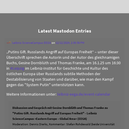
Latest Mastodon Entries
Leibniz ScienceCampus EEGA
on
12/12/2024, 2:00:56 PM
„Putins Gift. Russlands Angriff auf Europas Freiheit“ – unter dieser
Überschrift sprechen die Autorin und der Autor des gleichnamigen
Buchs, Gesine Dornblüth und Thomas Franke, am 16.1.25 um 16:30
in
#
Leipzig
im Leibniz-Institut für Geschichte und Kultur des
östlichen Europa über Russlands subtile Methoden der
Destabilisierung von Staaten und darüber, wie man den Kampf
gegen das "System Putin" unterstützen kann.
Weitere Informationen unter:
leibniz-eega.de/event-calendar
Diskussion und Gespräch mit Gesine Dornblüth und Thomas Franke zu
"Putins Gift. Russlands Angriff auf Europas Freiheit" - Leibniz
ScienceCampus »Eastern Europe – Global Area« (EEGA)
Moderation: Dennis Dierks, Kommentar: Stefan Rohdewald (beide Universität