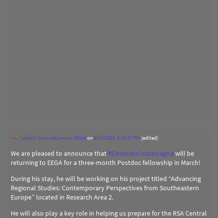
Leibniz ScienceCampus EEGA
on
2/13/2024, 1:10:37 PM
(edited)
We are pleased to announce that
#
ChristianCostamagna
will be
returning to EEGA for a three-month Postdoc fellowship in March!
During his stay, he will be working on his project titled “Advancing
Regional Studies: Contemporary Perspectives from Southeastern
Europe” located in Research Area 2.
He will also play a key role in helping us prepare for the RSA Central