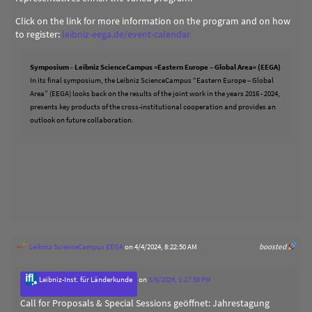
Click on the link for more information on the program and on how
to register:
leibniz-eega.de/event-calendar
Symposium - Leibniz ScienceCampus »Eastern Europe – Global Area« (EEGA)
In its final symposium, the Leibniz ScienceCampus “Eastern Europe – Global
Area” (EEGA) looks back on the results of the joint work in the years 2016 - 2024,
presents key products of the cross-institutional cooperation and provides an
outlook on future collaboration.
Leibniz ScienceCampus EEGA
on 4/4/2024, 8:22:50 AM
boosted
Leibniz-Inst. für Länderkunde
on
3/6/2024, 1:27:58 PM
Call for Proposals & Special Sessions geöffnet: Jahrestagung