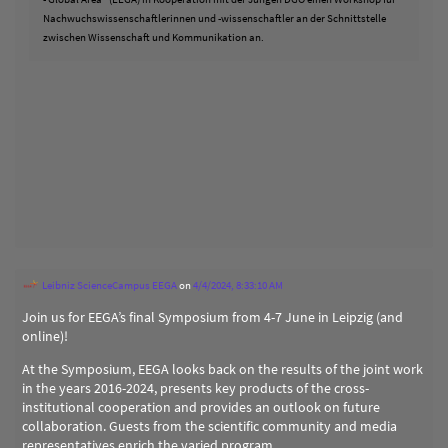
Nachwuchswissenschaftlerinnen und -wissenschaftler an der Schnittstelle
zwischen Wissenschaft und Kommunikation an.
Leibniz ScienceCampus EEGA
on
4/4/2024, 8:33:10 AM
Join us for EEGA’s final Symposium from 4-7 June in Leipzig (and
online)!
At the Symposium, EEGA looks back on the results of the joint work
in the years 2016-2024, presents key products of the cross-
institutional cooperation and provides an outlook on future
collaboration. Guests from the scientific community and media
representatives enrich the varied program.