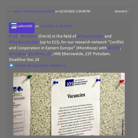
Leibniz ScienceCampus EEGA
on 12/14/2023, 2:34:06 PM
boosted
LeibnizIOS
on
12/14/2023, 10:31:38 AM
#
Job
:
#
Postdoc
(f/m/d) in the field of
#
PeaceStudies
and
#
ConflictStudies
(up to E13), for our research network "Conflict
and Cooperation in Eastern Europe" (#KonKoop) with
@
ZOiS
,
@
unijena
,
@
Leibniz_IfL
, HNE Eberswalde, ZZF Potsdam.
Deadline: Dec 29
leibniz-ios.de/freie-stellen-u