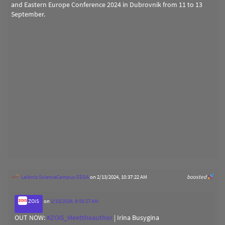
and Eastern Europe Conference 2024 in Dubrovnik from 11 to 13
September.
Leibniz ScienceCampus EEGA
on 2/13/2024, 10:37:22 AM
boosted
ZOiS
on
2/13/2024, 8:53:27 AM
OUT NOW:
#
ZOiS_Meettheauthor
| Irina Busygina