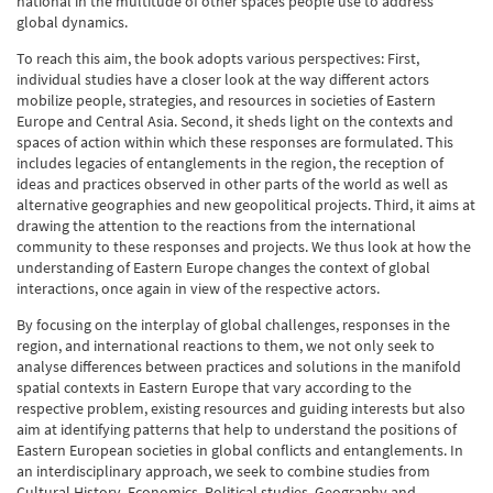
national in the multitude of other spaces people use to address
global dynamics.
To reach this aim, the book adopts various perspectives: First,
individual studies have a closer look at the way different actors
mobilize people, strategies, and resources in societies of Eastern
Europe and Central Asia. Second, it sheds light on the contexts and
spaces of action within which these responses are formulated. This
includes legacies of entanglements in the region, the reception of
ideas and practices observed in other parts of the world as well as
alternative geographies and new geopolitical projects. Third, it aims at
drawing the attention to the reactions from the international
community to these responses and projects. We thus look at how the
understanding of Eastern Europe changes the context of global
interactions, once again in view of the respective actors.
By focusing on the interplay of global challenges, responses in the
region, and international reactions to them, we not only seek to
analyse differences between practices and solutions in the manifold
spatial contexts in Eastern Europe that vary according to the
respective problem, existing resources and guiding interests but also
aim at identifying patterns that help to understand the positions of
Eastern European societies in global conflicts and entanglements. In
an interdisciplinary approach, we seek to combine studies from
Cultural History, Economics, Political studies, Geography and