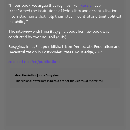
“In our book, we argue that regimes like
#
Russia
have
transformed the institutions of federalism and decentralisation
into instruments that help them stay in control and limit political
instability.”
The interview with Irina Busygina about her new book was
conducted by Yvonne Troll (ZOiS).
Busygina, Irina; Filippov, Mikhail. Non-Democratic Federalism and
Decentralization in Post-Soviet States. Routledge, 2024.
zois-berlin.de/en/publications
Meet the Author | Irina Busygina
‘The regional governors in Russia are not the victims of the regime’