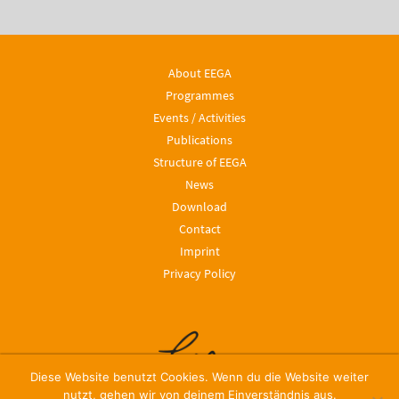
About EEGA
Programmes
Events / Activities
Publications
Structure of EEGA
News
Download
Contact
Imprint
Privacy Policy
Diese Website benutzt Cookies. Wenn du die Website weiter
nutzt, gehen wir von deinem Einverständnis aus.