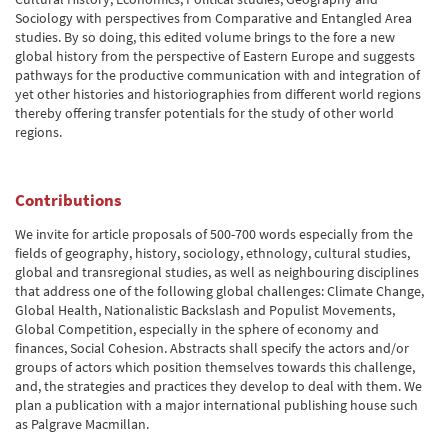
Sociology with perspectives from Comparative and Entangled Area
studies. By so doing, this edited volume brings to the fore a new
global history from the perspective of Eastern Europe and suggests
pathways for the productive communication with and integration of
yet other histories and historiographies from different world regions
thereby offering transfer potentials for the study of other world
regions.
Contributions
We invite for article proposals of 500-700 words especially from the
fields of geography, history, sociology, ethnology, cultural studies,
global and transregional studies, as well as neighbouring disciplines
that address one of the following global challenges: Climate Change,
Global Health, Nationalistic Backslash and Populist Movements,
Global Competition, especially in the sphere of economy and
finances, Social Cohesion. Abstracts shall specify the actors and/or
groups of actors which position themselves towards this challenge,
and, the strategies and practices they develop to deal with them. We
plan a publication with a major international publishing house such
as Palgrave Macmillan.