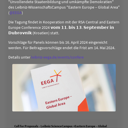
"Unvollendete Staatenbildung und umkämpfte Demokratien"
des Leibniz-WissenschaftsCampus "Eastern Europe – Global Area"
(
@
EEGA
)
Die Tagung findet in Kooperation mit der RSA Central and Eastern
Europe Conference 2024 𝘃𝗼𝗺 𝟭𝟭. 𝗯𝗶𝘀 𝟭𝟯. 𝗦𝗲𝗽𝘁𝗲𝗺𝗯𝗲𝗿 𝗶𝗻
𝗗𝘂𝗯𝗿𝗼𝘃𝗻𝗶𝗸 (Kroatien) statt.
Vorschläge für Panels können bis 16. April 2024 eingereicht
werden. Für Beitragsvorschläge endet die Frist am 14. Mai 2024.
Details unter
leibniz-eega.de/events/confere
Call for Proposals - Leibniz ScienceCampus »Eastern Europe – Global