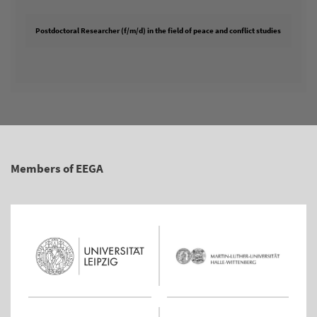
Postdoctoral Researcher (f/m/d) in the field of peace and conflict studies
Members of EEGA