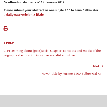
Deadline for abstracts is: 15 January 2022.
Please submit your abstract as one single PDF to Lena Dallywater:
l_dallywater@leibniz-ifl.de
PREV
CFP: Learning about (post)socialist space: concepts and media of the
gographical education in former socialist countries
NEXT
New Article by Former EEGA Fellow Gal Kirn