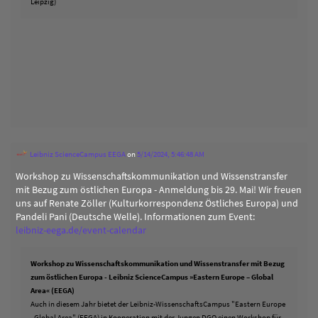
Leipzig)
Leibniz ScienceCampus EEGA
on
5/14/2024, 5:46:48 AM
Workshop zu Wissenschaftskommunikation und Wissenstransfer
mit Bezug zum östlichen Europa - Anmeldung bis 29. Mai! Wir freuen
uns auf Renate Zöller (Kulturkorrespondenz Östliches Europa) und
Pandeli Pani (Deutsche Welle). Informationen zum Event:
leibniz-eega.de/event-calendar
Workshop zu Wissenschaftskommunikation und Wissenstransfer mit Bezug
zum östlichen Europa - Leibniz ScienceCampus »Eastern Europe – Global
Area« (EEGA)
Auch in diesem Jahr bietet der Leibniz-WissenschaftsCampus "Eastern Europe
- Global Area" (EEGA) in Kooperation mit der Jungen DGO einen Workshop für