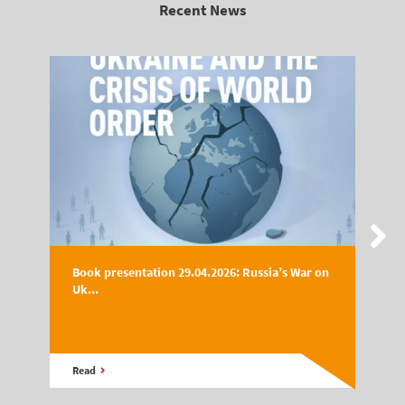
Recent News
Book presentation 29.04.2026: Russia’s War on
Uk...
Read