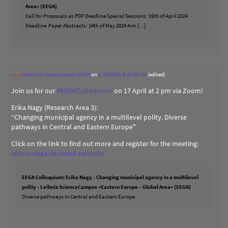
Area« (EEGA)
Call for Proposals as PDF Deadline Special Sessions: 16th of April 2024
Deadline Paper Abstracts: 14th of May 2024 Aim […]
Leibniz ScienceCampus EEGA
on
2/14/2024, 8:10:21 AM
(edited)
Join us for our
#
EEGAColloquium
on 17 April at 2 pm via Zoom!
Erika Nagy (Research Area 3):
“Changing municipal agency in a multilevel polity. Diverse
pathways in Central and Eastern Europe"
Click on the link to find out more and register for the meeting:
leibniz-eega.de/event-calendar
EEGA Colloquium: Erika Nagy - Changing municipal agency in a multilevel
polity - Leibniz ScienceCampus »Eastern Europe – Global Area« (EEGA)
Diverse pathways in Central and Eastern Europe