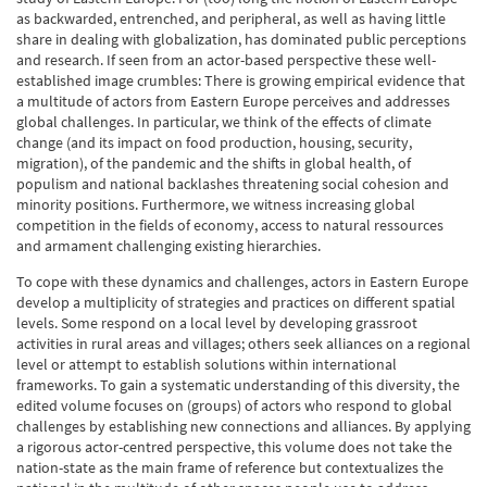
as backwarded, entrenched, and peripheral, as well as having little
share in dealing with globalization, has dominated public perceptions
and research. If seen from an actor-based perspective these well-
established image crumbles: There is growing empirical evidence that
a multitude of actors from Eastern Europe perceives and addresses
global challenges. In particular, we think of the effects of climate
change (and its impact on food production, housing, security,
migration), of the pandemic and the shifts in global health, of
populism and national backlashes threatening social cohesion and
minority positions. Furthermore, we witness increasing global
competition in the fields of economy, access to natural ressources
and armament challenging existing hierarchies.
To cope with these dynamics and challenges, actors in Eastern Europe
develop a multiplicity of strategies and practices on different spatial
levels. Some respond on a local level by developing grassroot
activities in rural areas and villages; others seek alliances on a regional
level or attempt to establish solutions within international
frameworks. To gain a systematic understanding of this diversity, the
edited volume focuses on (groups) of actors who respond to global
challenges by establishing new connections and alliances. By applying
a rigorous actor-centred perspective, this volume does not take the
nation-state as the main frame of reference but contextualizes the