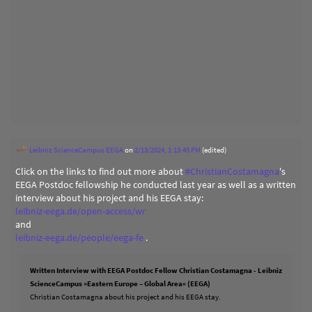
Leibniz ScienceCampus EEGA
on
2/13/2024, 1:13:45 PM
(edited)
Click on the links to find out more about
#
ChristianCostamagna
's
EEGA Postdoc fellowship he conducted last year as well as a written
interview about his project and his EEGA stay:
leibniz-eega.de/open-access/wr
and
leibniz-eega.de/people/eega-fe
.
Written Interview with EEGA Postdoc Fellow Christian Costamagna - Leibniz
ScienceCampus »Eastern Europe – Global Area« (EEGA)
Christian Costamagna about his project and his EEGA stay.