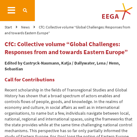
Start
News
CfC: Collective volume “Global Challenges: Responses from
and towards Eastern Europe”
CfC: Collective volume “Global Challenges:
Responses from and towards Eastern Europe”
Edited by Castryck-Naumann, Katja / Dallywater, Lena / Henn,
Sebastian
Call for Contributions
Recent scholarship in the fields of Transregional Studies and Global
History has shown that a broad spectrum of actors enables and
controls flows of people, goods, and knowledge. In the realms of
economy and culture, in social affairs as well as in international
organisations, to name but a few, individuals navigate between local,
national, regional and international spaces, using the frameworks that
the state provides while at the same time challenging national control
mechanisms. This perspective has so far only partially informed the
study of Eastern Europe. For (too) long the notion of Eastern Europe