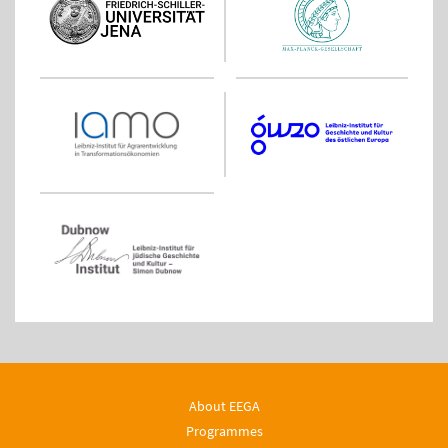
About EEGA
Programmes