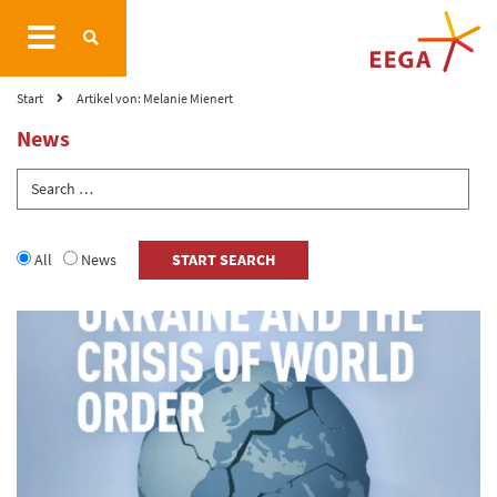
Start
Artikel von: Melanie Mienert
News
All
News