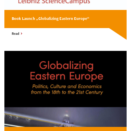
Book Launch „Globalizing Eastern Europe“
Read