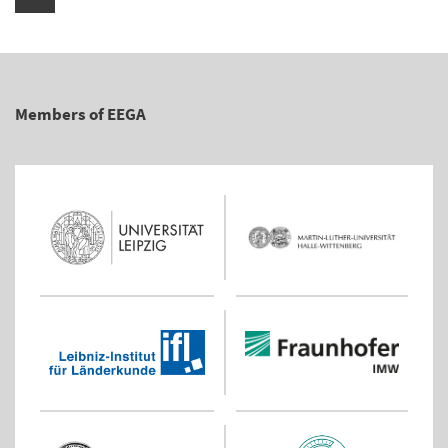
Members of EEGA