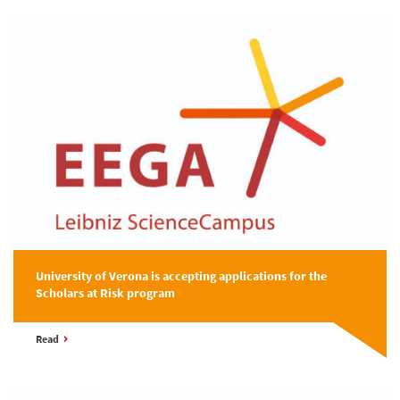
University of Verona is accepting applications for the
Scholars at Risk program
Read