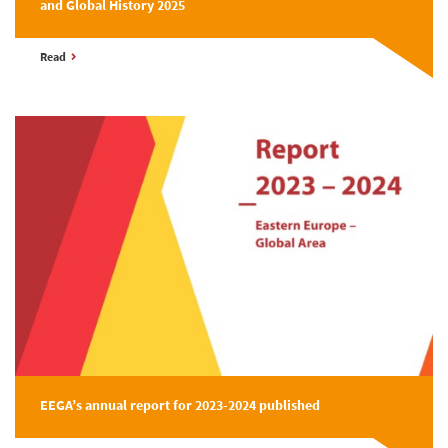
and Global History 2025
Read
EEGA’s annual report for 2023-2024 published