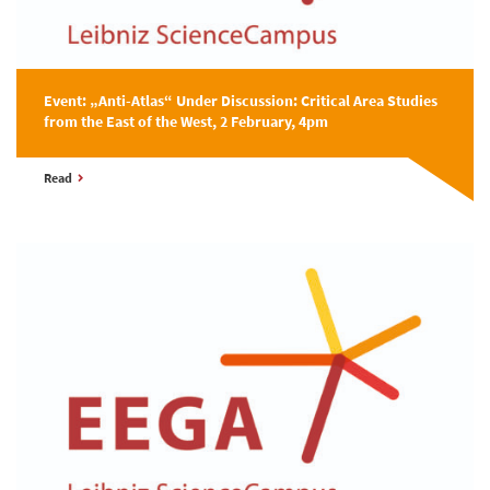
Event: „Anti-Atlas“ Under Discussion: Critical Area Studies
from the East of the West, 2 February, 4pm
Read