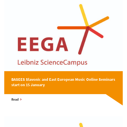
BASEES Slavonic and East European Music Online Seminars
start on 15 January
Read