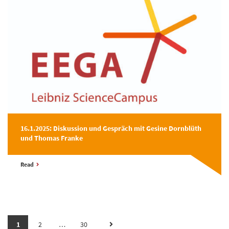
16.1.2025: Diskussion und Gespräch mit Gesine Dornblüth
und Thomas Franke
Read
1
2
…
30