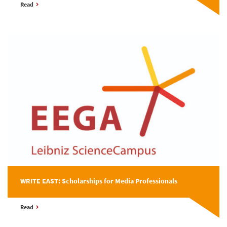
Read
WRITE EAST: Scholarships for Media Professionals
Read