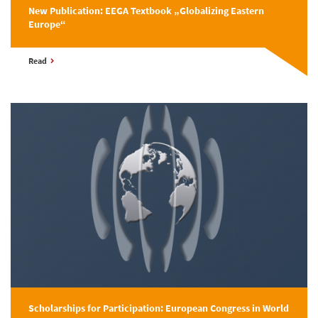
New Publication: EEGA Textbook „Globalizing Eastern
Europe“
Read
Scholarships for Participation: European Congress in World