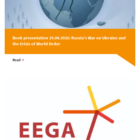
Book presentation 29.04.2026: Russia’s War on Ukraine and
the Crisis of World Order
Read