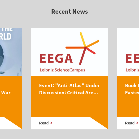
Recent News
Event: "Anti-Atlas" Under
Book 
s War
Discussion: Critical Are...
Easte
Read
Read