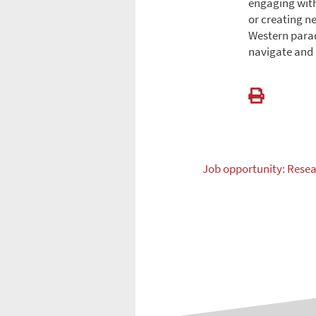
engaging with
or creating n
Western parad
navigate and 
Job opportunity: Resea