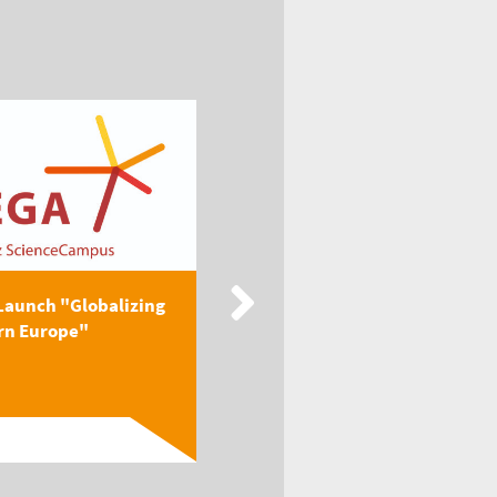
Launch "Globalizing
New Publication: EEGA
rn Europe"
Textbook "Globalizing
Easter...
Read