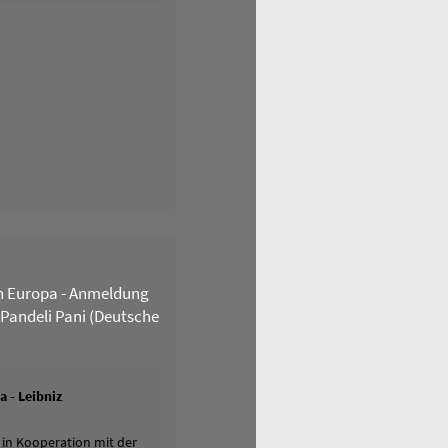
n Europa - Anmeldung
 Pandeli Pani (Deutsche
 - Leibniz
 in Kooperation mit der