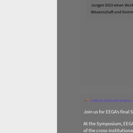
Jungen DGO einen Works
Wissenschaft und Komm
Leibniz ScienceCampus
Join us for EEGA’s final
At the Symposium, EEGA l
of the cross-institution