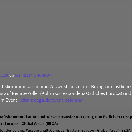
 EEGA
on
5/14/2024, 5:46:48 AM
ftskommunikation und Wissenstransfer mit Bezug zum östliche
uns auf Renate Zöller (Kulturkorrespondenz Östliches Europa) und
um Event:
leibniz-eega.de/event-calendar
aftskommunikation und Wissenstransfer mit Bezug zum östlichen Europa
n Europe – Global Area« (EEGA)
tet der Leibniz-WissenschaftsCampus "Eastern Europe - Global Area" (EEGA)