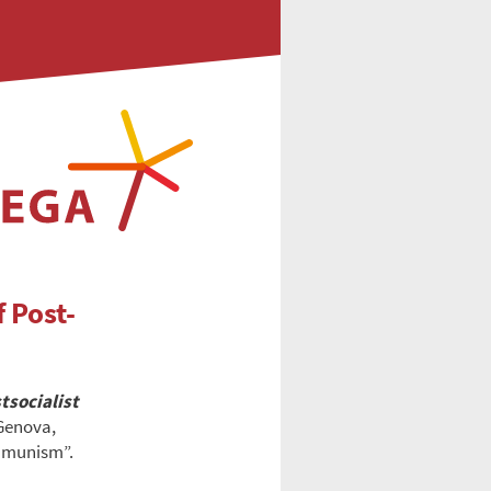
 Post-
tsocialist
 Genova,
ommunism”.