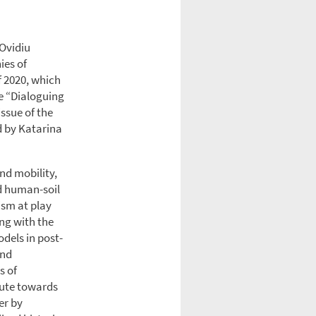
 Ovidiu
ies of
f 2020, which
e “Dialoguing
ssue of the
d by Katarina
nd mobility,
nd human-soil
ism at play
ong with the
dels in post-
and
s of
ibute towards
er by