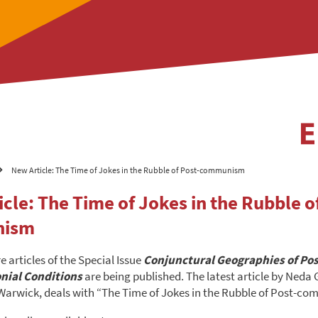
New Article: The Time of Jokes in the Rubble of Post-communism
cle: The Time of Jokes in the Rubble of
nism
 articles of the Special Issue
C
onjunctural Geographies of Pos
nial Conditions
are being published. The latest article by Neda
 Warwick, deals with “The Time of Jokes in the Rubble of Post-c