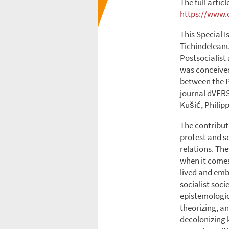
The full articl
https://www.c
This Special I
Tichindeleanu
Postsocialist
was conceived
between the P
journal dVERS
Kušić, Philip
The contributi
protest and s
relations. Th
when it comes 
lived and emb
socialist soci
epistemologic
theorizing, an
decolonizing 