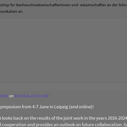
hop für Nachwuchswissenschaftlerinnen und -wissenschaftler an der Schni
unikation an.
 EEGA
on
4/4/2024, 8:33:10 AM
 Symposium from 4-7 June in Leipzig (and online)!
ooks back on the results of the joint work in the years 2016-202
al cooperation and provides an outlook on future collaboration. Gu