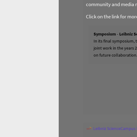
community and media re
Click on the link for mo
Symposium - Leibniz S
In its final symposium,
joint work in the years 
on future collaboration
Leibniz ScienceCampus