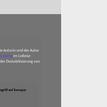
die Autorin und der Autor
#
Leipzig
im Leibniz-
der Destabilisierung von
griff auf Europas