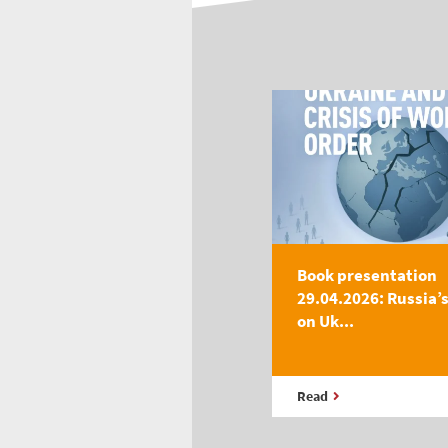
Book presentation
29.04.2026: Russia’
on Uk...
Read