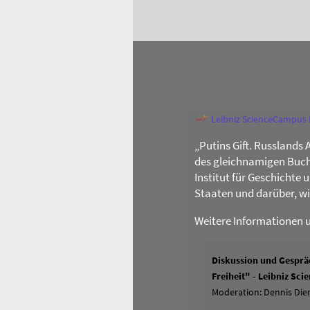
Leibniz ScienceCampus
„Putins Gift. Russlands 
des gleichnamigen Buch
Institut für Geschichte
Staaten und darüber, w
Weitere Informationen 
Diskussion und Gespräc
Freiheit" - Leibniz Sc
Moderation: Dennis Dier