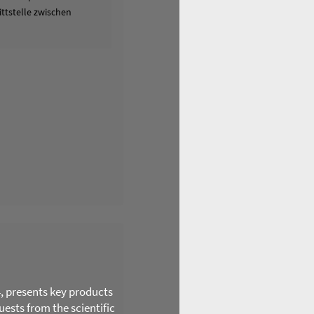
ttstelle zwischen
4, presents key products
ests from the scientific