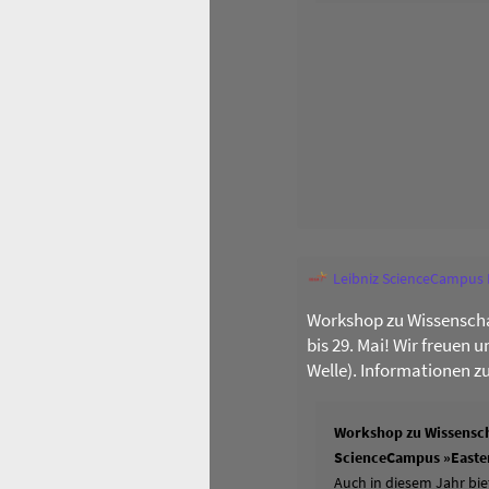
Leibniz ScienceCampus
Workshop zu Wissenscha
bis 29. Mai! Wir freuen 
Welle). Informationen z
Workshop zu Wissensch
ScienceCampus »Easter
Auch in diesem Jahr bie