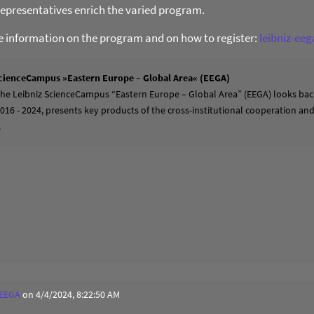
presentatives enrich the varied program.
re information on the program and on how to register:
leibniz-ee
cienceCampus »Eastern Europe – Global Area« (EEGA)
 the Leibniz ScienceCampus “Eastern Europe – Global Area” (EEGA) looks back
2016 - 2024, presents key products of the cross-institutional cooperation a
.
 EEGA
on 4/4/2024, 8:22:50 AM