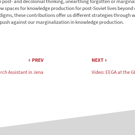
 post- and decolonial thinking, unearthing forgotten or marginal
ew spaces for knowledge production for post-Soviet lives beyond
igms, these contributions offer us different strategies through 
push against our marginalization in knowledge production.
PREV
NEXT
rch Assistant in Jena
Video: EEGA at the G