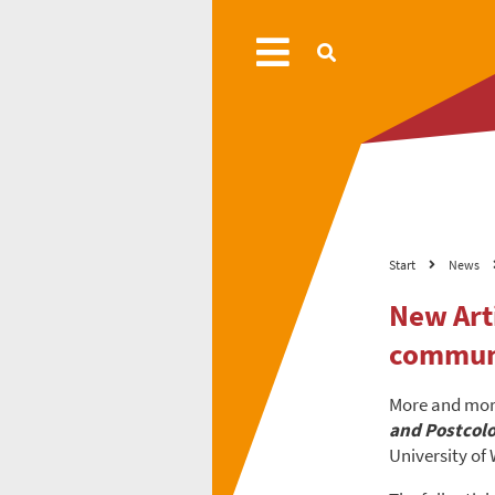
Start
News
New Arti
commu
More and more
and Postcolo
University of