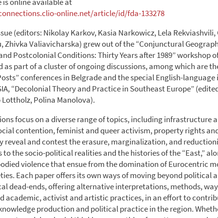
e is online available at
onnections.clio-online.net/article/id/fda-133278
ssue (editors: Nikolay Karkov, Kasia Narkowicz, Lela Rekviashvili,
, Zhivka Valiavicharska) grew out of the “Conjunctural Geograph
 and Postcolonial Conditions: Thirty Years after 1989” workshop o
 as part of a cluster of ongoing discussions, among which are th
osts” conferences in Belgrade and the special English-language i
IA, “Decolonial Theory and Practice in Southeast Europe” (edite
p Lottholz, Polina Manolova).
ons focus on a diverse range of topics, including infrastructure a
ocial contention, feminist and queer activism, property rights a
ey reveal and contest the erasure, marginalization, and reduction
to the socio-political realities and the histories of the “East,” al
odied violence that ensue from the domination of Eurocentric mo
eties. Each paper offers its own ways of moving beyond political 
al dead-ends, offering alternative interpretations, methods, way
d academic, activist and artistic practices, in an effort to contr
knowledge production and political practice in the region. Wheth