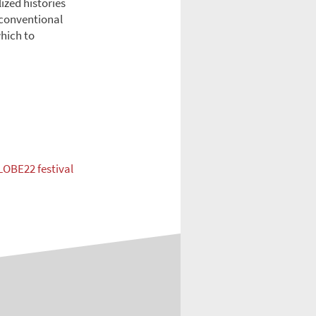
ized histories
 conventional
which to
LOBE22 festival