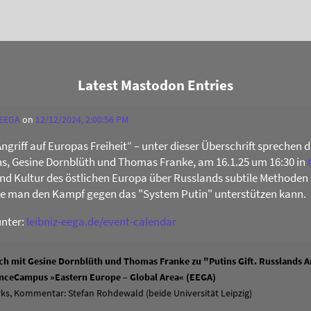
Latest Mastodon Entries
 EEGA
on
12/12/2024, 2:00:56 PM
Angriff auf Europas Freiheit“ – unter dieser Überschrift sprechen 
s, Gesine Dornblüth und Thomas Franke, am 16.1.25 um 16:30 in
 und Kultur des östlichen Europa über Russlands subtile Methoden 
ie man den Kampf gegen das "System Putin" unterstützen kann.
unter:
leibniz-eega.de/event-calendar
h mit Gesine Dornblüth und Thomas Franke zu "Putins Gift. Russlands An
ienceCampus »Eastern Europe – Global Area« (EEGA)
ks, Kommentar: Stefan Rohdewald (beide Universität Leipzig)