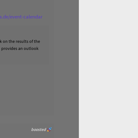
ga.de/event-calendar
 on the results of the
nd provides an outlook
boosted